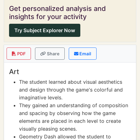
Get personalized analysis and
insights for your activity
Try Subject Explorer Now
PDF
Share
Email
Art
The student learned about visual aesthetics
and design through the game's colorful and
imaginative levels.
They gained an understanding of composition
and spacing by observing how the game
elements are placed in each level to create
visually pleasing scenes.
Geometry Dash allowed the student to