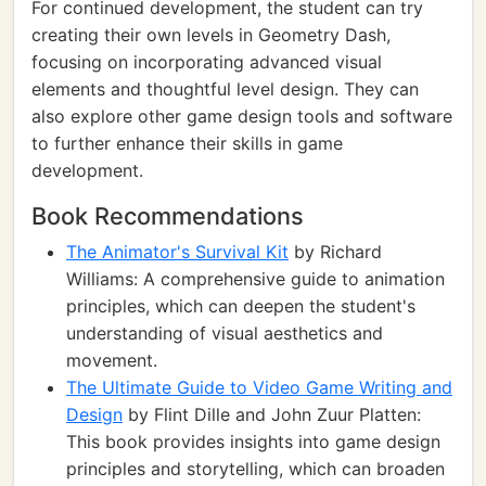
For continued development, the student can try
creating their own levels in Geometry Dash,
focusing on incorporating advanced visual
elements and thoughtful level design. They can
also explore other game design tools and software
to further enhance their skills in game
development.
Book Recommendations
The Animator's Survival Kit
by Richard
Williams: A comprehensive guide to animation
principles, which can deepen the student's
understanding of visual aesthetics and
movement.
The Ultimate Guide to Video Game Writing and
Design
by Flint Dille and John Zuur Platten:
This book provides insights into game design
principles and storytelling, which can broaden