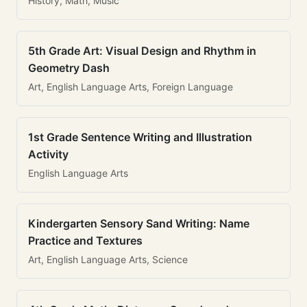
History, Math, Music
5th Grade Art: Visual Design and Rhythm in
Geometry Dash
Art, English Language Arts, Foreign Language
1st Grade Sentence Writing and Illustration
Activity
English Language Arts
Kindergarten Sensory Sand Writing: Name
Practice and Textures
Art, English Language Arts, Science