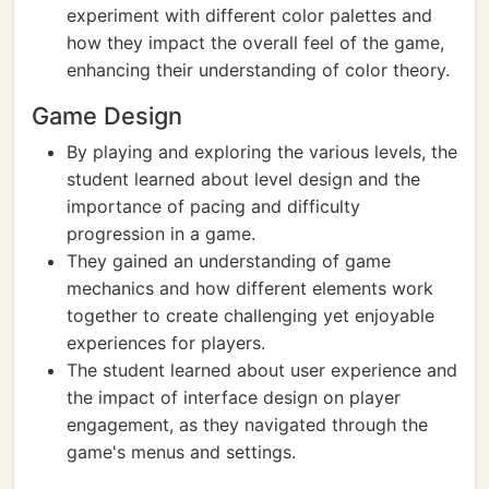
experiment with different color palettes and
how they impact the overall feel of the game,
enhancing their understanding of color theory.
Game Design
By playing and exploring the various levels, the
student learned about level design and the
importance of pacing and difficulty
progression in a game.
They gained an understanding of game
mechanics and how different elements work
together to create challenging yet enjoyable
experiences for players.
The student learned about user experience and
the impact of interface design on player
engagement, as they navigated through the
game's menus and settings.