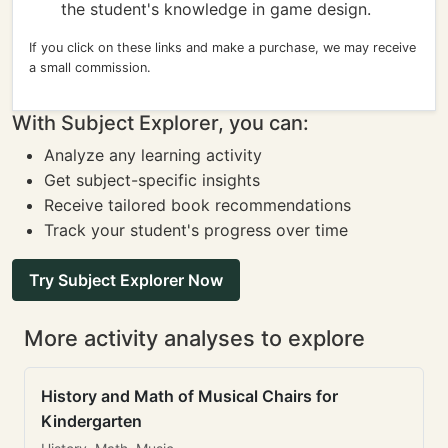
the student's knowledge in game design.
If you click on these links and make a purchase, we may receive
a small commission.
With Subject Explorer, you can:
Analyze any learning activity
Get subject-specific insights
Receive tailored book recommendations
Track your student's progress over time
Try Subject Explorer Now
More activity analyses to explore
History and Math of Musical Chairs for
Kindergarten