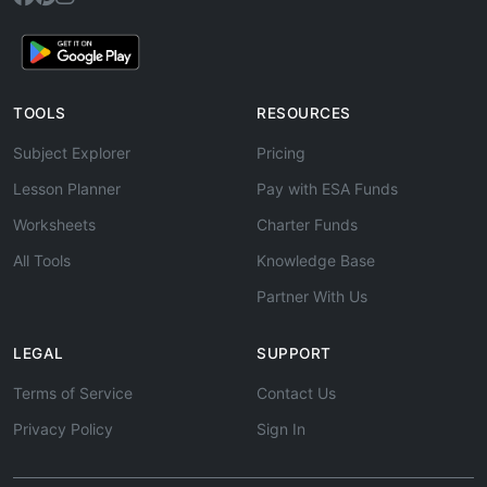
TOOLS
RESOURCES
Subject Explorer
Pricing
Lesson Planner
Pay with ESA Funds
Worksheets
Charter Funds
All Tools
Knowledge Base
Partner With Us
LEGAL
SUPPORT
Terms of Service
Contact Us
Privacy Policy
Sign In