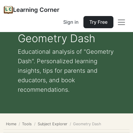
Learning Corner
Sign in
Try Free
Geometry Dash
Educational analysis of "Geometry
Dash". Personalized learning
insights, tips for parents and
educators, and book
recommendations.
Home
Tools
Subject Explorer
Geometry Dash