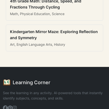
4th Grade Math: Distance, Speed, and
Fractions Through Cycling
Math, Physical Education, Science
Kindergarten Mirror Maze: Exploring Reflection
and Symmetry
Art, English Language Arts, History
Learning Corner
See the learning in any activity. AI-powered tools that instantly
identify subjects, concepts, and skills.