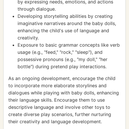
by expressing needs, emotions, and actions
through dialogue.
Developing storytelling abilities by creating
imaginative narratives around the baby dolls,
enhancing the child's use of language and
creativity.
Exposure to basic grammar concepts like verb
usage (e.g., "feed," "rock," "sleep"), and
possessive pronouns (e.g., "my doll," "her
bottle") during pretend play interactions.
As an ongoing development, encourage the child
to incorporate more elaborate storylines and
dialogues while playing with baby dolls, enhancing
their language skills. Encourage them to use
descriptive language and involve other toys to
create diverse play scenarios, further nurturing
their creativity and language development.