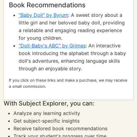
Book Recommendations
"Baby Doll" by Byrum
: A sweet story about a
little girl and her beloved baby doll, providing
a relatable and engaging reading experience
for young children.
"Doll-Baby's ABC" by Grimes
: An interactive
book introducing the alphabet through a baby
doll's adventures, enhancing language skills
through an enjoyable story.
If you click on these links and make a purchase, we may receive
a small commission.
With Subject Explorer, you can:
Analyze any learning activity
Get subject-specific insights
Receive tailored book recommendations
Track your student's progress over time