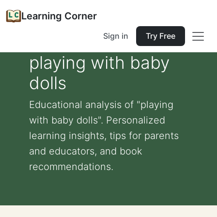
Learning Corner
Sign in
Try Free
playing with baby
dolls
Educational analysis of "playing
with baby dolls". Personalized
learning insights, tips for parents
and educators, and book
recommendations.