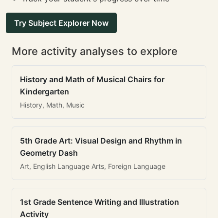
Try Subject Explorer Now
More activity analyses to explore
History and Math of Musical Chairs for
Kindergarten
History, Math, Music
5th Grade Art: Visual Design and Rhythm in
Geometry Dash
Art, English Language Arts, Foreign Language
1st Grade Sentence Writing and Illustration
Activity