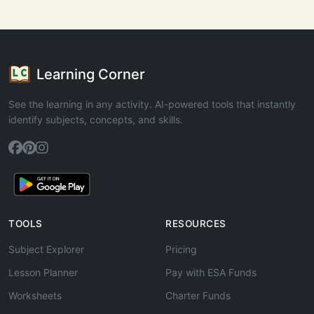
Learning Corner
See the learning in any activity. AI-powered tools that instantly
identify subjects, concepts, and skills.
TOOLS
RESOURCES
Subject Explorer
Pricing
Lesson Planner
Pay with ESA Funds
Worksheets
Charter Funds