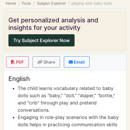
Home
Tools
Subject Explorer
playing with baby dolls
Get personalized analysis and
insights for your activity
Try Subject Explorer Now
PDF
Share
Email
English
The child learns vocabulary related to baby
dolls such as "baby," "doll," "diaper," "bottle,"
and "crib" through play and pretend
conversations.
Engaging in role-play scenarios with the baby
dolls helps in practicing communication skills