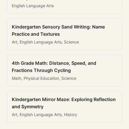
English Language Arts
Kindergarten Sensory Sand Writing: Name
Practice and Textures
Art, English Language Arts, Science
4th Grade Math: Distance, Speed, and
Fractions Through Cycling
Math, Physical Education, Science
Kindergarten Mirror Maze: Exploring Reflection
and Symmetry
Art, English Language Arts, History