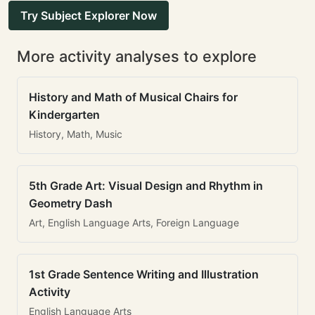
Try Subject Explorer Now
More activity analyses to explore
History and Math of Musical Chairs for
Kindergarten
History, Math, Music
5th Grade Art: Visual Design and Rhythm in
Geometry Dash
Art, English Language Arts, Foreign Language
1st Grade Sentence Writing and Illustration
Activity
English Language Arts