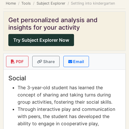
Home
Tools
Subject Explorer
Settling into kindergarten
Get personalized analysis and
insights for your activity
Try Subject Explorer Now
PDF
Share
Email
Social
The 3-year-old student has learned the
concept of sharing and taking turns during
group activities, fostering their social skills.
Through interactive play and communication
with peers, the student has developed the
ability to engage in cooperative play,