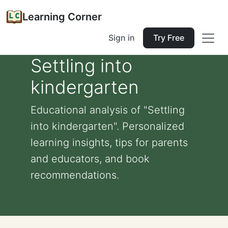
Learning Corner
Sign in
Try Free
Settling into
kindergarten
Educational analysis of "Settling
into kindergarten". Personalized
learning insights, tips for parents
and educators, and book
recommendations.