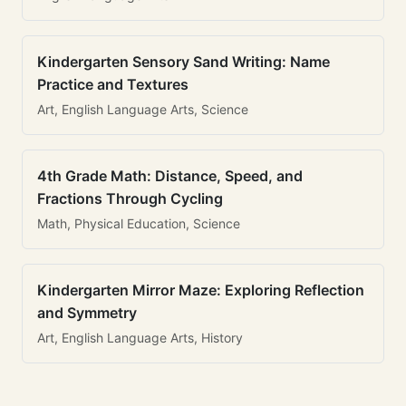
Kindergarten Sensory Sand Writing: Name
Practice and Textures
Art, English Language Arts, Science
4th Grade Math: Distance, Speed, and
Fractions Through Cycling
Math, Physical Education, Science
Kindergarten Mirror Maze: Exploring Reflection
and Symmetry
Art, English Language Arts, History