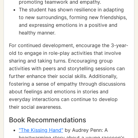
promoting teamwork and empathy.
The student has shown resilience in adapting
to new surroundings, forming new friendships,
and expressing emotions in a positive and
healthy manner.
For continued development, encourage the 3-year-
old to engage in role-play activities that involve
sharing and taking turns. Encouraging group
activities with peers and storytelling sessions can
further enhance their social skills. Additionally,
fostering a sense of empathy through discussions
about feelings and emotions in stories and
everyday interactions can continue to develop
their social awareness.
Book Recommendations
"The Kissing Hand"
by Audrey Penn: A
heartwarming story about a young raccoon's