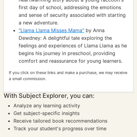
first day of school, addressing the emotions
and sense of security associated with starting
a new adventure.
"Llama Llama Misses Mama"
by Anna
Dewdney: A delightful tale exploring the
feelings and experiences of Llama Llama as he
begins his journey in preschool, providing
comfort and reassurance for young learners.
If you click on these links and make a purchase, we may receive
a small commission.
With Subject Explorer, you can:
Analyze any learning activity
Get subject-specific insights
Receive tailored book recommendations
Track your student's progress over time