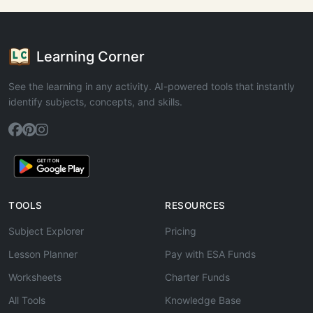
Learning Corner
See the learning in any activity. AI-powered tools that instantly
identify subjects, concepts, and skills.
TOOLS
RESOURCES
Subject Explorer
Pricing
Lesson Planner
Pay with ESA Funds
Worksheets
Charter Funds
All Tools
Knowledge Base