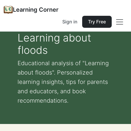
Learning Corner
Sign in
Try Free
Learning about
floods
Educational analysis of "Learning
about floods". Personalized
learning insights, tips for parents
and educators, and book
recommendations.