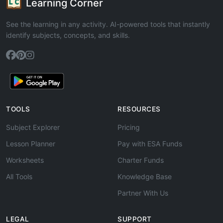
Learning Corner
See the learning in any activity. AI-powered tools that instantly
identify subjects, concepts, and skills.
TOOLS
RESOURCES
Subject Explorer
Pricing
Lesson Planner
Pay with ESA Funds
Worksheets
Charter Funds
All Tools
Knowledge Base
Partner With Us
LEGAL
SUPPORT