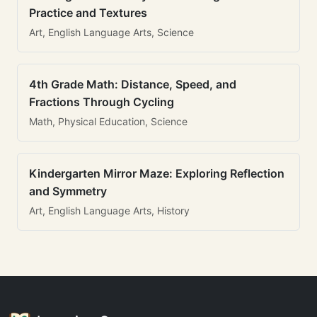
Practice and Textures
Art, English Language Arts, Science
4th Grade Math: Distance, Speed, and
Fractions Through Cycling
Math, Physical Education, Science
Kindergarten Mirror Maze: Exploring Reflection
and Symmetry
Art, English Language Arts, History