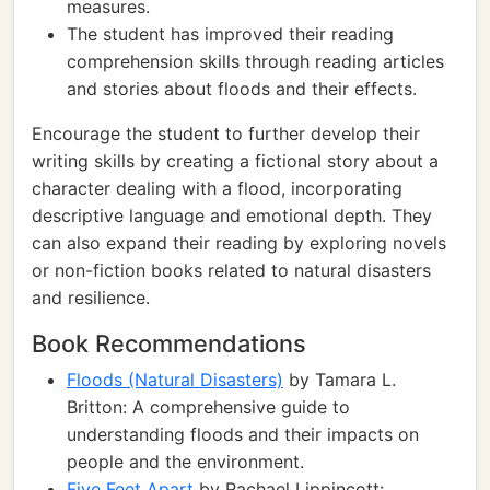
measures.
The student has improved their reading
comprehension skills through reading articles
and stories about floods and their effects.
Encourage the student to further develop their
writing skills by creating a fictional story about a
character dealing with a flood, incorporating
descriptive language and emotional depth. They
can also expand their reading by exploring novels
or non-fiction books related to natural disasters
and resilience.
Book Recommendations
Floods (Natural Disasters)
by Tamara L.
Britton: A comprehensive guide to
understanding floods and their impacts on
people and the environment.
Five Feet Apart
by Rachael Lippincott: