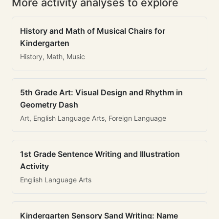
More activity analyses to explore
History and Math of Musical Chairs for
Kindergarten
History, Math, Music
5th Grade Art: Visual Design and Rhythm in
Geometry Dash
Art, English Language Arts, Foreign Language
1st Grade Sentence Writing and Illustration
Activity
English Language Arts
Kindergarten Sensory Sand Writing: Name