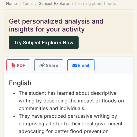
Home
Tools
Subject Explorer
Learning about floods
Get personalized analysis and
insights for your activity
Try Subject Explorer Now
PDF
Share
Email
English
The student has learned about descriptive
writing by describing the impact of floods on
communities and individuals.
They have practiced persuasive writing by
composing a letter to their local government
advocating for better flood prevention