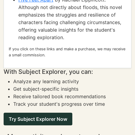
Although not directly about floods, this novel
emphasizes the struggles and resilience of
characters facing challenging circumstances,
offering valuable insights for the student's
reading exploration.
If you click on these links and make a purchase, we may receive
a small commission.
With Subject Explorer, you can:
Analyze any learning activity
Get subject-specific insights
Receive tailored book recommendations
Track your student's progress over time
Try Subject Explorer Now