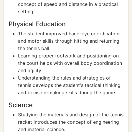
concept of speed and distance in a practical
setting.
Physical Education
The student improved hand-eye coordination
and motor skills through hitting and returning
the tennis ball.
Learning proper footwork and positioning on
the court helps with overall body coordination
and agility.
Understanding the rules and strategies of
tennis develops the student's tactical thinking
and decision-making skills during the game.
Science
Studying the materials and design of the tennis
racket introduces the concept of engineering
and material science.