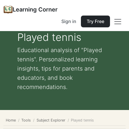
Learning Corner
Sign in
Try Free
Played tennis
Educational analysis of "Played
tennis". Personalized learning
insights, tips for parents and
educators, and book
recommendations.
Home
Tools
Subject Explorer
Played tennis