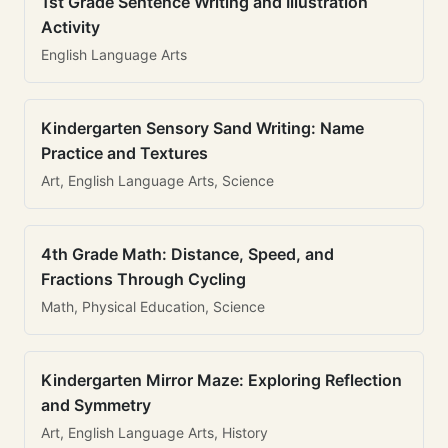
1st Grade Sentence Writing and Illustration
Activity
English Language Arts
Kindergarten Sensory Sand Writing: Name
Practice and Textures
Art, English Language Arts, Science
4th Grade Math: Distance, Speed, and
Fractions Through Cycling
Math, Physical Education, Science
Kindergarten Mirror Maze: Exploring Reflection
and Symmetry
Art, English Language Arts, History