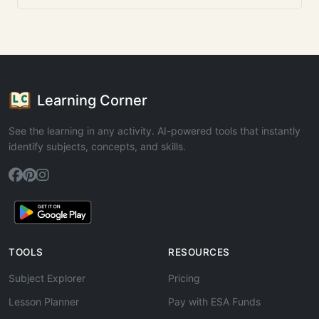
Learning Corner
See the learning in any activity. AI-powered tools that instantly
identify subjects, concepts, and skills.
TOOLS
RESOURCES
Subject Explorer
Pricing
Lesson Planner
Pay with ESA Funds