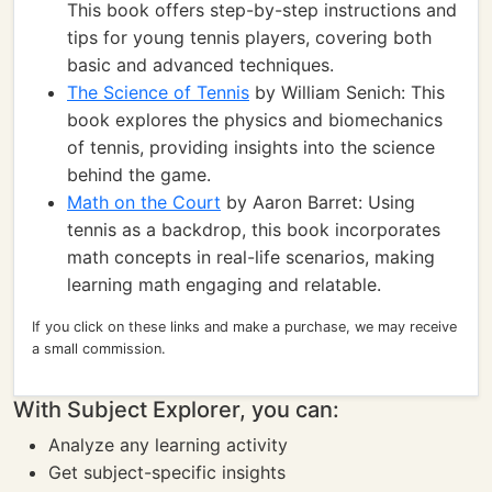
This book offers step-by-step instructions and
tips for young tennis players, covering both
basic and advanced techniques.
The Science of Tennis
by William Senich: This
book explores the physics and biomechanics
of tennis, providing insights into the science
behind the game.
Math on the Court
by Aaron Barret: Using
tennis as a backdrop, this book incorporates
math concepts in real-life scenarios, making
learning math engaging and relatable.
If you click on these links and make a purchase, we may receive
a small commission.
With Subject Explorer, you can:
Analyze any learning activity
Get subject-specific insights