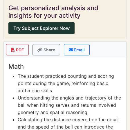
Get personalized analysis and
insights for your activity
Try Subject Explorer Now
PDF
Share
Email
Math
The student practiced counting and scoring
points during the game, reinforcing basic
arithmetic skills.
Understanding the angles and trajectory of the
ball when hitting serves and returns involved
geometry and spatial reasoning.
Calculating the distance covered on the court
and the speed of the ball can introduce the