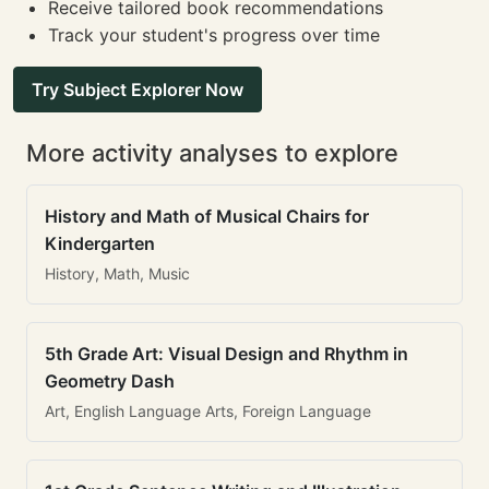
Receive tailored book recommendations
Track your student's progress over time
Try Subject Explorer Now
More activity analyses to explore
History and Math of Musical Chairs for
Kindergarten
History, Math, Music
5th Grade Art: Visual Design and Rhythm in
Geometry Dash
Art, English Language Arts, Foreign Language