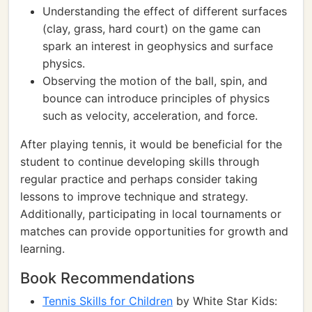
Understanding the effect of different surfaces
(clay, grass, hard court) on the game can
spark an interest in geophysics and surface
physics.
Observing the motion of the ball, spin, and
bounce can introduce principles of physics
such as velocity, acceleration, and force.
After playing tennis, it would be beneficial for the
student to continue developing skills through
regular practice and perhaps consider taking
lessons to improve technique and strategy.
Additionally, participating in local tournaments or
matches can provide opportunities for growth and
learning.
Book Recommendations
Tennis Skills for Children
by White Star Kids: