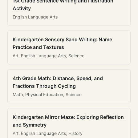
1st Grade Sentence Writing and Illustration
Activity
English Language Arts
Kindergarten Sensory Sand Writing: Name
Practice and Textures
Art, English Language Arts, Science
4th Grade Math: Distance, Speed, and
Fractions Through Cycling
Math, Physical Education, Science
Kindergarten Mirror Maze: Exploring Reflection
and Symmetry
Art, English Language Arts, History