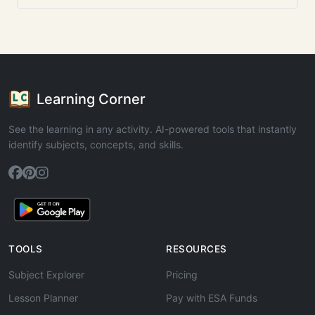
Learning Corner
See the learning in any activity. AI-powered tools that instantly
identify subjects, concepts, and skills.
TOOLS
RESOURCES
Subject Explorer
Pricing
Lesson Planner
Pay with ESA Funds