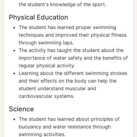
the student's knowledge of the sport.
Physical Education
The student has learned proper swimming
techniques and improved their physical fitness
through swimming laps.
The activity has taught the student about the
importance of water safety and the benefits of
regular physical activity.
Learning about the different swimming strokes
and their effects on the body can help the
student understand muscular and
cardiovascular systems.
Science
The student has learned about principles of
buoyancy and water resistance through
swimming activities.