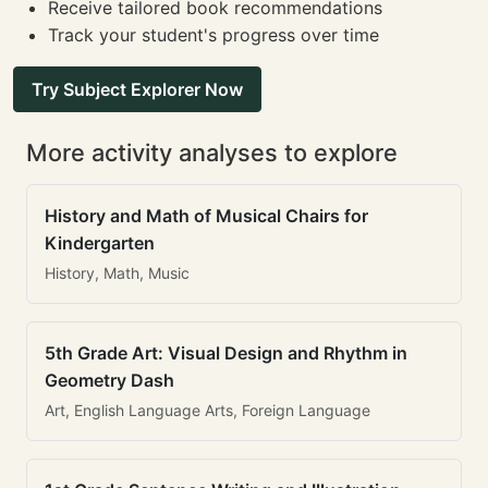
Receive tailored book recommendations
Track your student's progress over time
Try Subject Explorer Now
More activity analyses to explore
History and Math of Musical Chairs for
Kindergarten
History, Math, Music
5th Grade Art: Visual Design and Rhythm in
Geometry Dash
Art, English Language Arts, Foreign Language