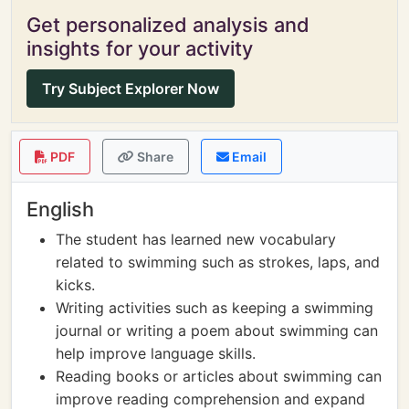
Get personalized analysis and
insights for your activity
Try Subject Explorer Now
PDF
Share
Email
English
The student has learned new vocabulary
related to swimming such as strokes, laps, and
kicks.
Writing activities such as keeping a swimming
journal or writing a poem about swimming can
help improve language skills.
Reading books or articles about swimming can
improve reading comprehension and expand