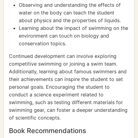
Observing and understanding the effects of
water on the body can teach the student
about physics and the properties of liquids.
Learning about the impact of swimming on the
environment can touch on biology and
conservation topics.
Continued development can involve exploring
competitive swimming or joining a swim team.
Additionally, learning about famous swimmers and
their achievements can inspire the student to set
personal goals. Encouraging the student to
conduct a science experiment related to
swimming, such as testing different materials for
swimming gear, can foster a deeper understanding
of scientific concepts.
Book Recommendations