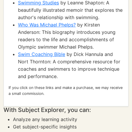
Swimming Studies
by Leanne Shapton: A
beautifully illustrated memoir that explores the
author's relationship with swimming.
Who Was Michael Phelps?
by Kirsten
Anderson: This biography introduces young
readers to the life and accomplishments of
Olympic swimmer Michael Phelps.
Swim Coaching Bible
by Dick Hannula and
Nort Thornton: A comprehensive resource for
coaches and swimmers to improve technique
and performance.
If you click on these links and make a purchase, we may receive
a small commission.
With Subject Explorer, you can:
Analyze any learning activity
Get subject-specific insights