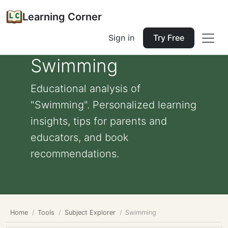
Learning Corner
Sign in
Try Free
Swimming
Educational analysis of
"Swimming". Personalized learning
insights, tips for parents and
educators, and book
recommendations.
Home
Tools
Subject Explorer
Swimming