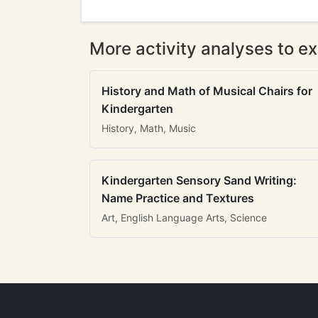
More activity analyses to ex
History and Math of Musical Chairs for
Kindergarten
History, Math, Music
Kindergarten Sensory Sand Writing:
Name Practice and Textures
Art, English Language Arts, Science