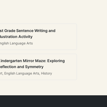
st Grade Sentence Writing and
llustration Activity
nglish Language Arts
indergarten Mirror Maze: Exploring
eflection and Symmetry
rt, English Language Arts, History