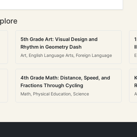
plore
5th Grade Art: Visual Design and
1
Rhythm in Geometry Dash
I
Art, English Language Arts, Foreign Language
E
4th Grade Math: Distance, Speed, and
K
Fractions Through Cycling
R
Math, Physical Education, Science
A