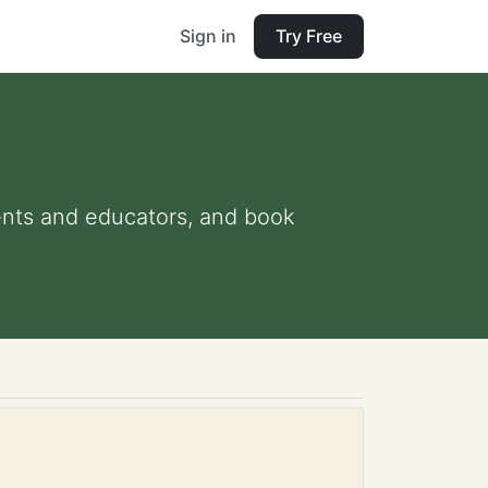
Sign in
Try Free
arents and educators, and book