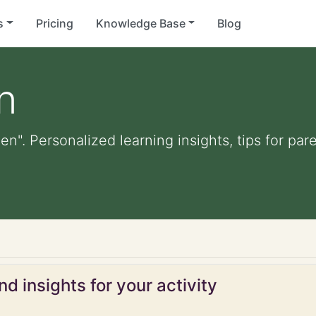
s
Pricing
Knowledge Base
Blog
n
den". Personalized learning insights, tips for p
d insights for your activity