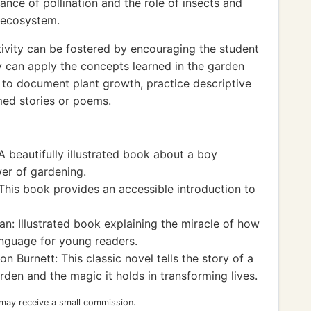
nce of pollination and the role of insects and
n ecosystem.
ivity can be fostered by encouraging the student
y can apply the concepts learned in the garden
al to document plant growth, practice descriptive
med stories or poems.
 beautifully illustrated book about a boy
wer of gardening.
This book provides an accessible introduction to
n: Illustrated book explaining the miracle of how
anguage for young readers.
 Burnett: This classic novel tells the story of a
den and the magic it holds in transforming lives.
 may receive a small commission.