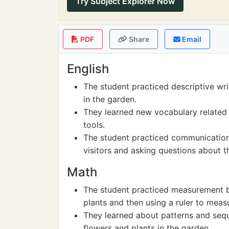
Try Subject Explorer Now
PDF
Share
Email
English
The student practiced descriptive wri
in the garden.
They learned new vocabulary related 
tools.
The student practiced communication 
visitors and asking questions about t
Math
The student practiced measurement by
plants and then using a ruler to meas
They learned about patterns and sequ
flowers and plants in the garden.