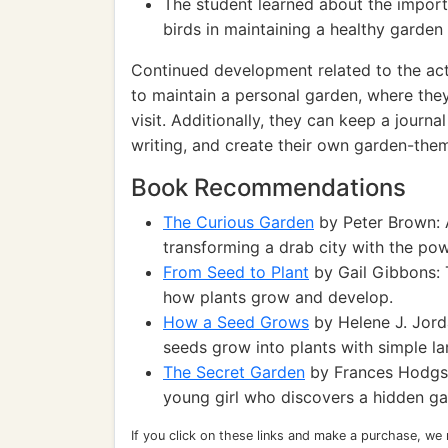
The student learned about the importa
birds in maintaining a healthy garde
Continued development related to the act
to maintain a personal garden, where the
visit. Additionally, they can keep a journ
writing, and create their own garden-the
Book Recommendations
The Curious Garden
by Peter Brown: A
transforming a drab city with the po
From Seed to Plant
by Gail Gibbons: 
how plants grow and develop.
How a Seed Grows
by Helene J. Jorda
seeds grow into plants with simple l
The Secret Garden
by Frances Hodgson
young girl who discovers a hidden gar
If you click on these links and make a purchase, we