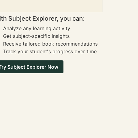
th Subject Explorer, you can:
Analyze any learning activity
Get subject-specific insights
Receive tailored book recommendations
Track your student's progress over time
Try Subject Explorer Now