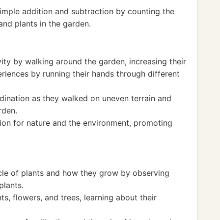
imple addition and subtraction by counting the
and plants in the garden.
ity by walking around the garden, increasing their
riences by running their hands through different
dination as they walked on uneven terrain and
rden.
tion for nature and the environment, promoting
ycle of plants and how they grow by observing
plants.
ts, flowers, and trees, learning about their