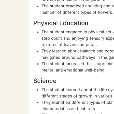
The student practiced counting and s
number of different types of flowers 
Physical Education
The student engaged in physical activ
step count and enjoying sensory expe
textures of leaves and petals.
They learned about balance and coor
navigated around pathways in the ga
The student increased their apprecia
mental and emotional well-being.
Science
The student learned about the life c
different stages of growth in various 
They identified different types of plan
characteristics and habitats.