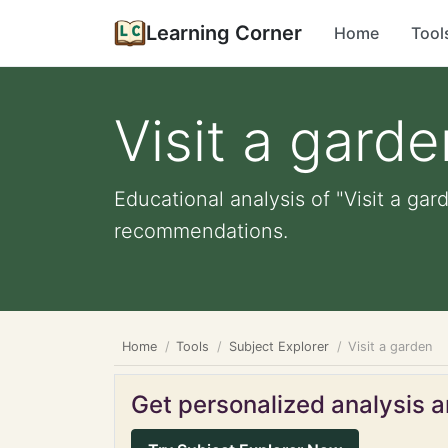
Learning Corner
Home
Tool
Visit a garde
Educational analysis of "Visit a gar
recommendations.
Home
Tools
Subject Explorer
Visit a garden
Get personalized analysis an