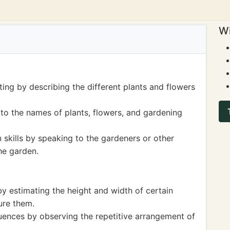
Wi
ting by describing the different plants and flowers
to the names of plants, flowers, and gardening
skills by speaking to the gardeners or other
he garden.
 estimating the height and width of certain
ure them.
ences by observing the repetitive arrangement of