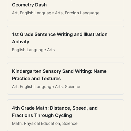
Geometry Dash
Art, English Language Arts, Foreign Language
1st Grade Sentence Writing and Illustration
Activity
English Language Arts
Kindergarten Sensory Sand Writing: Name
Practice and Textures
Art, English Language Arts, Science
4th Grade Math: Distance, Speed, and
Fractions Through Cycling
Math, Physical Education, Science