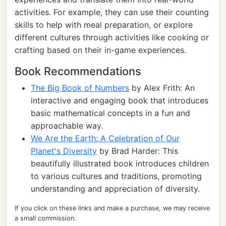
activities. For example, they can use their counting
skills to help with meal preparation, or explore
different cultures through activities like cooking or
crafting based on their in-game experiences.
Book Recommendations
The Big Book of Numbers
by Alex Frith: An
interactive and engaging book that introduces
basic mathematical concepts in a fun and
approachable way.
We Are the Earth: A Celebration of Our
Planet's Diversity
by Brad Harder: This
beautifully illustrated book introduces children
to various cultures and traditions, promoting
understanding and appreciation of diversity.
If you click on these links and make a purchase, we may receive
a small commission.