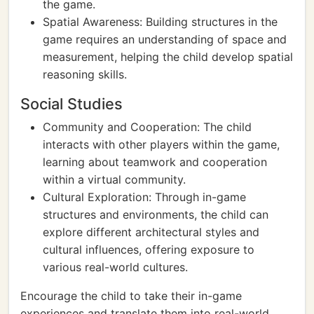
the game.
Spatial Awareness: Building structures in the
game requires an understanding of space and
measurement, helping the child develop spatial
reasoning skills.
Social Studies
Community and Cooperation: The child
interacts with other players within the game,
learning about teamwork and cooperation
within a virtual community.
Cultural Exploration: Through in-game
structures and environments, the child can
explore different architectural styles and
cultural influences, offering exposure to
various real-world cultures.
Encourage the child to take their in-game
experiences and translate them into real-world