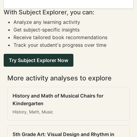
With Subject Explorer, you can:
Analyze any learning activity
Get subject-specific insights
Receive tailored book recommendations
Track your student's progress over time
Try Subject Explorer Now
More activity analyses to explore
History and Math of Musical Chairs for
Kindergarten
History, Math, Music
5th Grade Art: Visual Design and Rhythm in