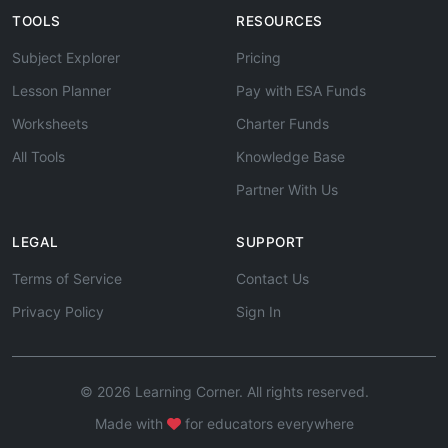
TOOLS
RESOURCES
Subject Explorer
Pricing
Lesson Planner
Pay with ESA Funds
Worksheets
Charter Funds
All Tools
Knowledge Base
Partner With Us
LEGAL
SUPPORT
Terms of Service
Contact Us
Privacy Policy
Sign In
© 2026 Learning Corner. All rights reserved.
Made with
for educators everywhere