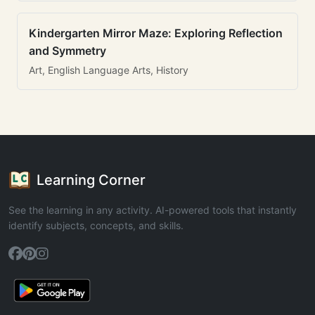
Kindergarten Mirror Maze: Exploring Reflection
and Symmetry
Art, English Language Arts, History
Learning Corner
See the learning in any activity. AI-powered tools that instantly
identify subjects, concepts, and skills.