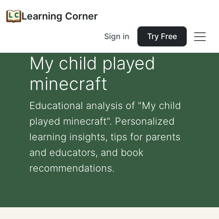
Learning Corner
Sign in
Try Free
My child played
minecraft
Educational analysis of "My child
played minecraft". Personalized
learning insights, tips for parents
and educators, and book
recommendations.