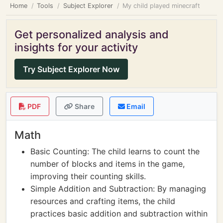
Home
Tools
Subject Explorer
My child played minecraft
Get personalized analysis and
insights for your activity
Try Subject Explorer Now
PDF
Share
Email
Math
Basic Counting: The child learns to count the
number of blocks and items in the game,
improving their counting skills.
Simple Addition and Subtraction: By managing
resources and crafting items, the child
practices basic addition and subtraction within