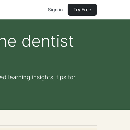
Sign in
Try Free
the dentist
d learning insights, tips for