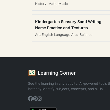
History, Math, Music
Kindergarten Sensory Sand Writing:
Name Practice and Textures
Art, English Language Arts, Science
Learning Corner
See the learning in any activity. AI-powered tools t
instantly identify subjects, concepts, and skills.