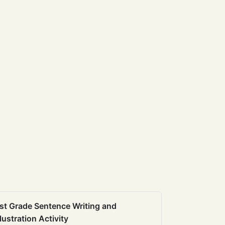
st Grade Sentence Writing and
llustration Activity