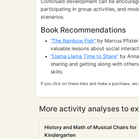
Continued development can be encouraged
participating in group activities, and mode
scenarios.
Book Recommendations
"The Rainbow Fish"
by Marcus Pfister:
valuable lessons about social interac
"Llama Llama Time to Share"
by Anna 
sharing and getting along with others
skills.
If you click on these links and make a purchase, we
More activity analyses to ex
History and Math of Musical Chairs for
Kindergarten