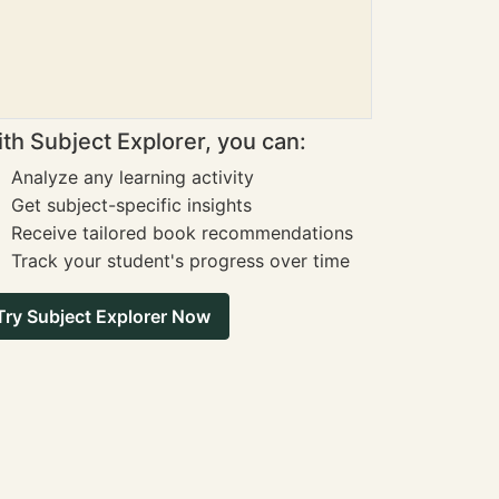
th Subject Explorer, you can:
Analyze any learning activity
Get subject-specific insights
Receive tailored book recommendations
Track your student's progress over time
Try Subject Explorer Now