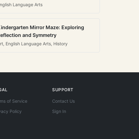
nglish Language Arts
indergarten Mirror Maze: Exploring
eflection and Symmetry
rt, English Language Arts, History
GAL
SUPPORT
ms of Service
Contact Us
vacy Policy
Sign In