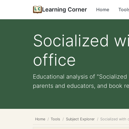
Learning Corner
Home
Tool
Socialized wi
office
Educational analysis of "Socialized w
parents and educators, and book r
Home
Tools
Subject Explorer
Socialized with 