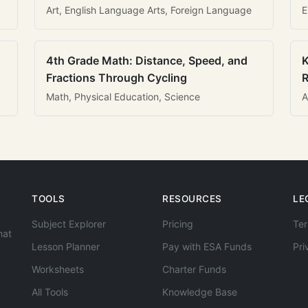
Art, English Language Arts, Foreign Language
E
4th Grade Math: Distance, Speed, and
K
Fractions Through Cycling
R
Math, Physical Education, Science
A
TOOLS
RESOURCES
LE
Subject Explorer
Pricing
Ter
hat
Lesson Planner
Pay with ESA Funds
Pri
Worksheets
Charter Funds
All Tools
Knowledge Base