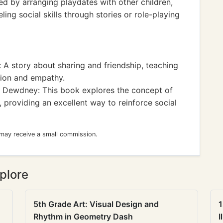
 by arranging playdates with other children,
ling social skills through stories or role-playing
 A story about sharing and friendship, teaching
tion and empathy.
Dewdney: This book explores the concept of
, providing an excellent way to reinforce social
 may receive a small commission.
plore
5th Grade Art: Visual Design and
1
Rhythm in Geometry Dash
I