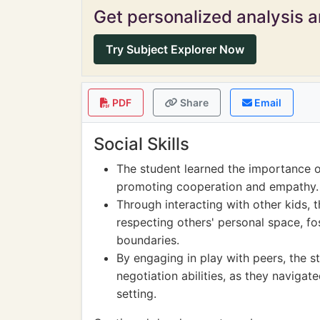
Get personalized analysis an
Try Subject Explorer Now
PDF
Share
Email
Social Skills
The student learned the importance of
promoting cooperation and empathy.
Through interacting with other kids, t
respecting others' personal space, f
boundaries.
By engaging in play with peers, the 
negotiation abilities, as they navigat
setting.