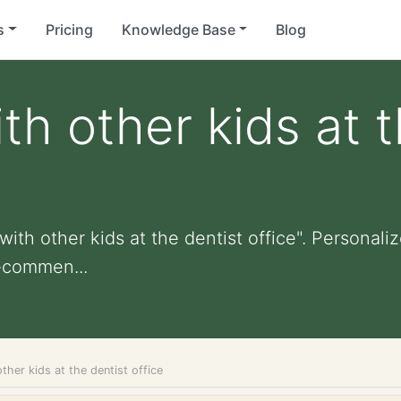
s
Pricing
Knowledge Base
Blog
th other kids at 
ith other kids at the dentist office". Personalize
ecommen...
other kids at the dentist office