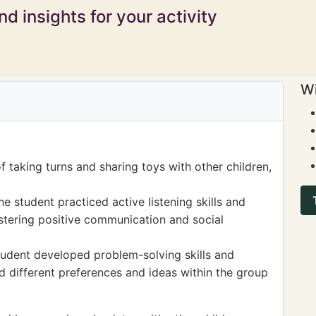
d insights for your activity
Wi
 taking turns and sharing toys with other children,
he student practiced active listening skills and
ostering positive communication and social
student developed problem-solving skills and
ed different preferences and ideas within the group