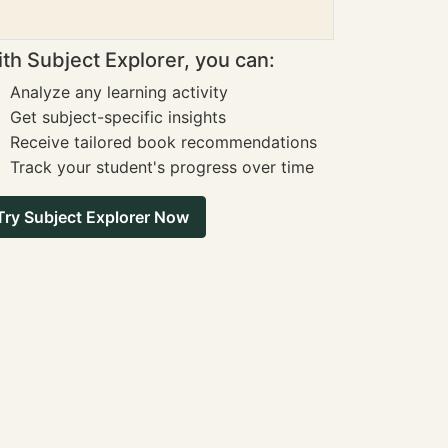
th Subject Explorer, you can:
Analyze any learning activity
Get subject-specific insights
Receive tailored book recommendations
Track your student's progress over time
Try Subject Explorer Now