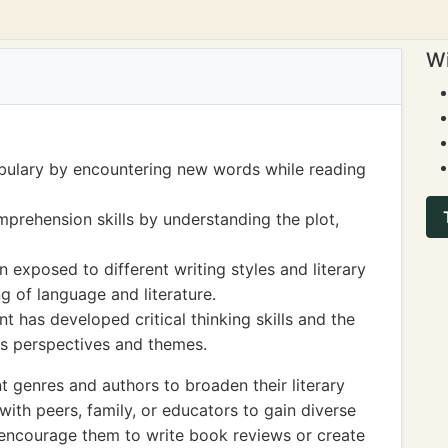
Wi
bulary by encountering new words while reading
prehension skills by understanding the plot,
 exposed to different writing styles and literary
g of language and literature.
t has developed critical thinking skills and the
ous perspectives and themes.
t genres and authors to broaden their literary
ith peers, family, or educators to gain diverse
y, encourage them to write book reviews or create