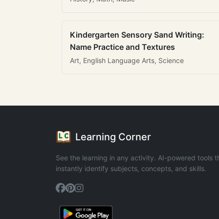
Kindergarten Sensory Sand Writing:
Name Practice and Textures
Art, English Language Arts, Science
Learning Corner
See the learning in any activity. AI-powered tools t
instantly identify subjects, concepts, and skills.