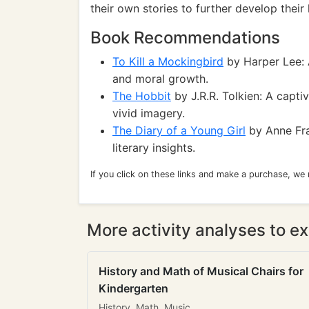
their own stories to further develop their 
Book Recommendations
To Kill a Mockingbird
by Harper Lee: A
and moral growth.
The Hobbit
by J.R.R. Tolkien: A capti
vivid imagery.
The Diary of a Young Girl
by Anne Fra
literary insights.
If you click on these links and make a purchase, we
More activity analyses to ex
History and Math of Musical Chairs for
Kindergarten
History, Math, Music