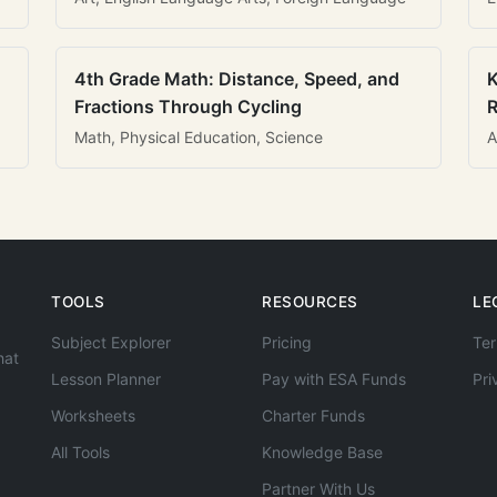
4th Grade Math: Distance, Speed, and
K
Fractions Through Cycling
R
Math, Physical Education, Science
A
TOOLS
RESOURCES
LE
Subject Explorer
Pricing
Ter
hat
Lesson Planner
Pay with ESA Funds
Pri
Worksheets
Charter Funds
All Tools
Knowledge Base
Partner With Us