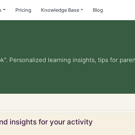
s
Pricing
Knowledge Base
Blog
k". Personalized learning insights, tips for par
d insights for your activity