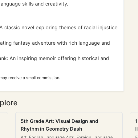
language skills and creativity.
 classic novel exploring themes of racial injustice
vating fantasy adventure with rich language and
nk: An inspiring memoir offering historical and
 may receive a small commission.
plore
5th Grade Art: Visual Design and
1
Rhythm in Geometry Dash
I
Art, English Language Arts, Foreign Language
E