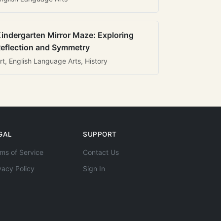
indergarten Mirror Maze: Exploring
eflection and Symmetry
rt, English Language Arts, History
GAL
SUPPORT
ms of Service
Contact Us
vacy Policy
Sign In