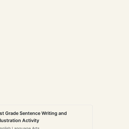
st Grade Sentence Writing and
llustration Activity
nglish Language Arts