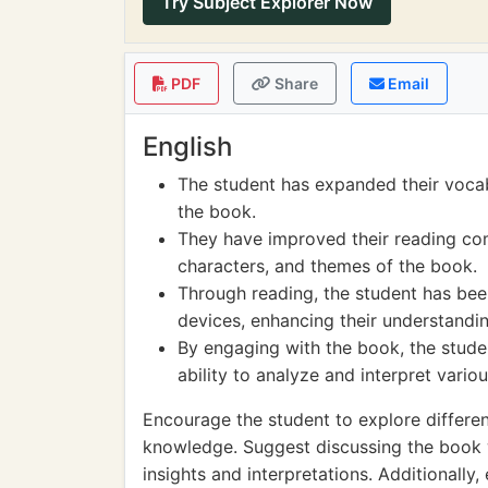
Try Subject Explorer Now
PDF
Share
Email
English
The student has expanded their voca
the book.
They have improved their reading com
characters, and themes of the book.
Through reading, the student has been
devices, enhancing their understandin
By engaging with the book, the studen
ability to analyze and interpret vari
Encourage the student to explore differen
knowledge. Suggest discussing the book w
insights and interpretations. Additionall