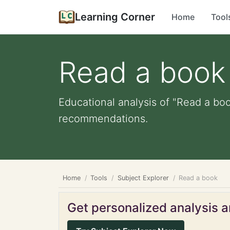
Learning Corner
Home
Tool
Read a book
Educational analysis of "Read a boo
recommendations.
Home
Tools
Subject Explorer
Read a book
Get personalized analysis an