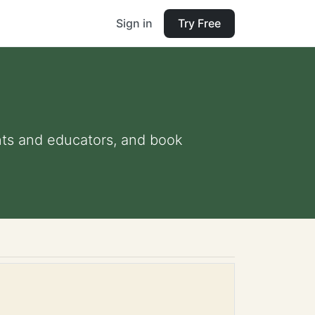
Sign in
Try Free
ents and educators, and book