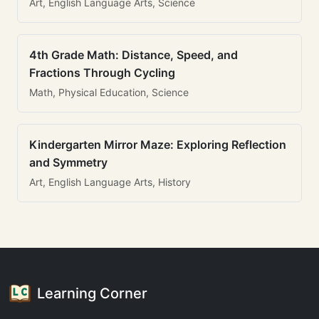
Art, English Language Arts, Science
4th Grade Math: Distance, Speed, and
Fractions Through Cycling
Math, Physical Education, Science
Kindergarten Mirror Maze: Exploring Reflection
and Symmetry
Art, English Language Arts, History
Learning Corner