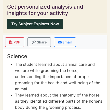
Get personalized analysis and
insights for your activity
Try Subject Explorer Now
PDF
Share
Email
Science
The student learned about animal care and
welfare while grooming the horse,
understanding the importance of proper
grooming for the health and well-being of the
animal.
They learned about the anatomy of the horse
as they identified different parts of the horse's
body during the grooming process.