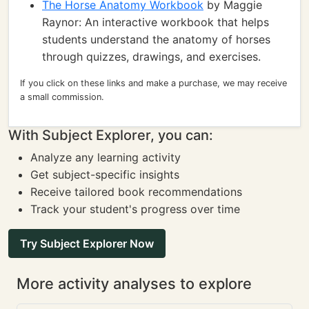
The Horse Anatomy Workbook
by Maggie
Raynor: An interactive workbook that helps
students understand the anatomy of horses
through quizzes, drawings, and exercises.
If you click on these links and make a purchase, we may receive
a small commission.
With Subject Explorer, you can:
Analyze any learning activity
Get subject-specific insights
Receive tailored book recommendations
Track your student's progress over time
Try Subject Explorer Now
More activity analyses to explore