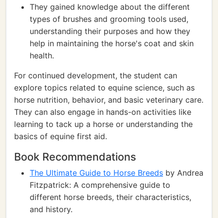
They gained knowledge about the different
types of brushes and grooming tools used,
understanding their purposes and how they
help in maintaining the horse's coat and skin
health.
For continued development, the student can
explore topics related to equine science, such as
horse nutrition, behavior, and basic veterinary care.
They can also engage in hands-on activities like
learning to tack up a horse or understanding the
basics of equine first aid.
Book Recommendations
The Ultimate Guide to Horse Breeds
by Andrea
Fitzpatrick: A comprehensive guide to
different horse breeds, their characteristics,
and history.