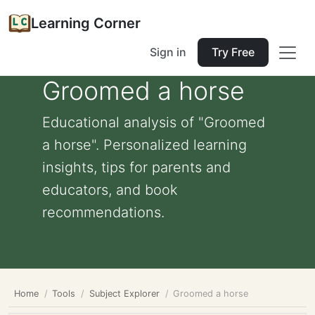
Learning Corner
Sign in
Try Free
Groomed a horse
Educational analysis of "Groomed
a horse". Personalized learning
insights, tips for parents and
educators, and book
recommendations.
Home
Tools
Subject Explorer
Groomed a horse