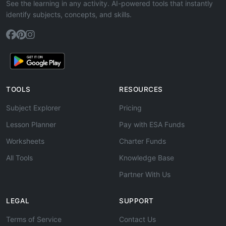
See the learning in any activity. AI-powered tools that instantly
identify subjects, concepts, and skills.
TOOLS
RESOURCES
Subject Explorer
Pricing
Lesson Planner
Pay with ESA Funds
Worksheets
Charter Funds
All Tools
Knowledge Base
Partner With Us
LEGAL
SUPPORT
Terms of Service
Contact Us