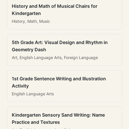
History and Math of Musical Chairs for
Kindergarten
History, Math, Music
5th Grade Art: Visual Design and Rhythm in
Geometry Dash
Art, English Language Arts, Foreign Language
1st Grade Sentence Writing and Illustration
Activity
English Language Arts
Kindergarten Sensory Sand Writing: Name
Practice and Textures