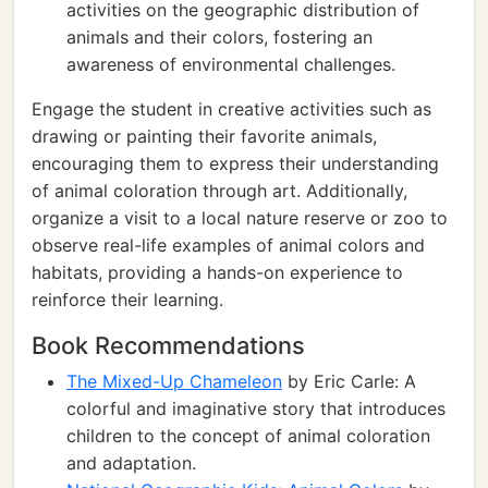
activities on the geographic distribution of
animals and their colors, fostering an
awareness of environmental challenges.
Engage the student in creative activities such as
drawing or painting their favorite animals,
encouraging them to express their understanding
of animal coloration through art. Additionally,
organize a visit to a local nature reserve or zoo to
observe real-life examples of animal colors and
habitats, providing a hands-on experience to
reinforce their learning.
Book Recommendations
The Mixed-Up Chameleon
by Eric Carle: A
colorful and imaginative story that introduces
children to the concept of animal coloration
and adaptation.