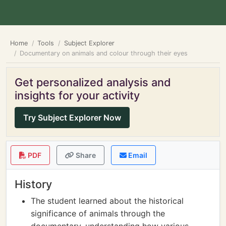
Home
Tools
Subject Explorer
Documentary on animals and colour through their eyes
Get personalized analysis and
insights for your activity
Try Subject Explorer Now
PDF
Share
Email
History
The student learned about the historical
significance of animals through the