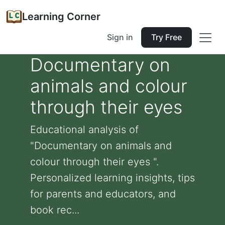
Learning Corner
Sign in
Try Free
Documentary on
animals and colour
through their eyes
Educational analysis of
"Documentary on animals and
colour through their eyes ".
Personalized learning insights, tips
for parents and educators, and
book rec...