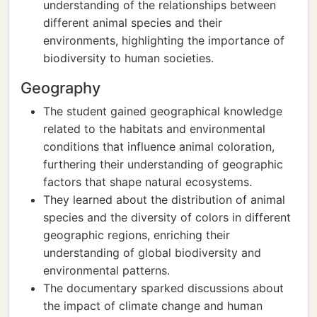
understanding of the relationships between
different animal species and their
environments, highlighting the importance of
biodiversity to human societies.
Geography
The student gained geographical knowledge
related to the habitats and environmental
conditions that influence animal coloration,
furthering their understanding of geographic
factors that shape natural ecosystems.
They learned about the distribution of animal
species and the diversity of colors in different
geographic regions, enriching their
understanding of global biodiversity and
environmental patterns.
The documentary sparked discussions about
the impact of climate change and human