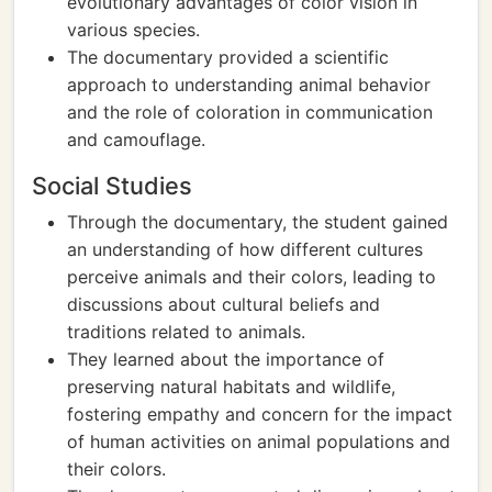
evolutionary advantages of color vision in
various species.
The documentary provided a scientific
approach to understanding animal behavior
and the role of coloration in communication
and camouflage.
Social Studies
Through the documentary, the student gained
an understanding of how different cultures
perceive animals and their colors, leading to
discussions about cultural beliefs and
traditions related to animals.
They learned about the importance of
preserving natural habitats and wildlife,
fostering empathy and concern for the impact
of human activities on animal populations and
their colors.