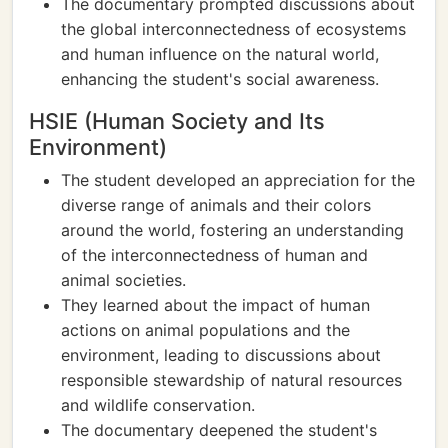
The documentary prompted discussions about
the global interconnectedness of ecosystems
and human influence on the natural world,
enhancing the student's social awareness.
HSIE (Human Society and Its
Environment)
The student developed an appreciation for the
diverse range of animals and their colors
around the world, fostering an understanding
of the interconnectedness of human and
animal societies.
They learned about the impact of human
actions on animal populations and the
environment, leading to discussions about
responsible stewardship of natural resources
and wildlife conservation.
The documentary deepened the student's