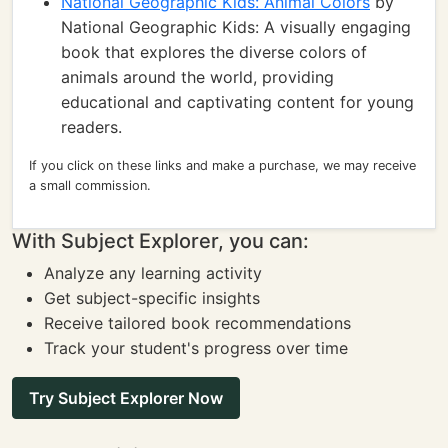
National Geographic Kids: Animal Colors
by
National Geographic Kids: A visually engaging
book that explores the diverse colors of
animals around the world, providing
educational and captivating content for young
readers.
If you click on these links and make a purchase, we may receive
a small commission.
With Subject Explorer, you can:
Analyze any learning activity
Get subject-specific insights
Receive tailored book recommendations
Track your student's progress over time
Try Subject Explorer Now