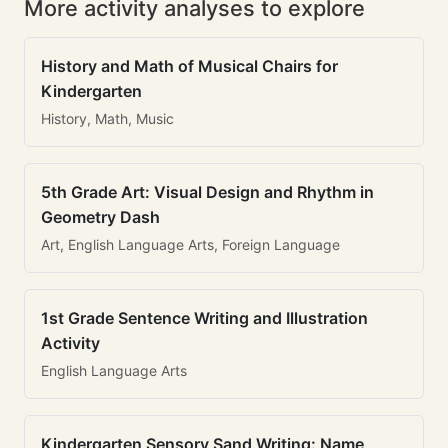
More activity analyses to explore
History and Math of Musical Chairs for
Kindergarten
History, Math, Music
5th Grade Art: Visual Design and Rhythm in
Geometry Dash
Art, English Language Arts, Foreign Language
1st Grade Sentence Writing and Illustration
Activity
English Language Arts
Kindergarten Sensory Sand Writing: Name