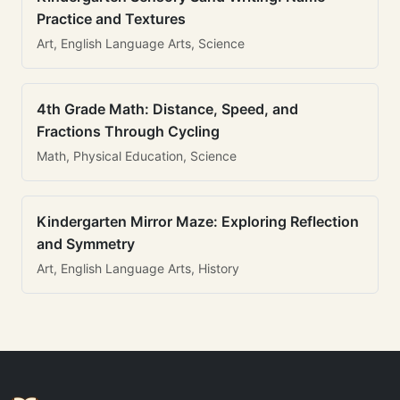
Practice and Textures
Art, English Language Arts, Science
4th Grade Math: Distance, Speed, and
Fractions Through Cycling
Math, Physical Education, Science
Kindergarten Mirror Maze: Exploring Reflection
and Symmetry
Art, English Language Arts, History