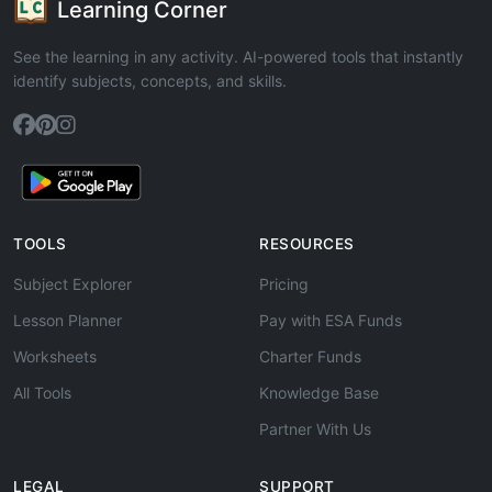
Learning Corner
See the learning in any activity. AI-powered tools that instantly
identify subjects, concepts, and skills.
TOOLS
RESOURCES
Subject Explorer
Pricing
Lesson Planner
Pay with ESA Funds
Worksheets
Charter Funds
All Tools
Knowledge Base
Partner With Us
LEGAL
SUPPORT