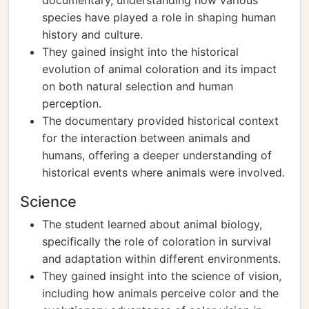
documentary, understanding how various
species have played a role in shaping human
history and culture.
They gained insight into the historical
evolution of animal coloration and its impact
on both natural selection and human
perception.
The documentary provided historical context
for the interaction between animals and
humans, offering a deeper understanding of
historical events where animals were involved.
Science
The student learned about animal biology,
specifically the role of coloration in survival
and adaptation within different environments.
They gained insight into the science of vision,
including how animals perceive color and the