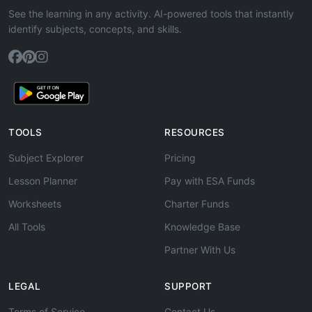
See the learning in any activity. AI-powered tools that instantly
identify subjects, concepts, and skills.
TOOLS
RESOURCES
Subject Explorer
Pricing
Lesson Planner
Pay with ESA Funds
Worksheets
Charter Funds
All Tools
Knowledge Base
Partner With Us
LEGAL
SUPPORT
Terms of Service
Contact Us