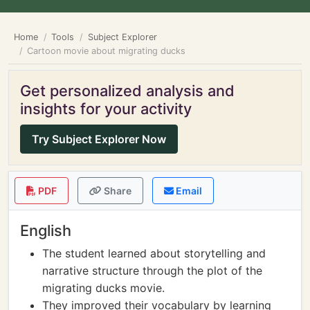
Home
Tools
Subject Explorer
Cartoon movie about migrating ducks
Get personalized analysis and
insights for your activity
Try Subject Explorer Now
PDF
Share
Email
English
The student learned about storytelling and
narrative structure through the plot of the
migrating ducks movie.
They improved their vocabulary by learning