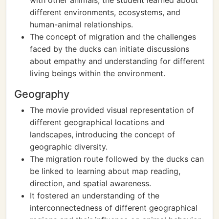
with other animals, the student learned about
different environments, ecosystems, and
human-animal relationships.
The concept of migration and the challenges
faced by the ducks can initiate discussions
about empathy and understanding for different
living beings within the environment.
Geography
The movie provided visual representation of
different geographical locations and
landscapes, introducing the concept of
geographic diversity.
The migration route followed by the ducks can
be linked to learning about map reading,
direction, and spatial awareness.
It fostered an understanding of the
interconnectedness of different geographical