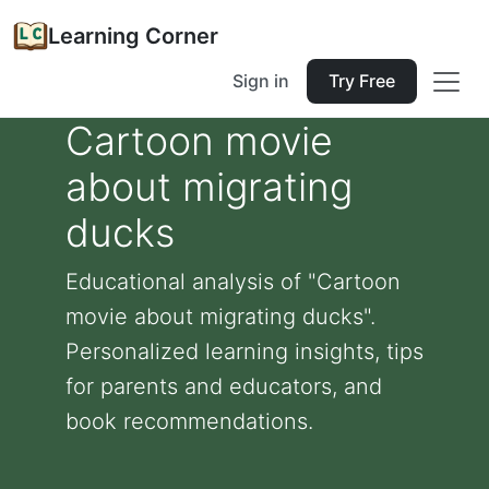
Learning Corner
Sign in
Try Free
Cartoon movie
about migrating
ducks
Educational analysis of "Cartoon
movie about migrating ducks".
Personalized learning insights, tips
for parents and educators, and
book recommendations.