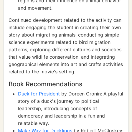
regions and their influence on animal behavior
and movement.
Continued development related to the activity can
include engaging the student in creating their own
story about migrating animals, conducting simple
science experiments related to bird migration
patterns, exploring different cultures and societies
that value wildlife conservation, and integrating
geographical elements into art and crafts activities
related to the movie's setting.
Book Recommendations
Duck for President
by Doreen Cronin: A playful
story of a duck's journey to political
leadership, introducing concepts of
democracy and leadership in a fun and
relatable way.
Make Way for Ducklings
by Robert McCloskey: