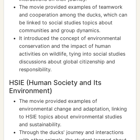
The movie provided examples of teamwork
and cooperation among the ducks, which can
be linked to social studies topics about
communities and group dynamics.
It introduced the concept of environmental
conservation and the impact of human
activities on wildlife, tying into social studies
discussions about global citizenship and
responsibility.
HSIE (Human Society and Its
Environment)
The movie provided examples of
environmental change and adaptation, linking
to HSIE topics about environmental studies
and sustainability.
Through the ducks' journey and interactions