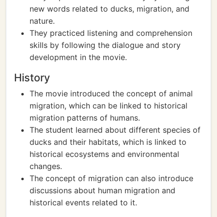
new words related to ducks, migration, and
nature.
They practiced listening and comprehension
skills by following the dialogue and story
development in the movie.
History
The movie introduced the concept of animal
migration, which can be linked to historical
migration patterns of humans.
The student learned about different species of
ducks and their habitats, which is linked to
historical ecosystems and environmental
changes.
The concept of migration can also introduce
discussions about human migration and
historical events related to it.