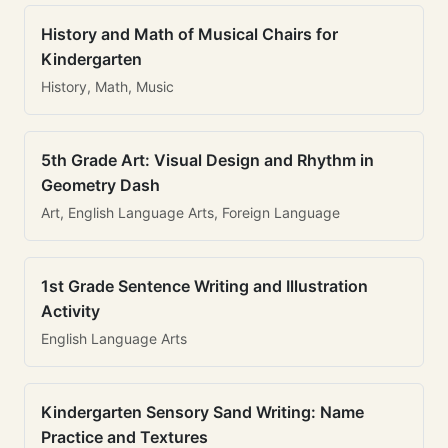
History and Math of Musical Chairs for
Kindergarten
History, Math, Music
5th Grade Art: Visual Design and Rhythm in
Geometry Dash
Art, English Language Arts, Foreign Language
1st Grade Sentence Writing and Illustration
Activity
English Language Arts
Kindergarten Sensory Sand Writing: Name
Practice and Textures