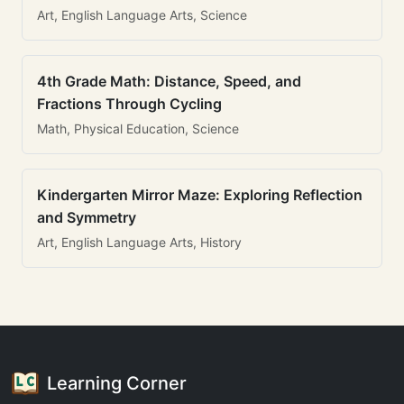
Art, English Language Arts, Science
4th Grade Math: Distance, Speed, and
Fractions Through Cycling
Math, Physical Education, Science
Kindergarten Mirror Maze: Exploring Reflection
and Symmetry
Art, English Language Arts, History
Learning Corner