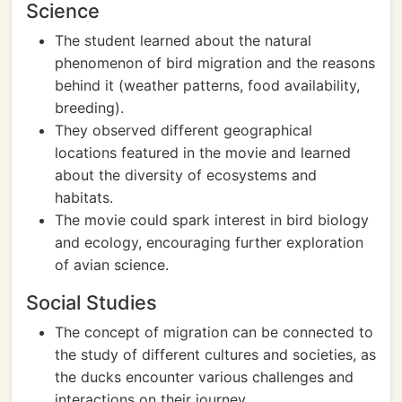
Science
The student learned about the natural
phenomenon of bird migration and the reasons
behind it (weather patterns, food availability,
breeding).
They observed different geographical
locations featured in the movie and learned
about the diversity of ecosystems and
habitats.
The movie could spark interest in bird biology
and ecology, encouraging further exploration
of avian science.
Social Studies
The concept of migration can be connected to
the study of different cultures and societies, as
the ducks encounter various challenges and
interactions on their journey.