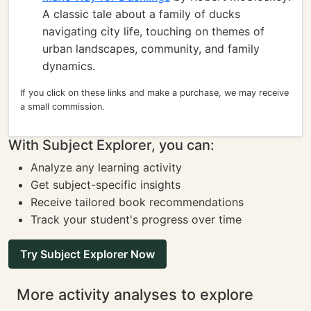
A classic tale about a family of ducks
navigating city life, touching on themes of
urban landscapes, community, and family
dynamics.
If you click on these links and make a purchase, we may receive
a small commission.
With Subject Explorer, you can:
Analyze any learning activity
Get subject-specific insights
Receive tailored book recommendations
Track your student's progress over time
Try Subject Explorer Now
More activity analyses to explore