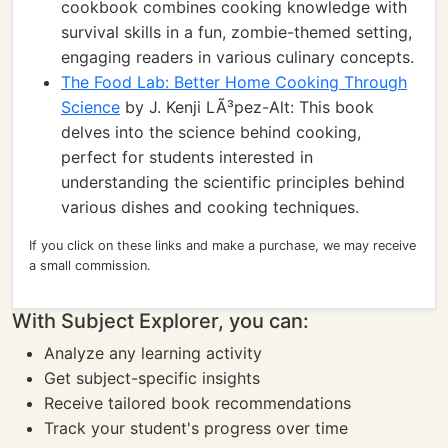
cookbook combines cooking knowledge with
survival skills in a fun, zombie-themed setting,
engaging readers in various culinary concepts.
The Food Lab: Better Home Cooking Through
Science
by J. Kenji LÃ³pez-Alt: This book
delves into the science behind cooking,
perfect for students interested in
understanding the scientific principles behind
various dishes and cooking techniques.
If you click on these links and make a purchase, we may receive
a small commission.
With Subject Explorer, you can:
Analyze any learning activity
Get subject-specific insights
Receive tailored book recommendations
Track your student's progress over time