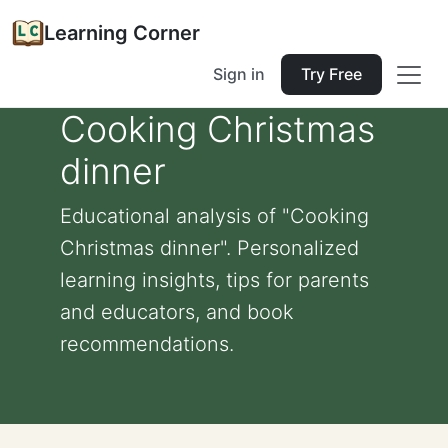
Learning Corner
Sign in
Try Free
Cooking Christmas
dinner
Educational analysis of "Cooking
Christmas dinner". Personalized
learning insights, tips for parents
and educators, and book
recommendations.