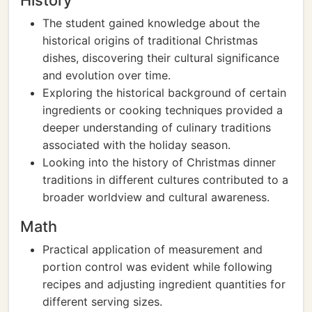
History
The student gained knowledge about the
historical origins of traditional Christmas
dishes, discovering their cultural significance
and evolution over time.
Exploring the historical background of certain
ingredients or cooking techniques provided a
deeper understanding of culinary traditions
associated with the holiday season.
Looking into the history of Christmas dinner
traditions in different cultures contributed to a
broader worldview and cultural awareness.
Math
Practical application of measurement and
portion control was evident while following
recipes and adjusting ingredient quantities for
different serving sizes.