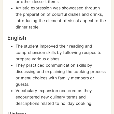
or other dessert items.
Artistic expression was showcased through
the preparation of colorful dishes and drinks,
introducing the element of visual appeal to the
dinner table.
English
The student improved their reading and
comprehension skills by following recipes to
prepare various dishes.
They practiced communication skills by
discussing and explaining the cooking process
or menu choices with family members or
guests.
Vocabulary expansion occurred as they
encountered new culinary terms and
descriptions related to holiday cooking.