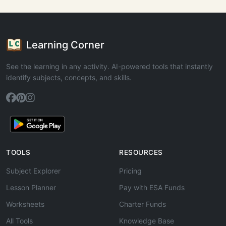
Learning Corner
See the learning in any activity. AI-powered tools that instantly
identify subjects, concepts, and skills.
TOOLS
RESOURCES
Subject Explorer
Pricing
Lesson Planner
Pay with ESA Funds
Worksheets
Charter Funds
All Tools
Knowledge Base