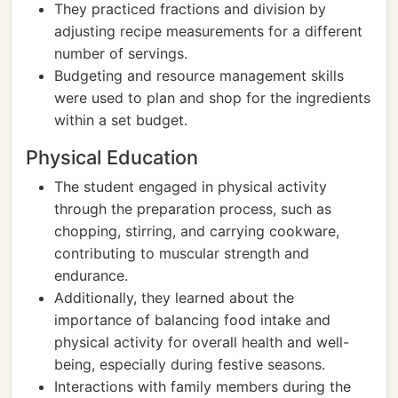
They practiced fractions and division by
adjusting recipe measurements for a different
number of servings.
Budgeting and resource management skills
were used to plan and shop for the ingredients
within a set budget.
Physical Education
The student engaged in physical activity
through the preparation process, such as
chopping, stirring, and carrying cookware,
contributing to muscular strength and
endurance.
Additionally, they learned about the
importance of balancing food intake and
physical activity for overall health and well-
being, especially during festive seasons.
Interactions with family members during the