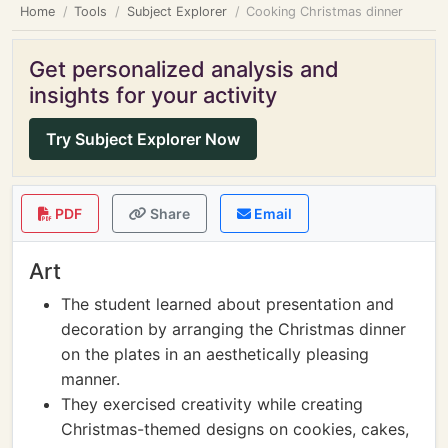
Home
Tools
Subject Explorer
Cooking Christmas dinner
Get personalized analysis and
insights for your activity
Try Subject Explorer Now
PDF
Share
Email
Art
The student learned about presentation and
decoration by arranging the Christmas dinner
on the plates in an aesthetically pleasing
manner.
They exercised creativity while creating
Christmas-themed designs on cookies, cakes,