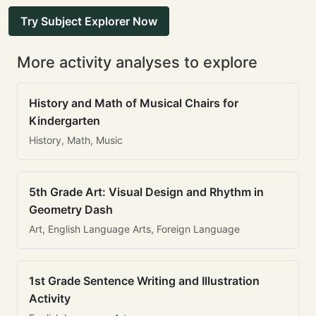
Try Subject Explorer Now
More activity analyses to explore
History and Math of Musical Chairs for
Kindergarten
History, Math, Music
5th Grade Art: Visual Design and Rhythm in
Geometry Dash
Art, English Language Arts, Foreign Language
1st Grade Sentence Writing and Illustration
Activity