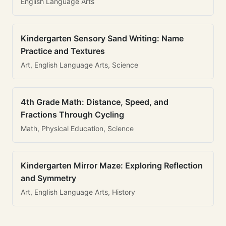
English Language Arts
Kindergarten Sensory Sand Writing: Name
Practice and Textures
Art, English Language Arts, Science
4th Grade Math: Distance, Speed, and
Fractions Through Cycling
Math, Physical Education, Science
Kindergarten Mirror Maze: Exploring Reflection
and Symmetry
Art, English Language Arts, History