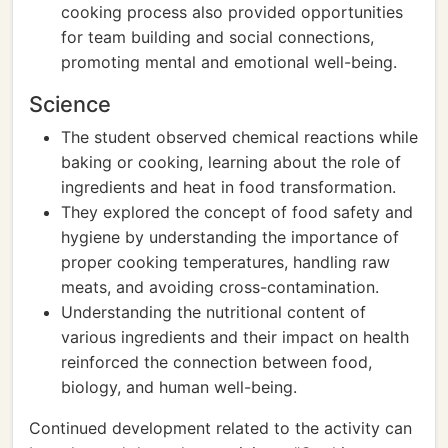
cooking process also provided opportunities
for team building and social connections,
promoting mental and emotional well-being.
Science
The student observed chemical reactions while
baking or cooking, learning about the role of
ingredients and heat in food transformation.
They explored the concept of food safety and
hygiene by understanding the importance of
proper cooking temperatures, handling raw
meats, and avoiding cross-contamination.
Understanding the nutritional content of
various ingredients and their impact on health
reinforced the connection between food,
biology, and human well-being.
Continued development related to the activity can