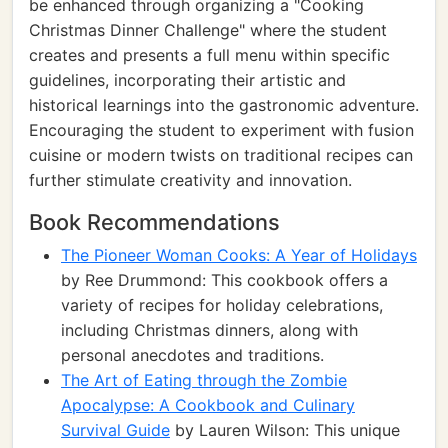
be enhanced through organizing a "Cooking
Christmas Dinner Challenge" where the student
creates and presents a full menu within specific
guidelines, incorporating their artistic and
historical learnings into the gastronomic adventure.
Encouraging the student to experiment with fusion
cuisine or modern twists on traditional recipes can
further stimulate creativity and innovation.
Book Recommendations
The Pioneer Woman Cooks: A Year of Holidays
by Ree Drummond: This cookbook offers a
variety of recipes for holiday celebrations,
including Christmas dinners, along with
personal anecdotes and traditions.
The Art of Eating through the Zombie
Apocalypse: A Cookbook and Culinary
Survival Guide
by Lauren Wilson: This unique