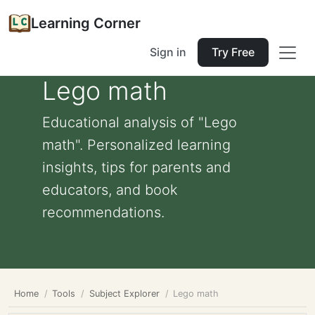
Learning Corner
Sign in
Try Free
Lego math
Educational analysis of "Lego
math". Personalized learning
insights, tips for parents and
educators, and book
recommendations.
Home
Tools
Subject Explorer
Lego math