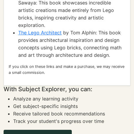
Sawaya: This book showcases incredible
artistic creations made entirely from Lego
bricks, inspiring creativity and artistic
exploration.
The Lego Architect
by Tom Alphin: This book
provides architectural inspiration and design
concepts using Lego bricks, connecting math
and art through architecture and design.
If you click on these links and make a purchase, we may receive
a small commission.
With Subject Explorer, you can:
Analyze any learning activity
Get subject-specific insights
Receive tailored book recommendations
Track your student's progress over time