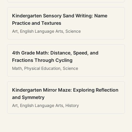
Kindergarten Sensory Sand Writing: Name
Practice and Textures
Art, English Language Arts, Science
4th Grade Math: Distance, Speed, and
Fractions Through Cycling
Math, Physical Education, Science
Kindergarten Mirror Maze: Exploring Reflection
and Symmetry
Art, English Language Arts, History