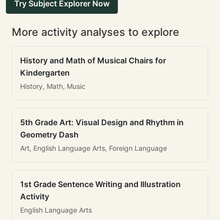
Try Subject Explorer Now
More activity analyses to explore
History and Math of Musical Chairs for
Kindergarten
History, Math, Music
5th Grade Art: Visual Design and Rhythm in
Geometry Dash
Art, English Language Arts, Foreign Language
1st Grade Sentence Writing and Illustration
Activity
English Language Arts