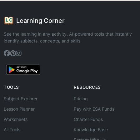
Learning Corner
See the learning in any activity. AI-powered tools that instantly
identify subjects, concepts, and skills.
TOOLS
RESOURCES
Subject Explorer
Pricing
Lesson Planner
Pay with ESA Funds
Worksheets
Charter Funds
All Tools
Knowledge Base
Partner With Us