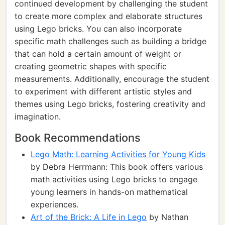
continued development by challenging the student
to create more complex and elaborate structures
using Lego bricks. You can also incorporate
specific math challenges such as building a bridge
that can hold a certain amount of weight or
creating geometric shapes with specific
measurements. Additionally, encourage the student
to experiment with different artistic styles and
themes using Lego bricks, fostering creativity and
imagination.
Book Recommendations
Lego Math: Learning Activities for Young Kids
by Debra Herrmann: This book offers various
math activities using Lego bricks to engage
young learners in hands-on mathematical
experiences.
Art of the Brick: A Life in Lego
by Nathan