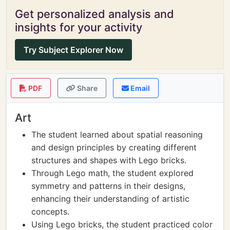
Get personalized analysis and
insights for your activity
Try Subject Explorer Now
PDF
Share
Email
Art
The student learned about spatial reasoning
and design principles by creating different
structures and shapes with Lego bricks.
Through Lego math, the student explored
symmetry and patterns in their designs,
enhancing their understanding of artistic
concepts.
Using Lego bricks, the student practiced color