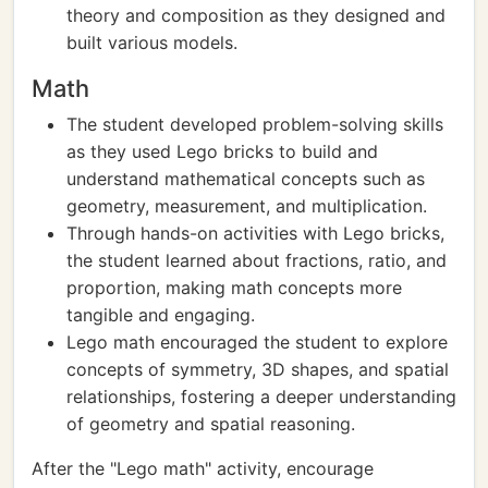
theory and composition as they designed and
built various models.
Math
The student developed problem-solving skills
as they used Lego bricks to build and
understand mathematical concepts such as
geometry, measurement, and multiplication.
Through hands-on activities with Lego bricks,
the student learned about fractions, ratio, and
proportion, making math concepts more
tangible and engaging.
Lego math encouraged the student to explore
concepts of symmetry, 3D shapes, and spatial
relationships, fostering a deeper understanding
of geometry and spatial reasoning.
After the "Lego math" activity, encourage