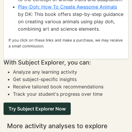
Play-Doh: How To Create Awesome Animals
by DK: This book offers step-by-step guidance
on creating various animals using play doh,
combining art and science elements.
If you click on these links and make a purchase, we may receive
a small commission.
With Subject Explorer, you can:
Analyze any learning activity
Get subject-specific insights
Receive tailored book recommendations
Track your student's progress over time
Try Subject Explorer Now
More activity analyses to explore