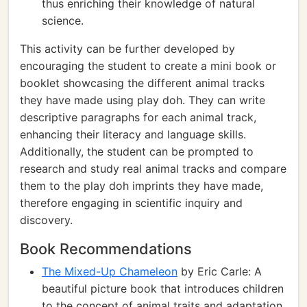
thus enriching their knowledge of natural
science.
This activity can be further developed by
encouraging the student to create a mini book or
booklet showcasing the different animal tracks
they have made using play doh. They can write
descriptive paragraphs for each animal track,
enhancing their literacy and language skills.
Additionally, the student can be prompted to
research and study real animal tracks and compare
them to the play doh imprints they have made,
therefore engaging in scientific inquiry and
discovery.
Book Recommendations
The Mixed-Up Chameleon
by Eric Carle: A
beautiful picture book that introduces children
to the concept of animal traits and adaptation.