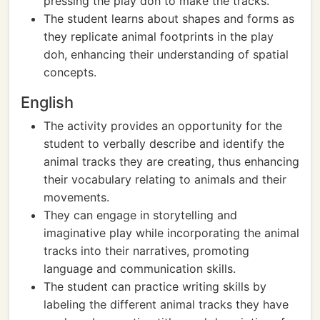
pressing the play doh to make the tracks.
The student learns about shapes and forms as
they replicate animal footprints in the play
doh, enhancing their understanding of spatial
concepts.
English
The activity provides an opportunity for the
student to verbally describe and identify the
animal tracks they are creating, thus enhancing
their vocabulary relating to animals and their
movements.
They can engage in storytelling and
imaginative play while incorporating the animal
tracks into their narratives, promoting
language and communication skills.
The student can practice writing skills by
labeling the different animal tracks they have