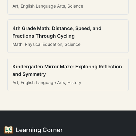
Art, English Language Arts, Science
4th Grade Math: Distance, Speed, and
Fractions Through Cycling
Math, Physical Education, Science
Kindergarten Mirror Maze: Exploring Reflection
and Symmetry
Art, English Language Arts, History
Learning Corner