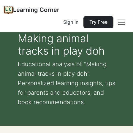
Learning Corner
Sign in
Try Free
Making animal
tracks in play doh
Educational analysis of "Making
animal tracks in play doh".
Personalized learning insights, tips
for parents and educators, and
book recommendations.