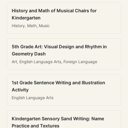
History and Math of Musical Chairs for
Kindergarten
History, Math, Music
5th Grade Art: Visual Design and Rhythm in
Geometry Dash
Art, English Language Arts, Foreign Language
1st Grade Sentence Writing and Illustration
Activity
English Language Arts
Kindergarten Sensory Sand Writing: Name
Practice and Textures