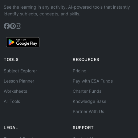
See the learning in any activity. AI-powered tools that instantly
identify subjects, concepts, and skills.
TOOLS
RESOURCES
Subject Explorer
Pricing
Lesson Planner
Pay with ESA Funds
Worksheets
Charter Funds
All Tools
Knowledge Base
Partner With Us
LEGAL
SUPPORT