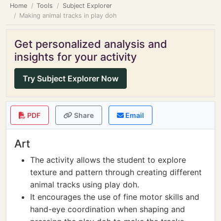
Home
Tools
Subject Explorer
Making animal tracks in play doh
Get personalized analysis and
insights for your activity
Try Subject Explorer Now
PDF
Share
Email
Art
The activity allows the student to explore
texture and pattern through creating different
animal tracks using play doh.
It encourages the use of fine motor skills and
hand-eye coordination when shaping and