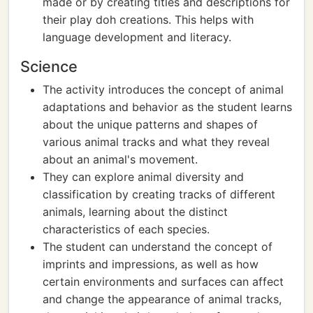
made or by creating titles and descriptions for
their play doh creations. This helps with
language development and literacy.
Science
The activity introduces the concept of animal
adaptations and behavior as the student learns
about the unique patterns and shapes of
various animal tracks and what they reveal
about an animal's movement.
They can explore animal diversity and
classification by creating tracks of different
animals, learning about the distinct
characteristics of each species.
The student can understand the concept of
imprints and impressions, as well as how
certain environments and surfaces can affect
and change the appearance of animal tracks,