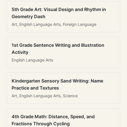
5th Grade Art: Visual Design and Rhythm in
Geometry Dash
Art, English Language Arts, Foreign Language
1st Grade Sentence Writing and Illustration
Activity
English Language Arts
Kindergarten Sensory Sand Writing: Name
Practice and Textures
Art, English Language Arts, Science
4th Grade Math: Distance, Speed, and
Fractions Through Cycling