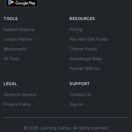
TOOLS
RESOURCES
Subject Explorer
Pricing
Lesson Planner
Pay with ESA Funds
Worksheets
Charter Funds
All Tools
Knowledge Base
Partner With Us
LEGAL
SUPPORT
Terms of Service
Contact Us
Privacy Policy
Sign In
© 2026 Learning Corner. All rights reserved.