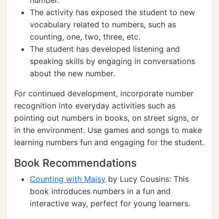
number.
The activity has exposed the student to new
vocabulary related to numbers, such as
counting, one, two, three, etc.
The student has developed listening and
speaking skills by engaging in conversations
about the new number.
For continued development, incorporate number
recognition into everyday activities such as
pointing out numbers in books, on street signs, or
in the environment. Use games and songs to make
learning numbers fun and engaging for the student.
Book Recommendations
Counting with Maisy
by Lucy Cousins: This
book introduces numbers in a fun and
interactive way, perfect for young learners.