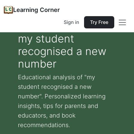
Learning Corner
Sign in
Try Free
my student
recognised a new
number
Educational analysis of "my
student recognised a new
number". Personalized learning
insights, tips for parents and
educators, and book
recommendations.