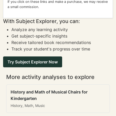
If you click on these links and make a purchase, we may receive
a small commission.
With Subject Explorer, you can:
Analyze any learning activity
Get subject-specific insights
Receive tailored book recommendations
Track your student's progress over time
Try Subject Explorer Now
More activity analyses to explore
History and Math of Musical Chairs for
Kindergarten
History, Math, Music