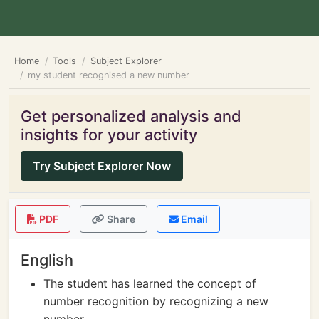
Home
Tools
Subject Explorer
my student recognised a new number
Get personalized analysis and
insights for your activity
Try Subject Explorer Now
PDF
Share
Email
English
The student has learned the concept of
number recognition by recognizing a new