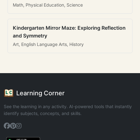
Math, Physical Education, Science
Kindergarten Mirror Maze: Exploring Reflection
and Symmetry
Art, English Language Arts, History
Learning Corner
See the learning in any activity. AI-powered tools that instantly
identify subjects, concepts, and skills.