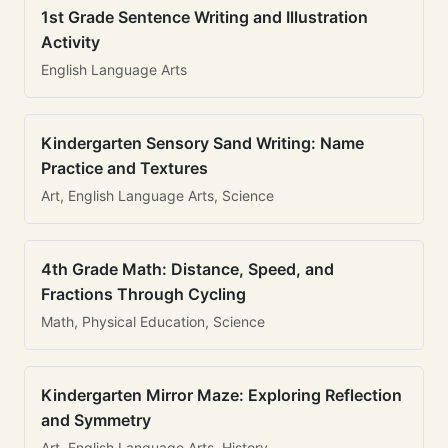
1st Grade Sentence Writing and Illustration
Activity
English Language Arts
Kindergarten Sensory Sand Writing: Name
Practice and Textures
Art, English Language Arts, Science
4th Grade Math: Distance, Speed, and
Fractions Through Cycling
Math, Physical Education, Science
Kindergarten Mirror Maze: Exploring Reflection
and Symmetry
Art, English Language Arts, History