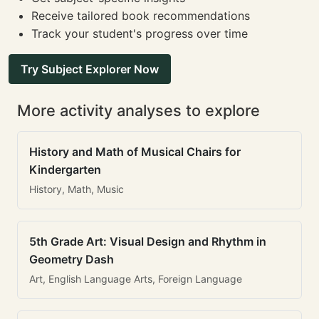
Receive tailored book recommendations
Track your student's progress over time
Try Subject Explorer Now
More activity analyses to explore
History and Math of Musical Chairs for
Kindergarten
History, Math, Music
5th Grade Art: Visual Design and Rhythm in
Geometry Dash
Art, English Language Arts, Foreign Language