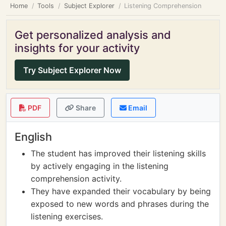
Home
Tools
Subject Explorer
Listening Comprehension
Get personalized analysis and
insights for your activity
Try Subject Explorer Now
PDF
Share
Email
English
The student has improved their listening skills
by actively engaging in the listening
comprehension activity.
They have expanded their vocabulary by being
exposed to new words and phrases during the
listening exercises.