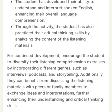
The student has developed their ability to
understand and interpret spoken English,
enhancing their overall language
comprehension.
Through the activity, the student has also
practiced their critical thinking skills by
analyzing the content of the listening
materials.
For continued development, encourage the student
to diversify their listening comprehension exercises
by incorporating different genres, such as
interviews, podcasts, and storytelling. Additionally,
they can benefit from discussing the listening
materials with peers or family members to
exchange ideas and interpretations, further
enhancing their understanding and critical thinking
skills.