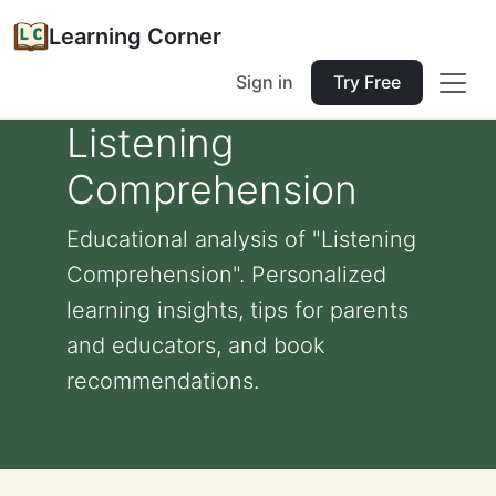
Learning Corner
Sign in
Try Free
Listening
Comprehension
Educational analysis of "Listening
Comprehension". Personalized
learning insights, tips for parents
and educators, and book
recommendations.