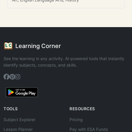
Learning Corner
See the learning in any activity. AI-powered tools that instantly
identify subjects, concepts, and skills.
TOOLS
RESOURCES
Subject Explorer
Pricing
Lesson Planner
Pay with ESA Funds