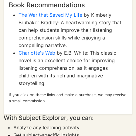
Book Recommendations
The War that Saved My Life
by Kimberly
Brubaker Bradley: A heartwarming story that
can help students improve their listening
comprehension skills while enjoying a
compelling narrative.
Charlotte's Web
by E.B. White: This classic
novel is an excellent choice for improving
listening comprehension, as it engages
children with its rich and imaginative
storytelling.
If you click on these links and make a purchase, we may receive
a small commission.
With Subject Explorer, you can:
Analyze any learning activity
Get subject-specific insights