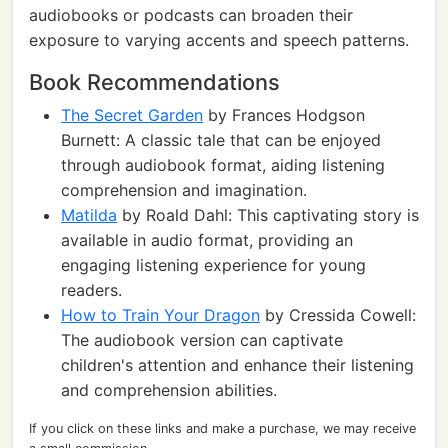
audiobooks or podcasts can broaden their
exposure to varying accents and speech patterns.
Book Recommendations
The Secret Garden
by Frances Hodgson
Burnett: A classic tale that can be enjoyed
through audiobook format, aiding listening
comprehension and imagination.
Matilda
by Roald Dahl: This captivating story is
available in audio format, providing an
engaging listening experience for young
readers.
How to Train Your Dragon
by Cressida Cowell:
The audiobook version can captivate
children's attention and enhance their listening
and comprehension abilities.
If you click on these links and make a purchase, we may receive