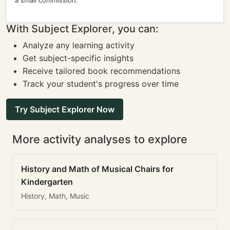
a small commission.
With Subject Explorer, you can:
Analyze any learning activity
Get subject-specific insights
Receive tailored book recommendations
Track your student's progress over time
Try Subject Explorer Now
More activity analyses to explore
History and Math of Musical Chairs for
Kindergarten
History, Math, Music