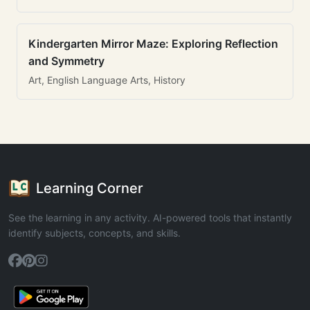
Kindergarten Mirror Maze: Exploring Reflection
and Symmetry
Art, English Language Arts, History
Learning Corner
See the learning in any activity. AI-powered tools that instantly
identify subjects, concepts, and skills.