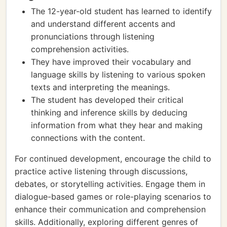
The 12-year-old student has learned to identify
and understand different accents and
pronunciations through listening
comprehension activities.
They have improved their vocabulary and
language skills by listening to various spoken
texts and interpreting the meanings.
The student has developed their critical
thinking and inference skills by deducing
information from what they hear and making
connections with the content.
For continued development, encourage the child to
practice active listening through discussions,
debates, or storytelling activities. Engage them in
dialogue-based games or role-playing scenarios to
enhance their communication and comprehension
skills. Additionally, exploring different genres of