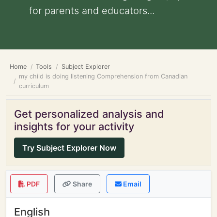
for parents and educators...
Home
Tools
Subject Explorer
my child is doing listening Comprehension from Canadian
curriculum
Get personalized analysis and
insights for your activity
Try Subject Explorer Now
PDF
Share
Email
English