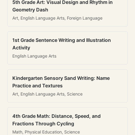
5th Grade Art: Visual Design and Rhythm in
Geometry Dash
Art, English Language Arts, Foreign Language
1st Grade Sentence Writing and Illustration
Activity
English Language Arts
Kindergarten Sensory Sand Writing: Name
Practice and Textures
Art, English Language Arts, Science
4th Grade Math: Distance, Speed, and
Fractions Through Cycling
Math, Physical Education, Science