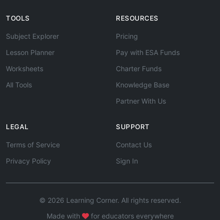
TOOLS
RESOURCES
Subject Explorer
Pricing
Lesson Planner
Pay with ESA Funds
Worksheets
Charter Funds
All Tools
Knowledge Base
Partner With Us
LEGAL
SUPPORT
Terms of Service
Contact Us
Privacy Policy
Sign In
© 2026 Learning Corner. All rights reserved.
Made with
for educators everywhere