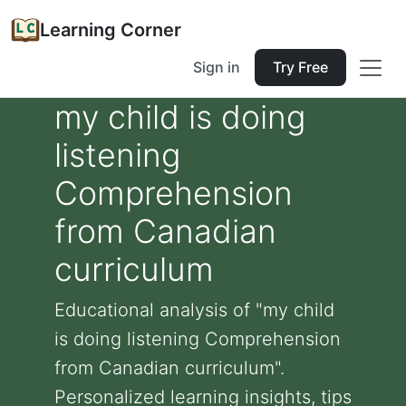
Learning Corner
Sign in
Try Free
my child is doing
listening
Comprehension
from Canadian
curriculum
Educational analysis of "my child
is doing listening Comprehension
from Canadian curriculum".
Personalized learning insights, tips