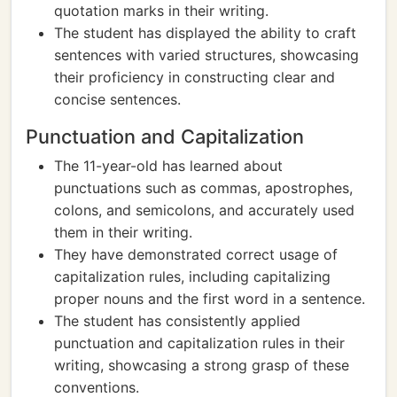
quotation marks in their writing.
The student has displayed the ability to craft
sentences with varied structures, showcasing
their proficiency in constructing clear and
concise sentences.
Punctuation and Capitalization
The 11-year-old has learned about
punctuations such as commas, apostrophes,
colons, and semicolons, and accurately used
them in their writing.
They have demonstrated correct usage of
capitalization rules, including capitalizing
proper nouns and the first word in a sentence.
The student has consistently applied
punctuation and capitalization rules in their
writing, showcasing a strong grasp of these
conventions.