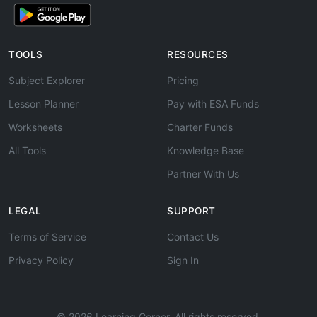
TOOLS
RESOURCES
Subject Explorer
Pricing
Lesson Planner
Pay with ESA Funds
Worksheets
Charter Funds
All Tools
Knowledge Base
Partner With Us
LEGAL
SUPPORT
Terms of Service
Contact Us
Privacy Policy
Sign In
© 2026 Learning Corner. All rights reserved.