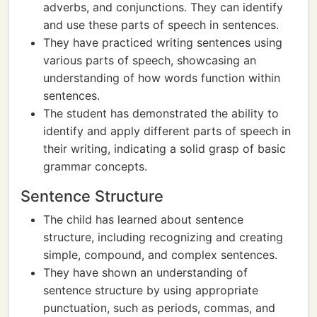
adverbs, and conjunctions. They can identify
and use these parts of speech in sentences.
They have practiced writing sentences using
various parts of speech, showcasing an
understanding of how words function within
sentences.
The student has demonstrated the ability to
identify and apply different parts of speech in
their writing, indicating a solid grasp of basic
grammar concepts.
Sentence Structure
The child has learned about sentence
structure, including recognizing and creating
simple, compound, and complex sentences.
They have shown an understanding of
sentence structure by using appropriate
punctuation, such as periods, commas, and