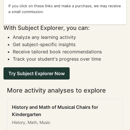
If you click on these links and make a purchase, we may receive
a small commission.
With Subject Explorer, you can:
Analyze any learning activity
Get subject-specific insights
Receive tailored book recommendations
Track your student's progress over time
Try Subject Explorer Now
More activity analyses to explore
History and Math of Musical Chairs for
Kindergarten
History, Math, Music