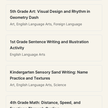
5th Grade Art: Visual Design and Rhythm in
Geometry Dash
Art, English Language Arts, Foreign Language
1st Grade Sentence Writing and Illustration
Activity
English Language Arts
Kindergarten Sensory Sand Writing: Name
Practice and Textures
Art, English Language Arts, Science
4th Grade Math: Distance, Speed, and