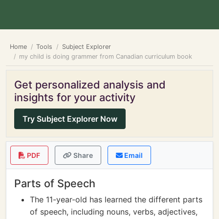
Home
Tools
Subject Explorer
my child is doing grammer from Canadian curriculum book
Get personalized analysis and
insights for your activity
Try Subject Explorer Now
PDF
Share
Email
Parts of Speech
The 11-year-old has learned the different parts
of speech, including nouns, verbs, adjectives,