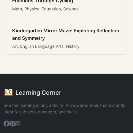
Fractions Through Cycling
Math, Physical Education, Science
Kindergarten Mirror Maze: Exploring Reflection
and Symmetry
Art, English Language Arts, History
Learning Corner
See the learning in any activity. AI-powered tools that instantly
identify subjects, concepts, and skills.