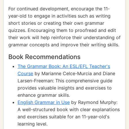
For continued development, encourage the 11-
year-old to engage in activities such as writing
short stories or creating their own grammar
quizzes. Encouraging them to proofread and edit
their work will help reinforce their understanding of
grammar concepts and improve their writing skills.
Book Recommendations
The Grammar Book: An ESL/EFL Teacher's
Course
by Marianne Celce-Murcia and Diane
Larsen-Freeman: This comprehensive guide
provides valuable insights and exercises to
enhance grammar skills.
English Grammar in Use
by Raymond Murphy:
A well-structured book with clear explanations
and exercises suitable for an 11-year-old's
learning level.