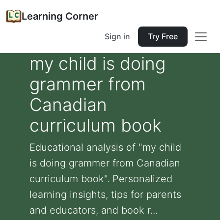
Learning Corner
Sign in
Try Free
my child is doing
grammer from
Canadian
curriculum book
Educational analysis of "my child
is doing grammer from Canadian
curriculum book". Personalized
learning insights, tips for parents
and educators, and book r...