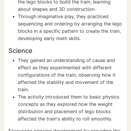
the lego blocks to build the train, learning
about shapes and 3D construction.
Through imaginative play, they practiced
sequencing and ordering by arranging the lego
blocks in a specific pattern to create the train,
developing early math skills.
Science
They gained an understanding of cause and
effect as they experimented with different
configurations of the train, observing how it
affected the stability and movement of the
train.
The activity introduced them to basic physics
concepts as they explored how the weight
distribution and placement of lego blocks
affected the train's ability to roll smoothly.
Encourage ongoing development by providing the