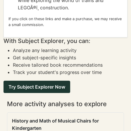
while exploring the world of trains and
LEGOÂ®ï¸ construction.
If you click on these links and make a purchase, we may receive
a small commission.
With Subject Explorer, you can:
Analyze any learning activity
Get subject-specific insights
Receive tailored book recommendations
Track your student's progress over time
Try Subject Explorer Now
More activity analyses to explore
History and Math of Musical Chairs for
Kindergarten