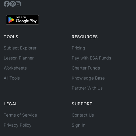
TOOLS
RESOURCES
Subject Explorer
Pricing
Lesson Planner
Pay with ESA Funds
Worksheets
Charter Funds
All Tools
Knowledge Base
Partner With Us
LEGAL
SUPPORT
Terms of Service
Contact Us
Privacy Policy
Sign In