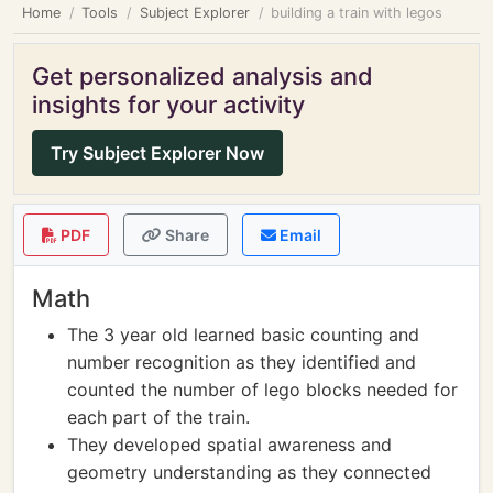
Home
Tools
Subject Explorer
building a train with legos
Get personalized analysis and
insights for your activity
Try Subject Explorer Now
PDF
Share
Email
Math
The 3 year old learned basic counting and
number recognition as they identified and
counted the number of lego blocks needed for
each part of the train.
They developed spatial awareness and
geometry understanding as they connected