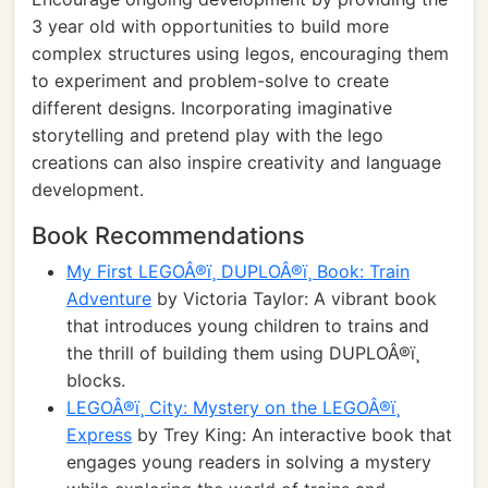
3 year old with opportunities to build more
complex structures using legos, encouraging them
to experiment and problem-solve to create
different designs. Incorporating imaginative
storytelling and pretend play with the lego
creations can also inspire creativity and language
development.
Book Recommendations
My First LEGOÂ®ï¸ DUPLOÂ®ï¸ Book: Train
Adventure
by Victoria Taylor: A vibrant book
that introduces young children to trains and
the thrill of building them using DUPLOÂ®ï¸
blocks.
LEGOÂ®ï¸ City: Mystery on the LEGOÂ®ï¸
Express
by Trey King: An interactive book that
engages young readers in solving a mystery