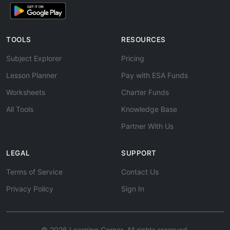
TOOLS
RESOURCES
Subject Explorer
Pricing
Lesson Planner
Pay with ESA Funds
Worksheets
Charter Funds
All Tools
Knowledge Base
Partner With Us
LEGAL
SUPPORT
Terms of Service
Contact Us
Privacy Policy
Sign In
© 2026 Learning Corner. All rights reserved.