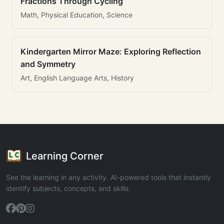
Fractions Through Cycling
Math, Physical Education, Science
Kindergarten Mirror Maze: Exploring Reflection
and Symmetry
Art, English Language Arts, History
Learning Corner
See the learning in any activity. AI-powered tools that instantly
identify subjects, concepts, and skills.