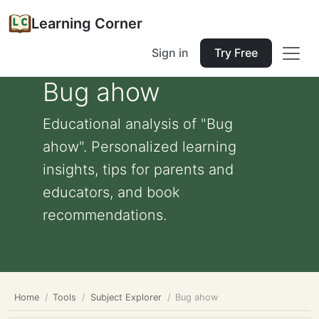
Learning Corner
Sign in
Try Free
Bug ahow
Educational analysis of "Bug
ahow". Personalized learning
insights, tips for parents and
educators, and book
recommendations.
Home
Tools
Subject Explorer
Bug ahow