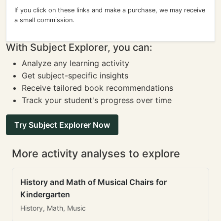
If you click on these links and make a purchase, we may receive
a small commission.
With Subject Explorer, you can:
Analyze any learning activity
Get subject-specific insights
Receive tailored book recommendations
Track your student's progress over time
Try Subject Explorer Now
More activity analyses to explore
History and Math of Musical Chairs for
Kindergarten
History, Math, Music