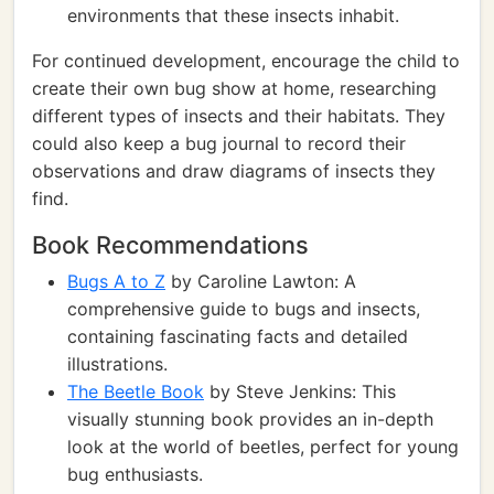
environments that these insects inhabit.
For continued development, encourage the child to
create their own bug show at home, researching
different types of insects and their habitats. They
could also keep a bug journal to record their
observations and draw diagrams of insects they
find.
Book Recommendations
Bugs A to Z
by Caroline Lawton: A
comprehensive guide to bugs and insects,
containing fascinating facts and detailed
illustrations.
The Beetle Book
by Steve Jenkins: This
visually stunning book provides an in-depth
look at the world of beetles, perfect for young
bug enthusiasts.