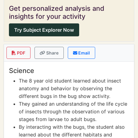
Get personalized analysis and
insights for your activity
Try Subject Explorer Now
PDF
Share
Email
Science
The 8 year old student learned about insect
anatomy and behavior by observing the
different bugs in the bug show activity.
They gained an understanding of the life cycle
of insects through the observation of various
stages from larvae to adult bugs.
By interacting with the bugs, the student also
learned about the different habitats and