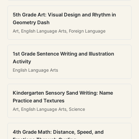
5th Grade Art: Visual Design and Rhythm in
Geometry Dash
Art, English Language Arts, Foreign Language
1st Grade Sentence Writing and Illustration
Activity
English Language Arts
Kindergarten Sensory Sand Writing: Name
Practice and Textures
Art, English Language Arts, Science
4th Grade Math: Distance, Speed, and