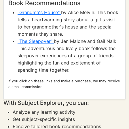
Book Recommendations
"Grandma's House"
by Alice Melvin: This book
tells a heartwarming story about a girl's visit
to her grandmother's house and the special
moments they share.
"The Sleepover"
by Jen Malone and Gail Nall:
This adventurous and lively book follows the
sleepover experiences of a group of friends,
highlighting the fun and excitement of
spending time together.
If you click on these links and make a purchase, we may receive
a small commission.
With Subject Explorer, you can:
Analyze any learning activity
Get subject-specific insights
Receive tailored book recommendations