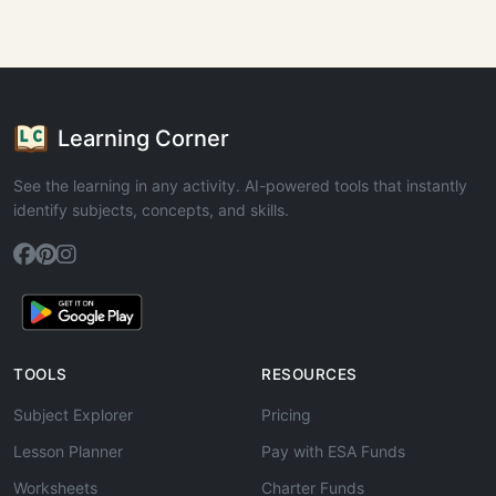
Learning Corner
See the learning in any activity. AI-powered tools that instantly
identify subjects, concepts, and skills.
TOOLS
RESOURCES
Subject Explorer
Pricing
Lesson Planner
Pay with ESA Funds
Worksheets
Charter Funds