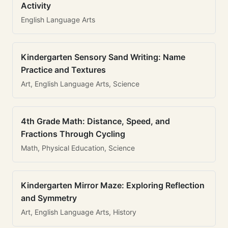
Activity
English Language Arts
Kindergarten Sensory Sand Writing: Name
Practice and Textures
Art, English Language Arts, Science
4th Grade Math: Distance, Speed, and
Fractions Through Cycling
Math, Physical Education, Science
Kindergarten Mirror Maze: Exploring Reflection
and Symmetry
Art, English Language Arts, History