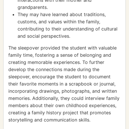
interactions with their mother and
grandparents.
They may have learned about traditions,
customs, and values within the family,
contributing to their understanding of cultural
and social perspectives.
The sleepover provided the student with valuable
family time, fostering a sense of belonging and
creating memorable experiences. To further
develop the connections made during the
sleepover, encourage the student to document
their favorite moments in a scrapbook or journal,
incorporating drawings, photographs, and written
memories. Additionally, they could interview family
members about their own childhood experiences,
creating a family history project that promotes
storytelling and communication skills.