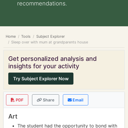
recommendations.
Home
Tools
Subject Explorer
Sleep over with mum at grandparents house
Get personalized analysis and
insights for your activity
Try Subject Explorer Now
PDF
Share
Email
Art
The student had the opportunity to bond with