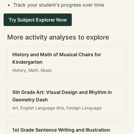
Track your student's progress over time
Try Subject Explorer Now
More activity analyses to explore
History and Math of Musical Chairs for
Kindergarten
History, Math, Music
5th Grade Art: Visual Design and Rhythm in
Geometry Dash
Art, English Language Arts, Foreign Language
1st Grade Sentence Writing and Illustration