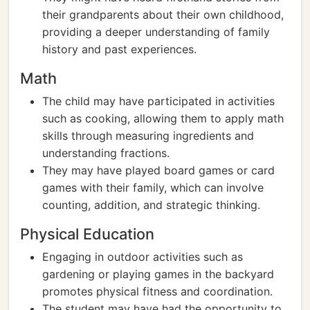
their grandparents about their own childhood,
providing a deeper understanding of family
history and past experiences.
Math
The child may have participated in activities
such as cooking, allowing them to apply math
skills through measuring ingredients and
understanding fractions.
They may have played board games or card
games with their family, which can involve
counting, addition, and strategic thinking.
Physical Education
Engaging in outdoor activities such as
gardening or playing games in the backyard
promotes physical fitness and coordination.
The student may have had the opportunity to