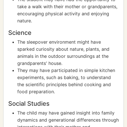
take a walk with their mother or grandparents,
encouraging physical activity and enjoying
nature.
Science
The sleepover environment might have
sparked curiosity about nature, plants, and
animals in the outdoor surroundings at the
grandparents' house.
They may have participated in simple kitchen
experiments, such as baking, to understand
the scientific principles behind cooking and
food preparation.
Social Studies
The child may have gained insight into family
dynamics and generational differences through