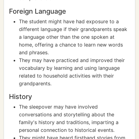
Foreign Language
The student might have had exposure to a
different language if their grandparents speak
a language other than the one spoken at
home, offering a chance to learn new words
and phrases.
They may have practiced and improved their
vocabulary by learning and using language
related to household activities with their
grandparents.
History
The sleepover may have involved
conversations and storytelling about the
family's history and traditions, imparting a
personal connection to historical events.
They might have heard firsthand stories from