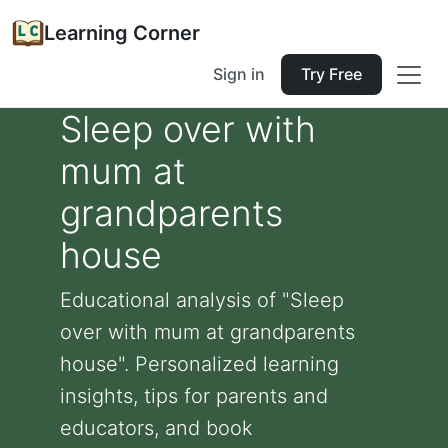
Learning Corner
Sign in
Try Free
Sleep over with
mum at
grandparents
house
Educational analysis of "Sleep
over with mum at grandparents
house". Personalized learning
insights, tips for parents and
educators, and book