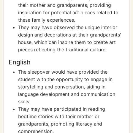
their mother and grandparents, providing
inspiration for potential art pieces related to
these family experiences.
They may have observed the unique interior
design and decorations at their grandparents'
house, which can inspire them to create art
pieces reflecting the traditional culture.
English
The sleepover would have provided the
student with the opportunity to engage in
storytelling and conversation, aiding in
language development and communication
skills.
They may have participated in reading
bedtime stories with their mother or
grandparents, promoting literacy and
comprehension.