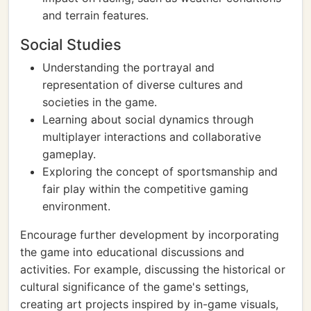
and terrain features.
Social Studies
Understanding the portrayal and
representation of diverse cultures and
societies in the game.
Learning about social dynamics through
multiplayer interactions and collaborative
gameplay.
Exploring the concept of sportsmanship and
fair play within the competitive gaming
environment.
Encourage further development by incorporating
the game into educational discussions and
activities. For example, discussing the historical or
cultural significance of the game's settings,
creating art projects inspired by in-game visuals,