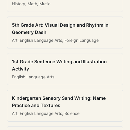
History, Math, Music
5th Grade Art: Visual Design and Rhythm in
Geometry Dash
Art, English Language Arts, Foreign Language
1st Grade Sentence Writing and Illustration
Activity
English Language Arts
Kindergarten Sensory Sand Writing: Name
Practice and Textures
Art, English Language Arts, Science