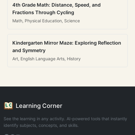
4th Grade Math: Distance, Speed, and
Fractions Through Cycling
Math, Physical Education, Science
Kindergarten Mirror Maze: Exploring Reflection
and Symmetry
Art, English Language Arts, History
Learning Corner
See the learning in any activity. AI-powered tools that instantly
identify subjects, concepts, and skills.