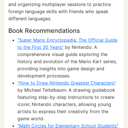
and organizing multiplayer sessions to practice
foreign language skills with friends who speak
different languages.
Book Recommendations
"Super Mario Encyclopedia: The Official Guide
to the First 30 Years"
by Nintendo: A
comprehensive visual guide exploring the
history and evolution of the Mario Kart series,
providing insights into game design and
development processes.
"How to Draw Nintendo Greatest Characters"
by Michael Teitelbaum: A drawing guidebook
featuring step-by-step instructions to create
iconic Nintendo characters, allowing young
artists to express their creativity from the
game world.
"Math Circles for Elementary School Students"