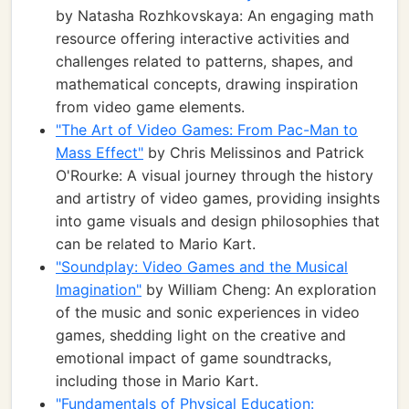
by Natasha Rozhkovskaya: An engaging math
resource offering interactive activities and
challenges related to patterns, shapes, and
mathematical concepts, drawing inspiration
from video game elements.
"The Art of Video Games: From Pac-Man to
Mass Effect"
by Chris Melissinos and Patrick
O'Rourke: A visual journey through the history
and artistry of video games, providing insights
into game visuals and design philosophies that
can be related to Mario Kart.
"Soundplay: Video Games and the Musical
Imagination"
by William Cheng: An exploration
of the music and sonic experiences in video
games, shedding light on the creative and
emotional impact of game soundtracks,
including those in Mario Kart.
"Fundamentals of Physical Education: