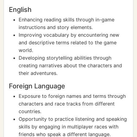
English
Enhancing reading skills through in-game
instructions and story elements.
Improving vocabulary by encountering new
and descriptive terms related to the game
world.
Developing storytelling abilities through
creating narratives about the characters and
their adventures.
Foreign Language
Exposure to foreign names and terms through
characters and race tracks from different
countries.
Opportunity to practice listening and speaking
skills by engaging in multiplayer races with
friends who speak a different language.