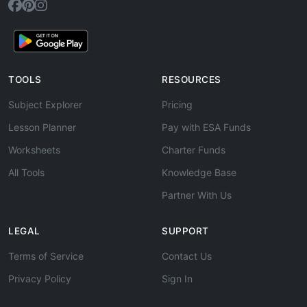
TOOLS
RESOURCES
Subject Explorer
Pricing
Lesson Planner
Pay with ESA Funds
Worksheets
Charter Funds
All Tools
Knowledge Base
Partner With Us
LEGAL
SUPPORT
Terms of Service
Contact Us
Privacy Policy
Sign In