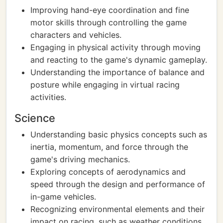
Improving hand-eye coordination and fine
motor skills through controlling the game
characters and vehicles.
Engaging in physical activity through moving
and reacting to the game's dynamic gameplay.
Understanding the importance of balance and
posture while engaging in virtual racing
activities.
Science
Understanding basic physics concepts such as
inertia, momentum, and force through the
game's driving mechanics.
Exploring concepts of aerodynamics and
speed through the design and performance of
in-game vehicles.
Recognizing environmental elements and their
impact on racing, such as weather conditions