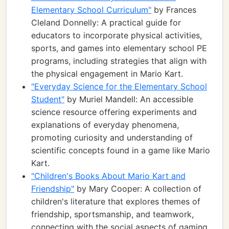
Elementary School Curriculum"
by Frances
Cleland Donnelly: A practical guide for
educators to incorporate physical activities,
sports, and games into elementary school PE
programs, including strategies that align with
the physical engagement in Mario Kart.
"Everyday Science for the Elementary School
Student"
by Muriel Mandell: An accessible
science resource offering experiments and
explanations of everyday phenomena,
promoting curiosity and understanding of
scientific concepts found in a game like Mario
Kart.
"Children's Books About Mario Kart and
Friendship"
by Mary Cooper: A collection of
children's literature that explores themes of
friendship, sportsmanship, and teamwork,
connecting with the social aspects of gaming