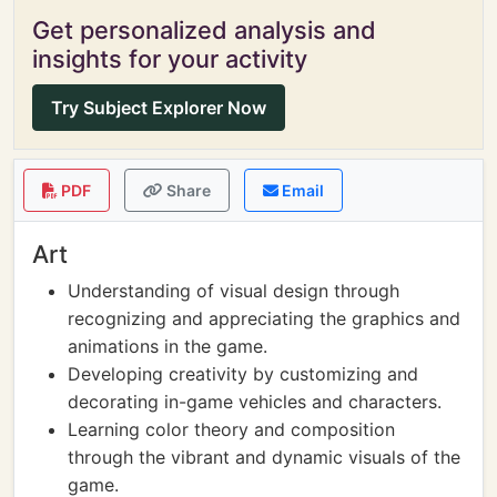
Get personalized analysis and
insights for your activity
Try Subject Explorer Now
PDF
Share
Email
Art
Understanding of visual design through
recognizing and appreciating the graphics and
animations in the game.
Developing creativity by customizing and
decorating in-game vehicles and characters.
Learning color theory and composition
through the vibrant and dynamic visuals of the
game.