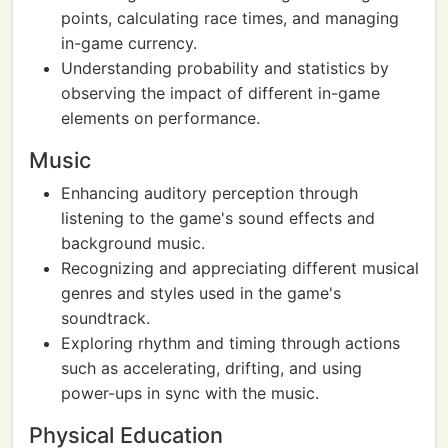
points, calculating race times, and managing
in-game currency.
Understanding probability and statistics by
observing the impact of different in-game
elements on performance.
Music
Enhancing auditory perception through
listening to the game's sound effects and
background music.
Recognizing and appreciating different musical
genres and styles used in the game's
soundtrack.
Exploring rhythm and timing through actions
such as accelerating, drifting, and using
power-ups in sync with the music.
Physical Education