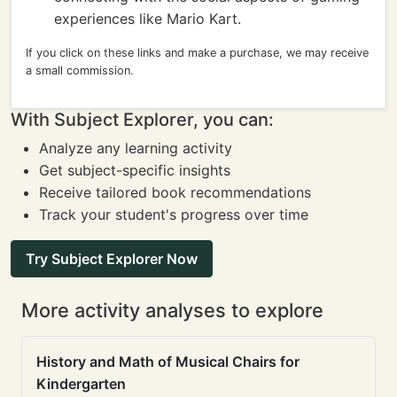
experiences like Mario Kart.
If you click on these links and make a purchase, we may receive
a small commission.
With Subject Explorer, you can:
Analyze any learning activity
Get subject-specific insights
Receive tailored book recommendations
Track your student's progress over time
Try Subject Explorer Now
More activity analyses to explore
History and Math of Musical Chairs for
Kindergarten