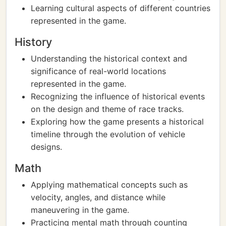
Learning cultural aspects of different countries
represented in the game.
History
Understanding the historical context and
significance of real-world locations
represented in the game.
Recognizing the influence of historical events
on the design and theme of race tracks.
Exploring how the game presents a historical
timeline through the evolution of vehicle
designs.
Math
Applying mathematical concepts such as
velocity, angles, and distance while
maneuvering in the game.
Practicing mental math through counting