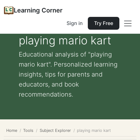
Learning Corner
Sign in
Try Free
playing mario kart
Educational analysis of "playing
mario kart". Personalized learning
insights, tips for parents and
educators, and book
recommendations.
Home
Tools
Subject Explorer
playing mario kart