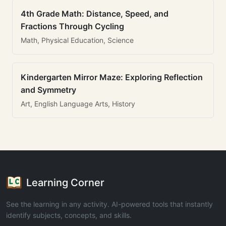
4th Grade Math: Distance, Speed, and
Fractions Through Cycling
Math, Physical Education, Science
Kindergarten Mirror Maze: Exploring Reflection
and Symmetry
Art, English Language Arts, History
Learning Corner
See the learning in any activity. AI-powered tools that instantly
identify subjects, concepts, and skills.