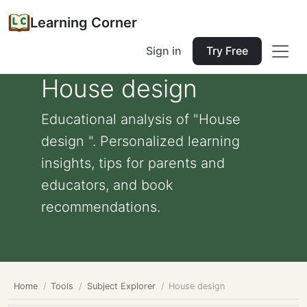
Learning Corner
Sign in
Try Free
House design
Educational analysis of "House
design ". Personalized learning
insights, tips for parents and
educators, and book
recommendations.
Home
Tools
Subject Explorer
House design