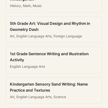
History, Math, Music
5th Grade Art: Visual Design and Rhythm in
Geometry Dash
Art, English Language Arts, Foreign Language
1st Grade Sentence Writing and Illustration
Activity
English Language Arts
Kindergarten Sensory Sand Writing: Name
Practice and Textures
Art, English Language Arts, Science