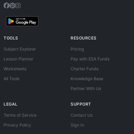
TOOLS
RESOURCES
Subject Explorer
Pricing
Lesson Planner
Pay with ESA Funds
Worksheets
Charter Funds
All Tools
Knowledge Base
Partner With Us
LEGAL
SUPPORT
Terms of Service
Contact Us
Privacy Policy
Sign In