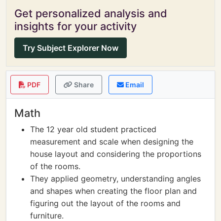
Get personalized analysis and
insights for your activity
Try Subject Explorer Now
PDF
Share
Email
Math
The 12 year old student practiced
measurement and scale when designing the
house layout and considering the proportions
of the rooms.
They applied geometry, understanding angles
and shapes when creating the floor plan and
figuring out the layout of the rooms and
furniture.