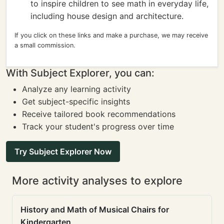
to inspire children to see math in everyday life,
including house design and architecture.
If you click on these links and make a purchase, we may receive
a small commission.
With Subject Explorer, you can:
Analyze any learning activity
Get subject-specific insights
Receive tailored book recommendations
Track your student's progress over time
Try Subject Explorer Now
More activity analyses to explore
History and Math of Musical Chairs for
Kindergarten