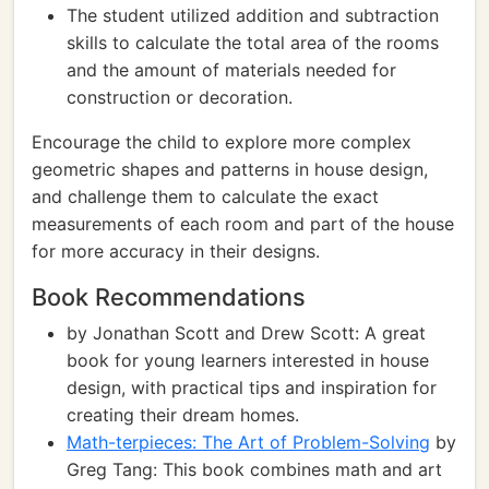
The student utilized addition and subtraction
skills to calculate the total area of the rooms
and the amount of materials needed for
construction or decoration.
Encourage the child to explore more complex
geometric shapes and patterns in house design,
and challenge them to calculate the exact
measurements of each room and part of the house
for more accuracy in their designs.
Book Recommendations
by Jonathan Scott and Drew Scott: A great
book for young learners interested in house
design, with practical tips and inspiration for
creating their dream homes.
Math-terpieces: The Art of Problem-Solving
by
Greg Tang: This book combines math and art