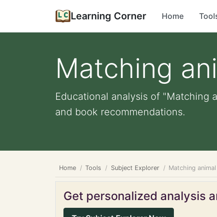
Learning Corner
Home
Tool
Matching ani
Educational analysis of "Matching an
and book recommendations.
Home
Tools
Subject Explorer
Matching animal
Get personalized analysis an