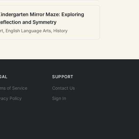
indergarten Mirror Maze: Exploring
eflection and Symmetry
rt, English Language Arts, History
GAL
SUPPORT
ms of Service
Contact Us
vacy Policy
Sign In