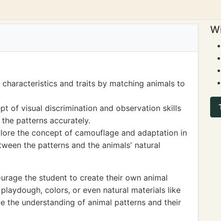
Wi
characteristics and traits by matching animals to
pt of visual discrimination and observation skills
 the patterns accurately.
xplore the concept of camouflage and adaptation in
etween the patterns and the animals' natural
rage the student to create their own animal
 playdough, colors, or even natural materials like
ce the understanding of animal patterns and their