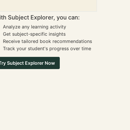
th Subject Explorer, you can:
Analyze any learning activity
Get subject-specific insights
Receive tailored book recommendations
Track your student's progress over time
Try Subject Explorer Now