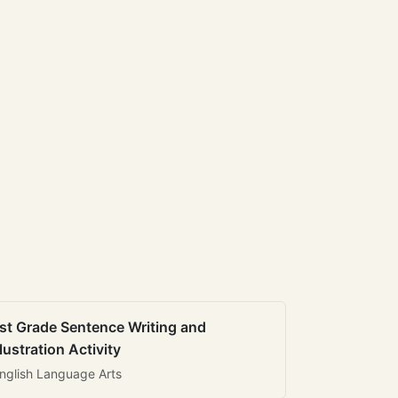
st Grade Sentence Writing and
llustration Activity
nglish Language Arts