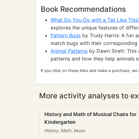
Book Recommendations
What Do You Do with a Tail Like This
explores the unique features of differe
Pattern Bugs
by Trudy Harris: A fun a
match bugs with their corresponding 
Animal Patterns
by Dawn Sirett: This 
patterns and how they help animals su
If you click on these links and make a purchase, we
More activity analyses to ex
History and Math of Musical Chairs for
Kindergarten
History, Math, Music