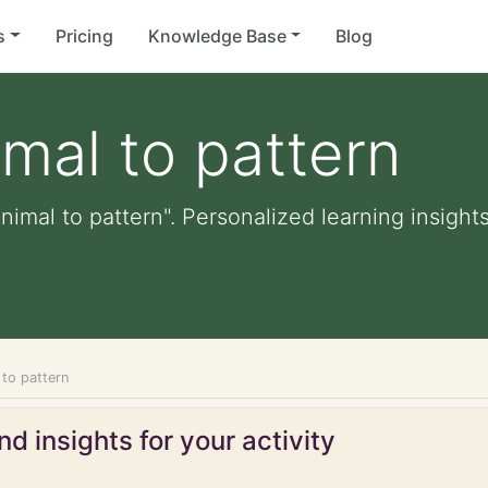
s
Pricing
Knowledge Base
Blog
mal to pattern
imal to pattern". Personalized learning insights
 to pattern
d insights for your activity