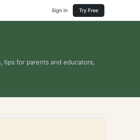
Sign in
Try Free
, tips for parents and educators,