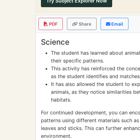
Try Subject Explorer Now
PDF
Share
Email
Science
The student has learned about animal 
their specific patterns.
This activity has reinforced the conce
as the student identifies and matches
It has also allowed the student to e
animals, as they notice similarities b
habitats.
For continued development, you can encou
patterns using different materials such as
leaves and sticks. This can further enhan
environment.