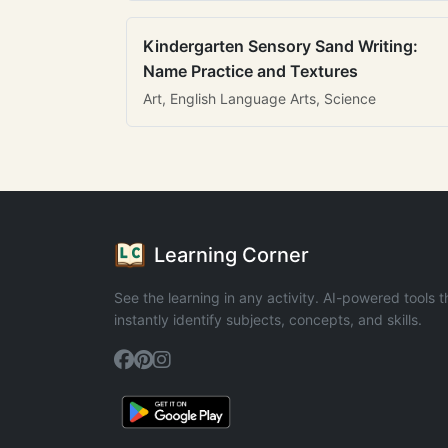
Kindergarten Sensory Sand Writing:
Name Practice and Textures
Art, English Language Arts, Science
Learning Corner
See the learning in any activity. AI-powered tools t
instantly identify subjects, concepts, and skills.