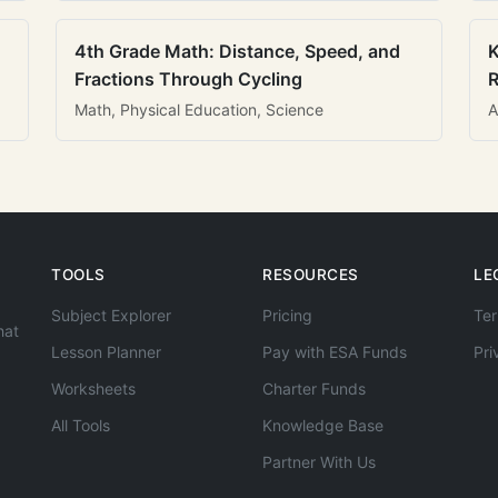
4th Grade Math: Distance, Speed, and
K
Fractions Through Cycling
R
Math, Physical Education, Science
A
TOOLS
RESOURCES
LE
Subject Explorer
Pricing
Ter
hat
Lesson Planner
Pay with ESA Funds
Pri
Worksheets
Charter Funds
All Tools
Knowledge Base
Partner With Us