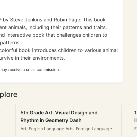
?
by Steve Jenkins and Robin Page: This book
nt animals, including their patterns and traits.
nd interactive book that challenges children to
patterns.
colorful book introduces children to various animal
rvive in their environments.
 may receive a small commission.
plore
5th Grade Art: Visual Design and
1
Rhythm in Geometry Dash
I
Art, English Language Arts, Foreign Language
E