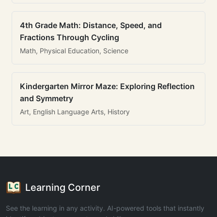
4th Grade Math: Distance, Speed, and
Fractions Through Cycling
Math, Physical Education, Science
Kindergarten Mirror Maze: Exploring Reflection
and Symmetry
Art, English Language Arts, History
Learning Corner
See the learning in any activity. AI-powered tools that instantly