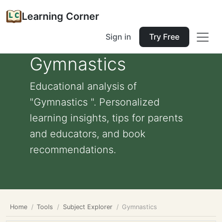
Learning Corner
Sign in
Try Free
Gymnastics
Educational analysis of
"Gymnastics ". Personalized
learning insights, tips for parents
and educators, and book
recommendations.
Home
Tools
Subject Explorer
Gymnastics