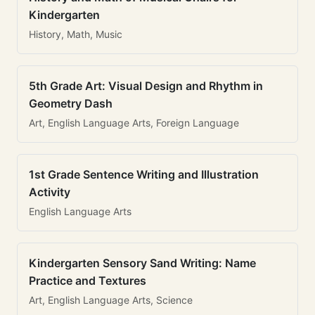
Kindergarten
History, Math, Music
5th Grade Art: Visual Design and Rhythm in
Geometry Dash
Art, English Language Arts, Foreign Language
1st Grade Sentence Writing and Illustration
Activity
English Language Arts
Kindergarten Sensory Sand Writing: Name
Practice and Textures
Art, English Language Arts, Science