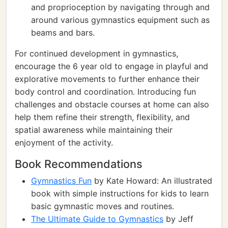
and proprioception by navigating through and
around various gymnastics equipment such as
beams and bars.
For continued development in gymnastics,
encourage the 6 year old to engage in playful and
explorative movements to further enhance their
body control and coordination. Introducing fun
challenges and obstacle courses at home can also
help them refine their strength, flexibility, and
spatial awareness while maintaining their
enjoyment of the activity.
Book Recommendations
Gymnastics Fun
by Kate Howard: An illustrated
book with simple instructions for kids to learn
basic gymnastic moves and routines.
The Ultimate Guide to Gymnastics
by Jeff