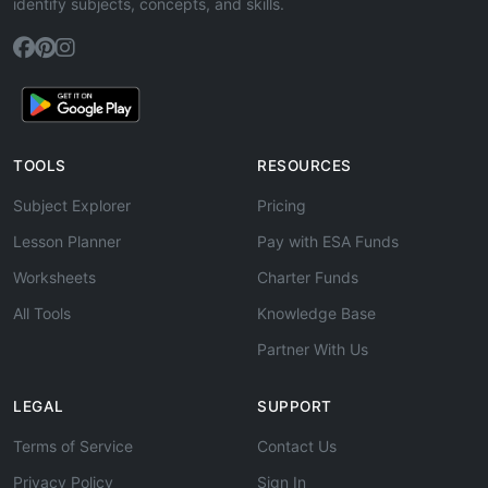
identify subjects, concepts, and skills.
TOOLS
RESOURCES
Subject Explorer
Pricing
Lesson Planner
Pay with ESA Funds
Worksheets
Charter Funds
All Tools
Knowledge Base
Partner With Us
LEGAL
SUPPORT
Terms of Service
Contact Us
Privacy Policy
Sign In