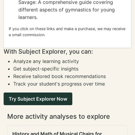
Savage: A comprehensive guide covering
different aspects of gymnastics for young
learners.
If you click on these links and make a purchase, we may receive
a small commission.
With Subject Explorer, you can:
Analyze any learning activity
Get subject-specific insights
Receive tailored book recommendations
Track your student's progress over time
Try Subject Explorer Now
More activity analyses to explore
History and Math of Musical Chairs for