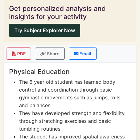
Get personalized analysis and
insights for your activity
Try Subject Explorer Now
PDF
Share
Email
Physical Education
The 6 year old student has learned body
control and coordination through basic
gymnastic movements such as jumps, rolls,
and balances.
They have developed strength and flexibility
through stretching exercises and basic
tumbling routines.
The student has improved spatial awareness