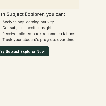
th Subject Explorer, you can:
Analyze any learning activity
Get subject-specific insights
Receive tailored book recommendations
Track your student's progress over time
Try Subject Explorer Now