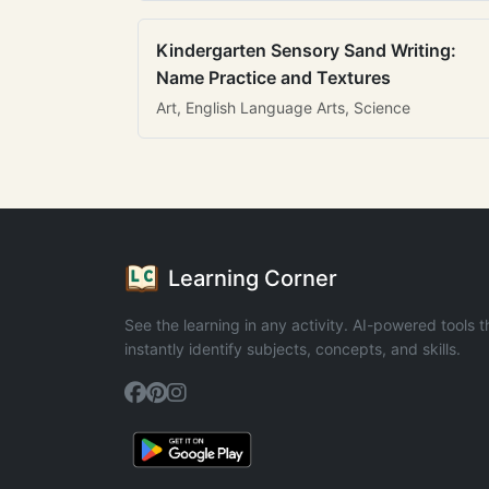
Kindergarten Sensory Sand Writing:
Name Practice and Textures
Art, English Language Arts, Science
Learning Corner
See the learning in any activity. AI-powered tools t
instantly identify subjects, concepts, and skills.