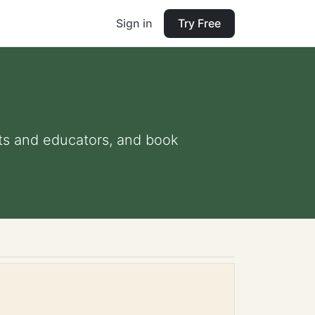
Sign in
Try Free
ents and educators, and book