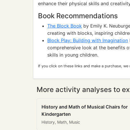
enhance their physical skills and creativity
Book Recommendations
The Block Book
by Emily K. Neuburger
creating with blocks, inspiring childre
Block Play: Building with Imagination
comprehensive look at the benefits o
skills in young children.
If you click on these links and make a purchase, we
More activity analyses to ex
History and Math of Musical Chairs for
Kindergarten
History, Math, Music