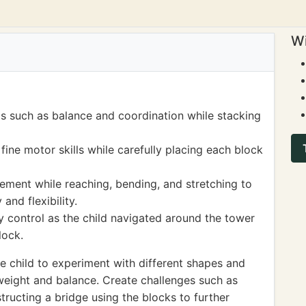
Wi
ls such as balance and coordination while stacking
ine motor skills while carefully placing each block
ement while reaching, bending, and stretching to
and flexibility.
 control as the child navigated around the tower
lock.
 child to experiment with different shapes and
 weight and balance. Create challenges such as
structing a bridge using the blocks to further