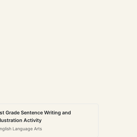
st Grade Sentence Writing and
llustration Activity
nglish Language Arts