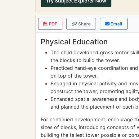
Try Subject Explorer Now
PDF
Share
Email
Physical Education
The child developed gross motor skil
the blocks to build the tower.
Practiced hand-eye coordination and f
on top of the tower.
Engaged in physical activity and mov
construct the tower, promoting agility 
Enhanced spatial awareness and body
and planned the placement of each b
For continued development, encourage the
sizes of blocks, introducing concepts of
building the tallest tower possible or con