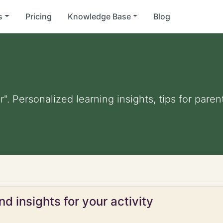
s
Pricing
Knowledge Base
Blog
r". Personalized learning insights, tips for par
d insights for your activity