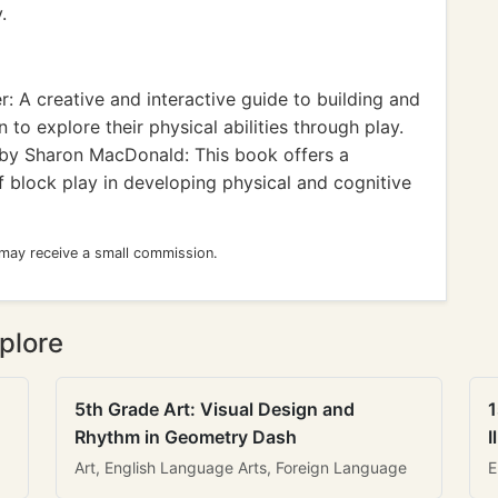
.
: A creative and interactive guide to building and
n to explore their physical abilities through play.
by Sharon MacDonald: This book offers a
f block play in developing physical and cognitive
 may receive a small commission.
plore
5th Grade Art: Visual Design and
1
Rhythm in Geometry Dash
I
Art, English Language Arts, Foreign Language
E