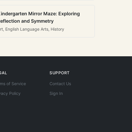
indergarten Mirror Maze: Exploring
eflection and Symmetry
rt, English Language Arts, History
GAL
SUPPORT
ms of Service
Contact Us
vacy Policy
Sign In