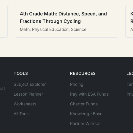
4th Grade Math: Distance, Speed, and
K
Fractions Through Cycling
R
Math, Physical Education, Science
A
TOOLS
RESOURCES
LE
Subject Explorer
Pricing
Ter
hat
Lesson Planner
Pay with ESA Funds
Pri
Worksheets
Charter Funds
All Tools
Knowledge Base
Partner With Us