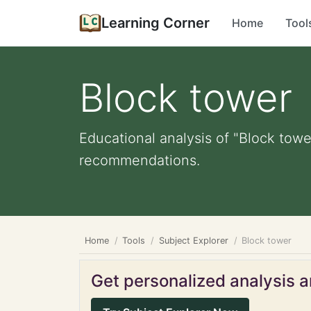
Learning Corner
Home
Tool
Block tower
Educational analysis of "Block towe
recommendations.
Home
Tools
Subject Explorer
Block tower
Get personalized analysis an