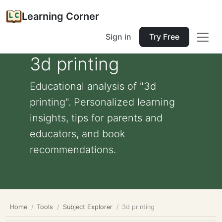
Learning Corner
Sign in
Try Free
3d printing
Educational analysis of "3d
printing". Personalized learning
insights, tips for parents and
educators, and book
recommendations.
Home
Tools
Subject Explorer
3d printing