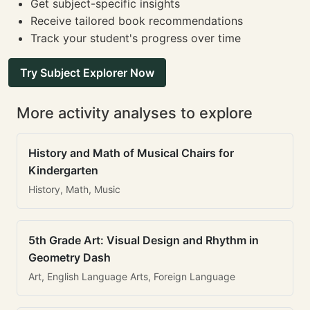
Get subject-specific insights
Receive tailored book recommendations
Track your student's progress over time
Try Subject Explorer Now
More activity analyses to explore
History and Math of Musical Chairs for
Kindergarten
History, Math, Music
5th Grade Art: Visual Design and Rhythm in
Geometry Dash
Art, English Language Arts, Foreign Language