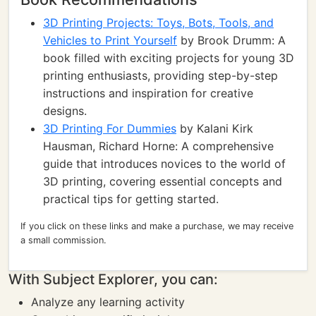
3D Printing Projects: Toys, Bots, Tools, and
Vehicles to Print Yourself
by Brook Drumm: A
book filled with exciting projects for young 3D
printing enthusiasts, providing step-by-step
instructions and inspiration for creative
designs.
3D Printing For Dummies
by Kalani Kirk
Hausman, Richard Horne: A comprehensive
guide that introduces novices to the world of
3D printing, covering essential concepts and
practical tips for getting started.
If you click on these links and make a purchase, we may receive
a small commission.
With Subject Explorer, you can:
Analyze any learning activity