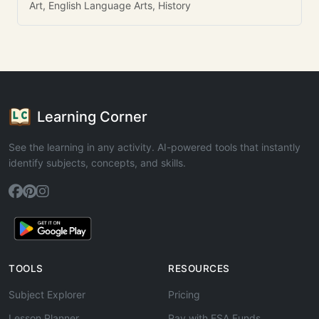
Art, English Language Arts, History
Learning Corner
See the learning in any activity. AI-powered tools that instantly
identify subjects, concepts, and skills.
TOOLS
RESOURCES
Subject Explorer
Pricing
Lesson Planner
Pay with ESA Funds