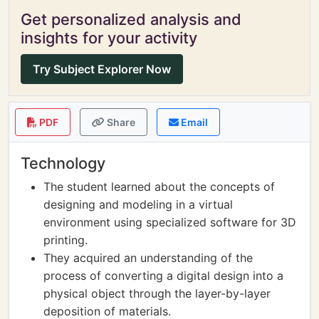
Get personalized analysis and
insights for your activity
Try Subject Explorer Now
PDF
Share
Email
Technology
The student learned about the concepts of
designing and modeling in a virtual
environment using specialized software for 3D
printing.
They acquired an understanding of the
process of converting a digital design into a
physical object through the layer-by-layer
deposition of materials.