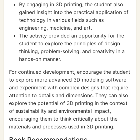
By engaging in 3D printing, the student also
gained insight into the practical application of
technology in various fields such as
engineering, medicine, and art.
The activity provided an opportunity for the
student to explore the principles of design
thinking, problem-solving, and creativity in a
hands-on manner.
For continued development, encourage the student
to explore more advanced 3D modeling software
and experiment with complex designs that require
attention to details and dimensions. They can also
explore the potential of 3D printing in the context
of sustainability and environmental impact,
encouraging them to think critically about the
materials and processes used in 3D printing.
Book Recommendations