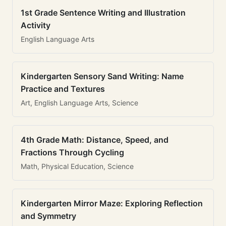
1st Grade Sentence Writing and Illustration
Activity
English Language Arts
Kindergarten Sensory Sand Writing: Name
Practice and Textures
Art, English Language Arts, Science
4th Grade Math: Distance, Speed, and
Fractions Through Cycling
Math, Physical Education, Science
Kindergarten Mirror Maze: Exploring Reflection
and Symmetry