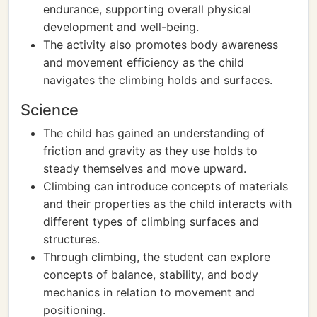
endurance, supporting overall physical
development and well-being.
The activity also promotes body awareness
and movement efficiency as the child
navigates the climbing holds and surfaces.
Science
The child has gained an understanding of
friction and gravity as they use holds to
steady themselves and move upward.
Climbing can introduce concepts of materials
and their properties as the child interacts with
different types of climbing surfaces and
structures.
Through climbing, the student can explore
concepts of balance, stability, and body
mechanics in relation to movement and
positioning.