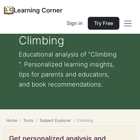
Learning Corner
Sign in
Try Free
Climbing
Educational analysis of "Climbing
". Personalized learning insights,
tips for parents and educators,
and book recommendations.
Home
Tools
Subject Explorer
Climbing
Get personalized analysis and