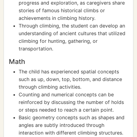
progress and exploration, as caregivers share
stories of famous historical climbs or
achievements in climbing history.
Through climbing, the student can develop an
understanding of ancient cultures that utilized
climbing for hunting, gathering, or
transportation.
Math
The child has experienced spatial concepts
such as up, down, top, bottom, and distance
through climbing activities.
Counting and numerical concepts can be
reinforced by discussing the number of holds
or steps needed to reach a certain point.
Basic geometry concepts such as shapes and
angles are subtly introduced through
interaction with different climbing structures.