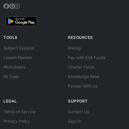
TOOLS
RESOURCES
Subject Explorer
Pricing
Lesson Planner
Pay with ESA Funds
Worksheets
Charter Funds
All Tools
Knowledge Base
Partner With Us
LEGAL
SUPPORT
Terms of Service
Contact Us
Privacy Policy
Sign In