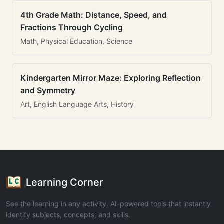
4th Grade Math: Distance, Speed, and
Fractions Through Cycling
Math, Physical Education, Science
Kindergarten Mirror Maze: Exploring Reflection
and Symmetry
Art, English Language Arts, History
Learning Corner
See the learning in any activity. AI-powered tools that instantly
identify subjects, concepts, and skills.