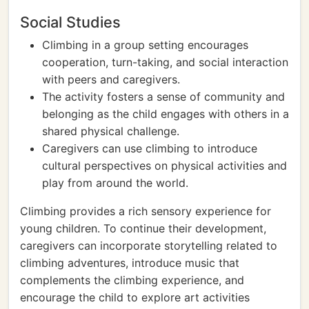
Social Studies
Climbing in a group setting encourages
cooperation, turn-taking, and social interaction
with peers and caregivers.
The activity fosters a sense of community and
belonging as the child engages with others in a
shared physical challenge.
Caregivers can use climbing to introduce
cultural perspectives on physical activities and
play from around the world.
Climbing provides a rich sensory experience for
young children. To continue their development,
caregivers can incorporate storytelling related to
climbing adventures, introduce music that
complements the climbing experience, and
encourage the child to explore art activities