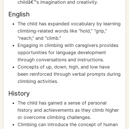
childâ€™s imagination and creativity.
English
The child has expanded vocabulary by learning
climbing-related words like "hold," "grip,"
"reach," and "climb."
Engaging in climbing with caregivers provides
opportunities for language development
through conversations and instructions.
Concepts of up, down, high, and low have
been reinforced through verbal prompts during
climbing activities.
History
The child has gained a sense of personal
history and achievements as they climb higher
or overcome climbing challenges.
Climbing can introduce the concept of human