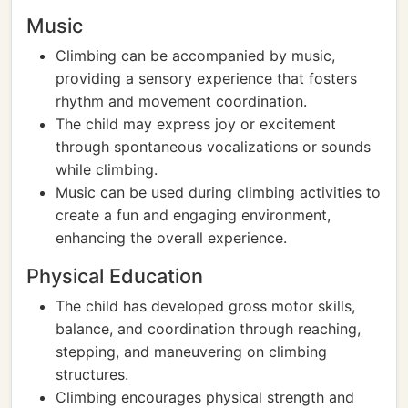
Music
Climbing can be accompanied by music,
providing a sensory experience that fosters
rhythm and movement coordination.
The child may express joy or excitement
through spontaneous vocalizations or sounds
while climbing.
Music can be used during climbing activities to
create a fun and engaging environment,
enhancing the overall experience.
Physical Education
The child has developed gross motor skills,
balance, and coordination through reaching,
stepping, and maneuvering on climbing
structures.
Climbing encourages physical strength and