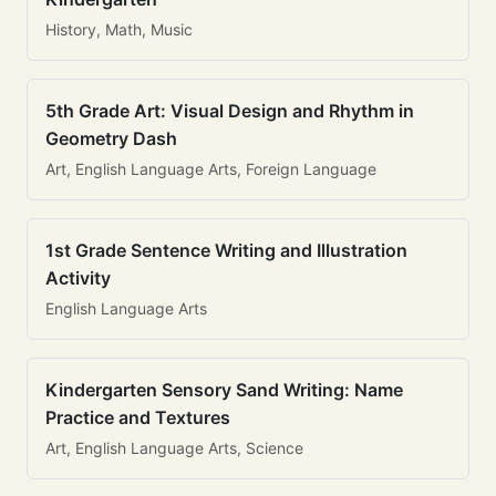
History, Math, Music
5th Grade Art: Visual Design and Rhythm in
Geometry Dash
Art, English Language Arts, Foreign Language
1st Grade Sentence Writing and Illustration
Activity
English Language Arts
Kindergarten Sensory Sand Writing: Name
Practice and Textures
Art, English Language Arts, Science