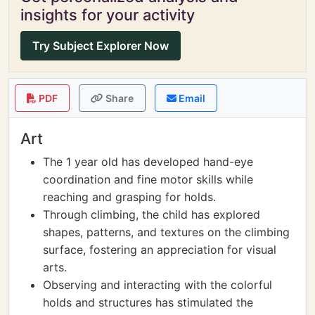
insights for your activity
Try Subject Explorer Now
PDF
Share
Email
Art
The 1 year old has developed hand-eye
coordination and fine motor skills while
reaching and grasping for holds.
Through climbing, the child has explored
shapes, patterns, and textures on the climbing
surface, fostering an appreciation for visual
arts.
Observing and interacting with the colorful
holds and structures has stimulated the