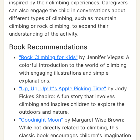
inspired by their climbing experiences. Caregivers
can also engage the child in conversations about
different types of climbing, such as mountain
climbing or rock climbing, to expand their
understanding of the activity.
Book Recommendations
"Rock Climbing for Kids"
by Jennifer Viegas: A
colorful introduction to the world of climbing
with engaging illustrations and simple
explanations.
"Up, Up, Up! It's Apple Picking Time"
by Jody
Fickes Shapiro: A fun story that involves
climbing and inspires children to explore the
outdoors and nature.
"Goodnight Moon"
by Margaret Wise Brown:
While not directly related to climbing, this
classic book encourages children's imagination