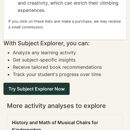
and creativity, which can enrich their climbing
experiences.
If you click on these links and make a purchase, we may receive
a small commission.
With Subject Explorer, you can:
Analyze any learning activity
Get subject-specific insights
Receive tailored book recommendations
Track your student's progress over time
Try Subject Explorer Now
More activity analyses to explore
History and Math of Musical Chairs for
Kindergarten