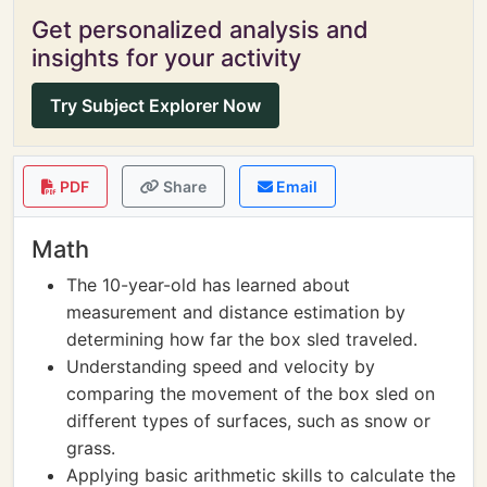
Get personalized analysis and
insights for your activity
Try Subject Explorer Now
PDF
Share
Email
Math
The 10-year-old has learned about
measurement and distance estimation by
determining how far the box sled traveled.
Understanding speed and velocity by
comparing the movement of the box sled on
different types of surfaces, such as snow or
grass.
Applying basic arithmetic skills to calculate the