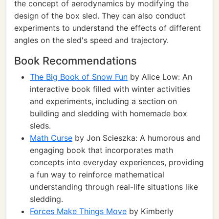
the concept of aerodynamics by modifying the
design of the box sled. They can also conduct
experiments to understand the effects of different
angles on the sled's speed and trajectory.
Book Recommendations
The Big Book of Snow Fun
by Alice Low: An
interactive book filled with winter activities
and experiments, including a section on
building and sledding with homemade box
sleds.
Math Curse
by Jon Scieszka: A humorous and
engaging book that incorporates math
concepts into everyday experiences, providing
a fun way to reinforce mathematical
understanding through real-life situations like
sledding.
Forces Make Things Move
by Kimberly