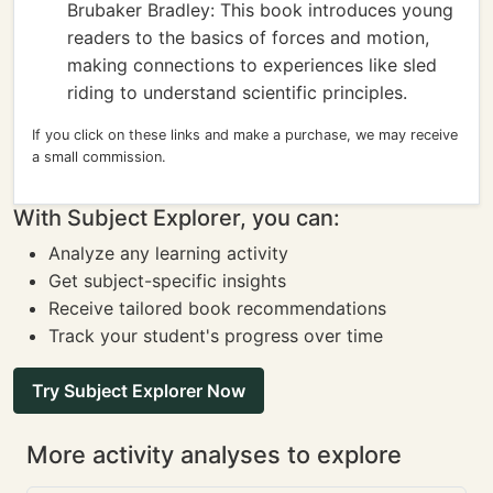
Brubaker Bradley: This book introduces young
readers to the basics of forces and motion,
making connections to experiences like sled
riding to understand scientific principles.
If you click on these links and make a purchase, we may receive
a small commission.
With Subject Explorer, you can:
Analyze any learning activity
Get subject-specific insights
Receive tailored book recommendations
Track your student's progress over time
Try Subject Explorer Now
More activity analyses to explore