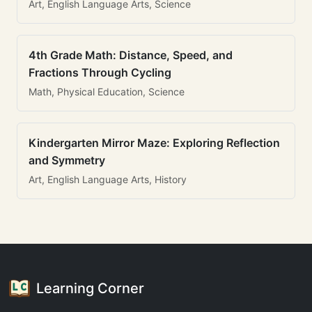
Art, English Language Arts, Science
4th Grade Math: Distance, Speed, and
Fractions Through Cycling
Math, Physical Education, Science
Kindergarten Mirror Maze: Exploring Reflection
and Symmetry
Art, English Language Arts, History
Learning Corner