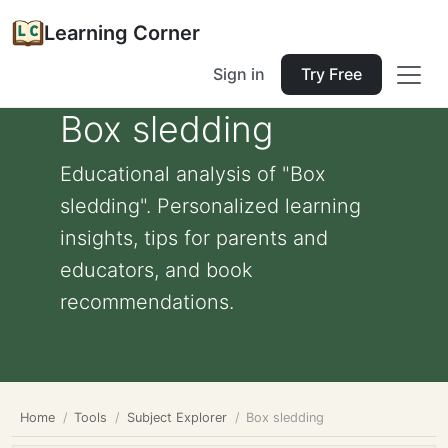
Learning Corner
Sign in
Try Free
Box sledding
Educational analysis of "Box
sledding". Personalized learning
insights, tips for parents and
educators, and book
recommendations.
Home
Tools
Subject Explorer
Box sledding