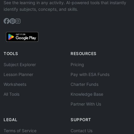
See the learning in any activity. AI-powered tools that instantly
identify subjects, concepts, and skills.
TOOLS
RESOURCES
Subject Explorer
Pricing
Lesson Planner
Pay with ESA Funds
Worksheets
Charter Funds
All Tools
Knowledge Base
Partner With Us
LEGAL
SUPPORT
Terms of Service
Contact Us