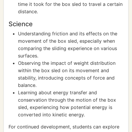
time it took for the box sled to travel a certain
distance.
Science
Understanding friction and its effects on the
movement of the box sled, especially when
comparing the sliding experience on various
surfaces.
Observing the impact of weight distribution
within the box sled on its movement and
stability, introducing concepts of force and
balance.
Learning about energy transfer and
conservation through the motion of the box
sled, experiencing how potential energy is
converted into kinetic energy.
For continued development, students can explore