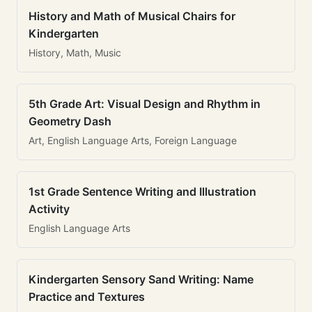
History and Math of Musical Chairs for
Kindergarten
History, Math, Music
5th Grade Art: Visual Design and Rhythm in
Geometry Dash
Art, English Language Arts, Foreign Language
1st Grade Sentence Writing and Illustration
Activity
English Language Arts
Kindergarten Sensory Sand Writing: Name
Practice and Textures