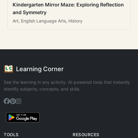
Kindergarten Mirror Maze: Exploring Reflection
and Symmetry
Art, English Language Arts, History
Learning Corner
See the learning in any activity. AI-powered tools that instantly
identify subjects, concepts, and skills.
TOOLS
RESOURCES