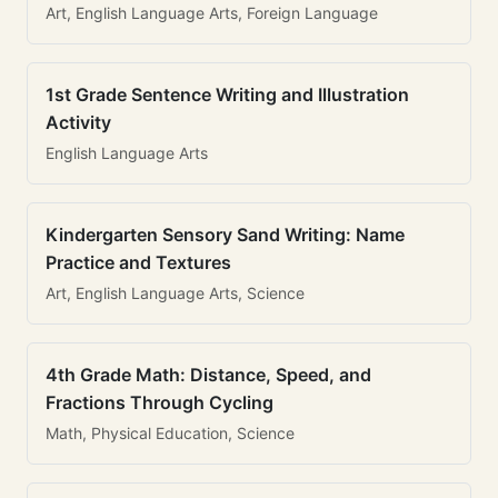
Art, English Language Arts, Foreign Language
1st Grade Sentence Writing and Illustration
Activity
English Language Arts
Kindergarten Sensory Sand Writing: Name
Practice and Textures
Art, English Language Arts, Science
4th Grade Math: Distance, Speed, and
Fractions Through Cycling
Math, Physical Education, Science