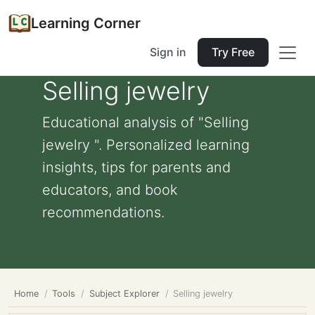
Learning Corner
Sign in
Try Free
Selling jewelry
Educational analysis of "Selling
jewelry ". Personalized learning
insights, tips for parents and
educators, and book
recommendations.
Home
Tools
Subject Explorer
Selling jewelry