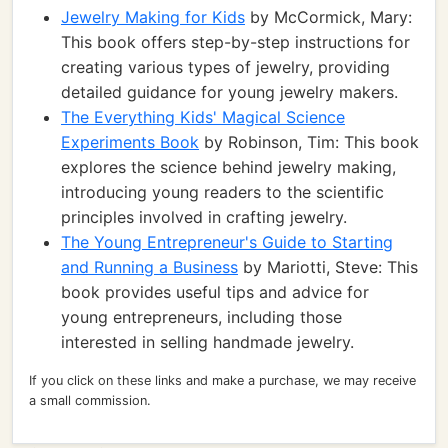
Jewelry Making for Kids
by McCormick, Mary:
This book offers step-by-step instructions for
creating various types of jewelry, providing
detailed guidance for young jewelry makers.
The Everything Kids' Magical Science
Experiments Book
by Robinson, Tim: This book
explores the science behind jewelry making,
introducing young readers to the scientific
principles involved in crafting jewelry.
The Young Entrepreneur's Guide to Starting
and Running a Business
by Mariotti, Steve: This
book provides useful tips and advice for
young entrepreneurs, including those
interested in selling handmade jewelry.
If you click on these links and make a purchase, we may receive
a small commission.