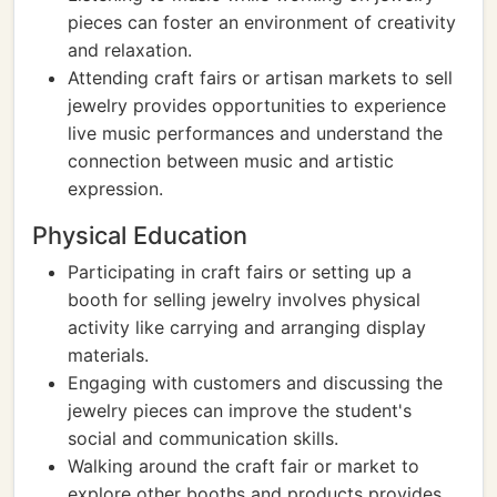
pieces can foster an environment of creativity
and relaxation.
Attending craft fairs or artisan markets to sell
jewelry provides opportunities to experience
live music performances and understand the
connection between music and artistic
expression.
Physical Education
Participating in craft fairs or setting up a
booth for selling jewelry involves physical
activity like carrying and arranging display
materials.
Engaging with customers and discussing the
jewelry pieces can improve the student's
social and communication skills.
Walking around the craft fair or market to
explore other booths and products provides