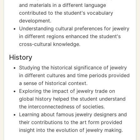
and materials in a different language
contributed to the student's vocabulary
development.
Understanding cultural preferences for jewelry
in different regions enhanced the student's
cross-cultural knowledge.
History
Studying the historical significance of jewelry
in different cultures and time periods provided
a sense of historical context.
Exploring the impact of jewelry trade on
global history helped the student understand
the interconnectedness of societies.
Learning about famous jewelry designers and
their contributions to the art form provided
insight into the evolution of jewelry making.