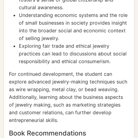
cultural awareness.
Understanding economic systems and the role
of small businesses in society provides insight
into the broader social and economic context
of selling jewelry.
Exploring fair trade and ethical jewelry
practices can lead to discussions about social
responsibility and ethical consumerism.
For continued development, the student can
explore advanced jewelry-making techniques such
as wire wrapping, metal clay, or bead weaving.
Additionally, learning about the business aspects
of jewelry making, such as marketing strategies
and customer relations, can further develop
entrepreneurial skills.
Book Recommendations