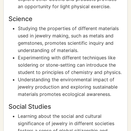
an opportunity for light physical exercise.
Science
Studying the properties of different materials
used in jewelry making, such as metals and
gemstones, promotes scientific inquiry and
understanding of materials.
Experimenting with different techniques like
soldering or stone-setting can introduce the
student to principles of chemistry and physics.
Understanding the environmental impact of
jewelry production and exploring sustainable
materials promotes ecological awareness.
Social Studies
Learning about the social and cultural
significance of jewelry in different societies
fosters a sense of global citizenship and