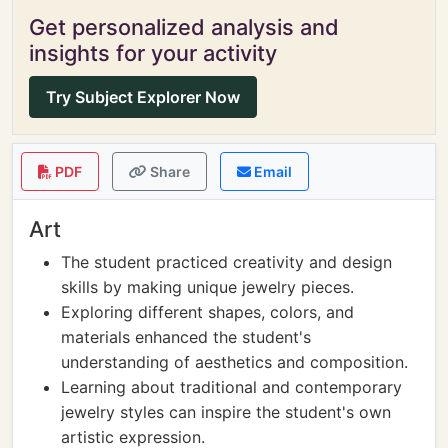
Get personalized analysis and
insights for your activity
Try Subject Explorer Now
PDF
Share
Email
Art
The student practiced creativity and design
skills by making unique jewelry pieces.
Exploring different shapes, colors, and
materials enhanced the student's
understanding of aesthetics and composition.
Learning about traditional and contemporary
jewelry styles can inspire the student's own
artistic expression.