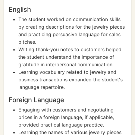
English
The student worked on communication skills
by creating descriptions for the jewelry pieces
and practicing persuasive language for sales
pitches.
Writing thank-you notes to customers helped
the student understand the importance of
gratitude in interpersonal communication.
Learning vocabulary related to jewelry and
business transactions expanded the student's
language repertoire.
Foreign Language
Engaging with customers and negotiating
prices in a foreign language, if applicable,
provided practical language practice.
Learning the names of various jewelry pieces