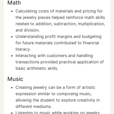
Math
Calculating costs of materials and pricing for
the jewelry pieces helped reinforce math skills
related to addition, subtraction, multiplication,
and division.
Understanding profit margins and budgeting
for future materials contributed to financial
literacy.
Interacting with customers and handling
transactions provided practical application of
basic arithmetic skills.
Music
Creating jewelry can be a form of artistic
expression similar to composing music,
allowing the student to explore creativity in
different mediums.
Listening to music while working on jewelry