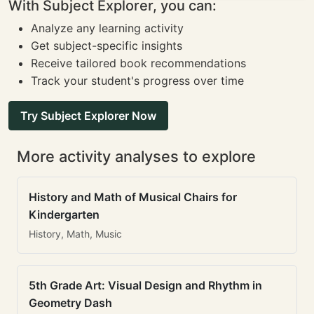
With Subject Explorer, you can:
Analyze any learning activity
Get subject-specific insights
Receive tailored book recommendations
Track your student's progress over time
Try Subject Explorer Now
More activity analyses to explore
History and Math of Musical Chairs for
Kindergarten
History, Math, Music
5th Grade Art: Visual Design and Rhythm in
Geometry Dash