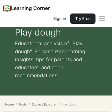
Learning Corner
Sign in
Try Free
Play dough
Educational analysis of "Play
dough". Personalized learning
insights, tips for parents and
educators, and book
recommendations.
Home
Tools
Subject Explorer
Play dough