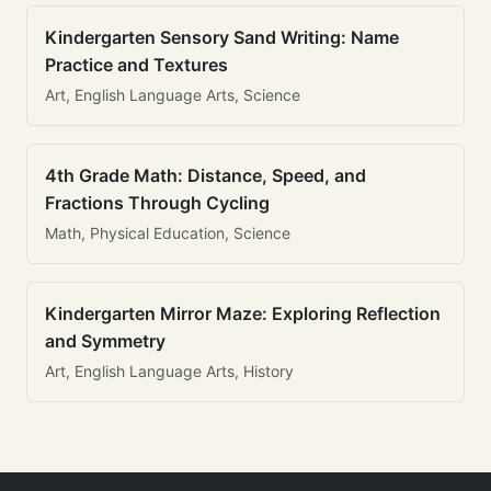
Kindergarten Sensory Sand Writing: Name
Practice and Textures
Art, English Language Arts, Science
4th Grade Math: Distance, Speed, and
Fractions Through Cycling
Math, Physical Education, Science
Kindergarten Mirror Maze: Exploring Reflection
and Symmetry
Art, English Language Arts, History