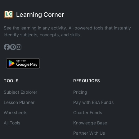
Learning Corner
See the learning in any activity. AI-powered tools that instantly
identify subjects, concepts, and skills.
TOOLS
RESOURCES
Subject Explorer
Pricing
Lesson Planner
Pay with ESA Funds
Worksheets
Charter Funds
All Tools
Knowledge Base
Partner With Us