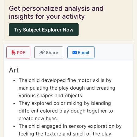
Get personalized analysis and
insights for your activity
Try Subject Explorer Now
PDF
Share
Email
Art
The child developed fine motor skills by
manipulating the play dough and creating
various shapes and objects.
They explored color mixing by blending
different colored play dough together to
create new hues.
The child engaged in sensory exploration by
feeling the texture and smell of the play