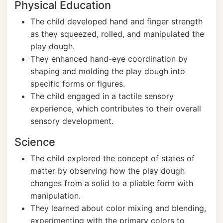
Physical Education
The child developed hand and finger strength
as they squeezed, rolled, and manipulated the
play dough.
They enhanced hand-eye coordination by
shaping and molding the play dough into
specific forms or figures.
The child engaged in a tactile sensory
experience, which contributes to their overall
sensory development.
Science
The child explored the concept of states of
matter by observing how the play dough
changes from a solid to a pliable form with
manipulation.
They learned about color mixing and blending,
experimenting with the primary colors to