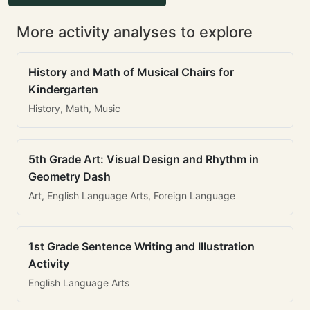
More activity analyses to explore
History and Math of Musical Chairs for
Kindergarten
History, Math, Music
5th Grade Art: Visual Design and Rhythm in
Geometry Dash
Art, English Language Arts, Foreign Language
1st Grade Sentence Writing and Illustration
Activity
English Language Arts