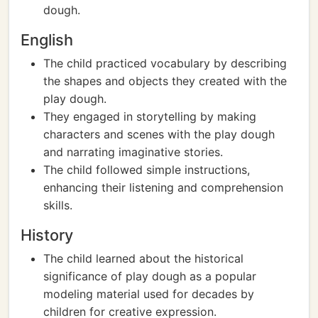
dough.
English
The child practiced vocabulary by describing
the shapes and objects they created with the
play dough.
They engaged in storytelling by making
characters and scenes with the play dough
and narrating imaginative stories.
The child followed simple instructions,
enhancing their listening and comprehension
skills.
History
The child learned about the historical
significance of play dough as a popular
modeling material used for decades by
children for creative expression.