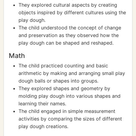
They explored cultural aspects by creating
objects inspired by different cultures using the
play dough.
The child understood the concept of change
and preservation as they observed how the
play dough can be shaped and reshaped.
Math
The child practiced counting and basic
arithmetic by making and arranging small play
dough balls or shapes into groups.
They explored shapes and geometry by
molding play dough into various shapes and
learning their names.
The child engaged in simple measurement
activities by comparing the sizes of different
play dough creations.