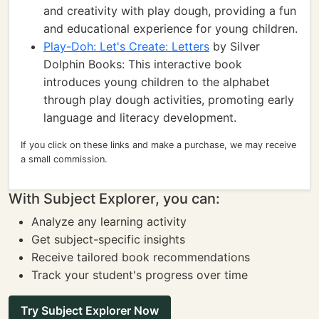
and creativity with play dough, providing a fun
and educational experience for young children.
Play-Doh: Let's Create: Letters
by Silver
Dolphin Books: This interactive book
introduces young children to the alphabet
through play dough activities, promoting early
language and literacy development.
If you click on these links and make a purchase, we may receive
a small commission.
With Subject Explorer, you can:
Analyze any learning activity
Get subject-specific insights
Receive tailored book recommendations
Track your student's progress over time
Try Subject Explorer Now