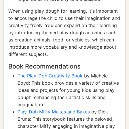
When using play dough for learning, it's important
to encourage the child to use their imagination and
creativity freely. You can expand on their learning
by introducing themed play dough activities such
as creating animals, food, or vehicles, which can
introduce more vocabulary and knowledge about
different subjects.
Book Recommendations
The Play-Doh Creativity Book
by Michele
Boyd: This book provides a variety of creative
ideas and projects for young kids using play
dough, enhancing their artistic skills and
imagination.
Play-Doh Miffy Makes and Bakes
by Dick
Bruna: This storybook features the beloved
character Miffy engaging in imaginative play