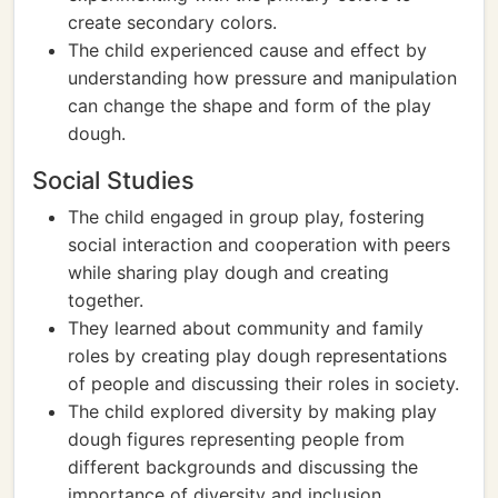
create secondary colors.
The child experienced cause and effect by
understanding how pressure and manipulation
can change the shape and form of the play
dough.
Social Studies
The child engaged in group play, fostering
social interaction and cooperation with peers
while sharing play dough and creating
together.
They learned about community and family
roles by creating play dough representations
of people and discussing their roles in society.
The child explored diversity by making play
dough figures representing people from
different backgrounds and discussing the
importance of diversity and inclusion.