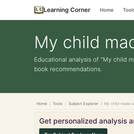
Learning Corner
Home
Tool
My child ma
Educational analysis of "My child m
book recommendations.
Home
Tools
Subject Explorer
My child made a
Get personalized analysis an