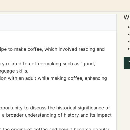
Wi
cipe to make coffee, which involved reading and
 related to coffee-making such as "grind,"
nguage skills.
on with an adult while making coffee, enhancing
portunity to discuss the historical significance of
to a broader understanding of history and its impact
 the origins of coffee and how it became popular