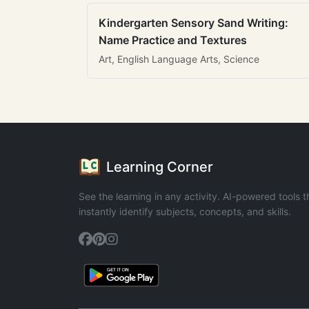
Kindergarten Sensory Sand Writing:
Name Practice and Textures
Art, English Language Arts, Science
Learning Corner
See the learning in any activity. AI-powered tools t
instantly identify subjects, concepts, and skills.