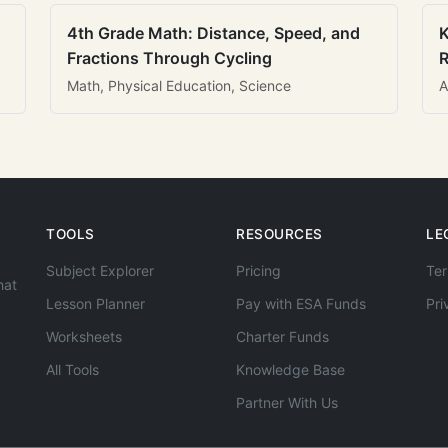
4th Grade Math: Distance, Speed, and
K
Fractions Through Cycling
R
Math, Physical Education, Science
A
TOOLS
RESOURCES
LE
Subject Explorer
Pricing
Ter
hat
Lesson Planner
Pay with ESA Funds
Pri
Worksheets
Charter Funds
All Tools
Knowledge Base
Partner With Us