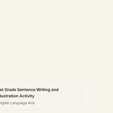
st Grade Sentence Writing and
llustration Activity
nglish Language Arts