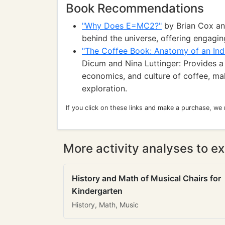
Book Recommendations
"Why Does E=MC2?"
by Brian Cox and
behind the universe, offering engagin
"The Coffee Book: Anatomy of an Ind
Dicum and Nina Luttinger: Provides a
economics, and culture of coffee, mak
exploration.
If you click on these links and make a purchase, we
More activity analyses to ex
History and Math of Musical Chairs for
Kindergarten
History, Math, Music