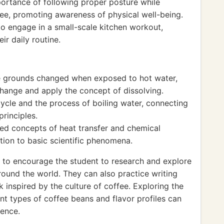
ortance of following proper posture while
fee, promoting awareness of physical well-being.
to engage in a small-scale kitchen workout,
ir daily routine.
e grounds changed when exposed to hot water,
change and apply the concept of dissolving.
cle and the process of boiling water, connecting
principles.
ed concepts of heat transfer and chemical
ction to basic scientific phenomena.
l to encourage the student to research and explore
round the world. They can also practice writing
 inspired by the culture of coffee. Exploring the
ent types of coffee beans and flavor profiles can
ience.