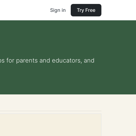
Sign in
Try Free
ips for parents and educators, and