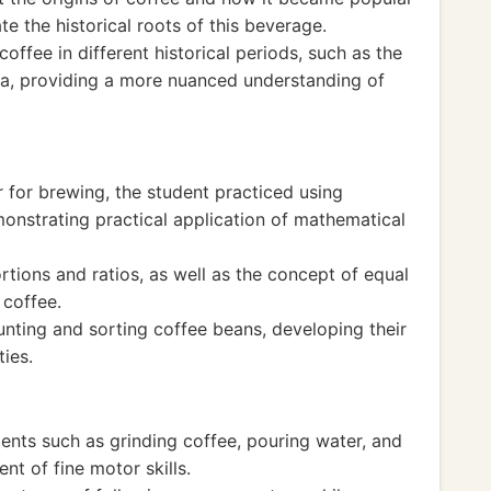
e the historical roots of this beverage.
ffee in different historical periods, such as the
ra, providing a more nuanced understanding of
 for brewing, the student practiced using
onstrating practical application of mathematical
tions and ratios, as well as the concept of equal
 coffee.
ting and sorting coffee beans, developing their
ies.
ents such as grinding coffee, pouring water, and
nt of fine motor skills.