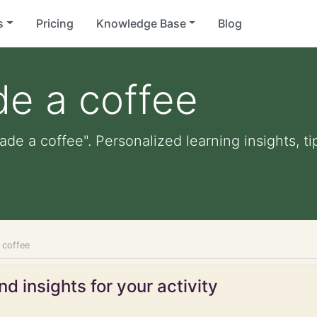
s
Pricing
Knowledge Base
Blog
de a coffee
ade a coffee". Personalized learning insights, t
 coffee
d insights for your activity