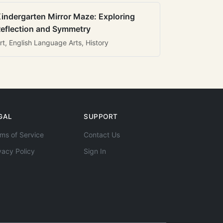
indergarten Mirror Maze: Exploring
eflection and Symmetry
rt, English Language Arts, History
GAL
SUPPORT
ms of Service
Contact Us
vacy Policy
Sign In