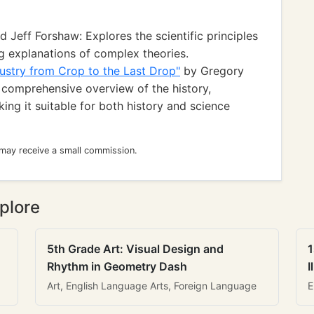
 Jeff Forshaw: Explores the scientific principles
g explanations of complex theories.
ustry from Crop to the Last Drop"
by Gregory
 comprehensive overview of the history,
ing it suitable for both history and science
 may receive a small commission.
plore
5th Grade Art: Visual Design and
1
Rhythm in Geometry Dash
I
Art, English Language Arts, Foreign Language
E