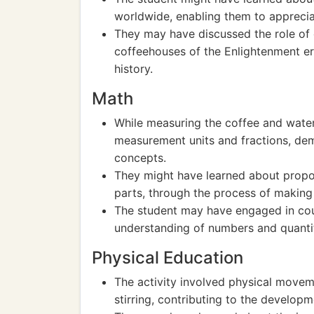
worldwide, enabling them to appreciat
They may have discussed the role of co
coffeehouses of the Enlightenment e
history.
Math
While measuring the coffee and water
measurement units and fractions, dem
concepts.
They might have learned about propor
parts, through the process of making
The student may have engaged in coun
understanding of numbers and quantit
Physical Education
The activity involved physical movem
stirring, contributing to the developme