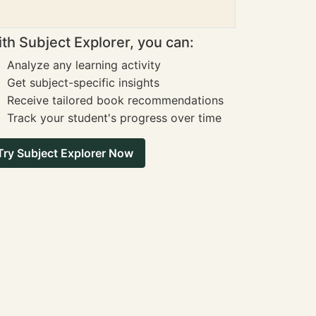
th Subject Explorer, you can:
Analyze any learning activity
Get subject-specific insights
Receive tailored book recommendations
Track your student's progress over time
Try Subject Explorer Now