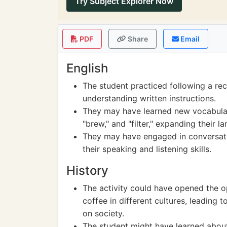
Try Subject Explorer Now
PDF
Share
Email
English
The student practiced following a re
understanding written instructions.
They may have learned new vocabulary
"brew," and "filter," expanding their la
They may have engaged in conversati
their speaking and listening skills.
History
The activity could have opened the op
coffee in different cultures, leading 
on society.
The student might have learned about