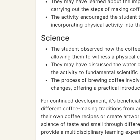
They may have learned about the imp
carrying out the steps of making cof
The activity encouraged the student 
incorporating physical activity into the
Science
The student observed how the coffe
allowing them to witness a physical 
They may have discussed the water cy
the activity to fundamental scientific 
The process of brewing coffee involv
changes, offering a practical introdu
For continued development, it's beneficia
different coffee-making traditions from a
their own coffee recipes or create artwork
science of taste and smell through differ
provide a multidisciplinary learning exper