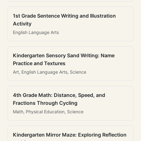
1st Grade Sentence Writing and Illustration
Activity
English Language Arts
Kindergarten Sensory Sand Writing: Name
Practice and Textures
Art, English Language Arts, Science
4th Grade Math: Distance, Speed, and
Fractions Through Cycling
Math, Physical Education, Science
Kindergarten Mirror Maze: Exploring Reflection