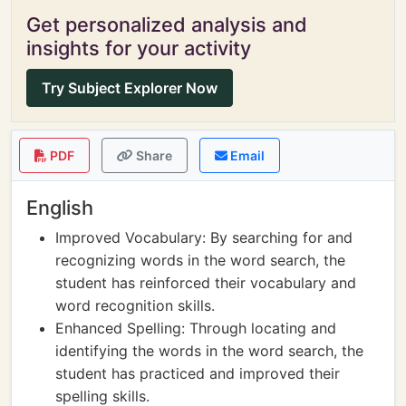
Get personalized analysis and
insights for your activity
Try Subject Explorer Now
PDF
Share
Email
English
Improved Vocabulary: By searching for and
recognizing words in the word search, the
student has reinforced their vocabulary and
word recognition skills.
Enhanced Spelling: Through locating and
identifying the words in the word search, the
student has practiced and improved their
spelling skills.