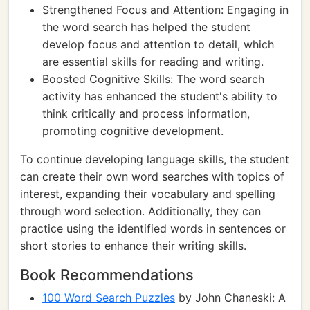
Strengthened Focus and Attention: Engaging in
the word search has helped the student
develop focus and attention to detail, which
are essential skills for reading and writing.
Boosted Cognitive Skills: The word search
activity has enhanced the student's ability to
think critically and process information,
promoting cognitive development.
To continue developing language skills, the student
can create their own word searches with topics of
interest, expanding their vocabulary and spelling
through word selection. Additionally, they can
practice using the identified words in sentences or
short stories to enhance their writing skills.
Book Recommendations
100 Word Search Puzzles
by John Chaneski: A