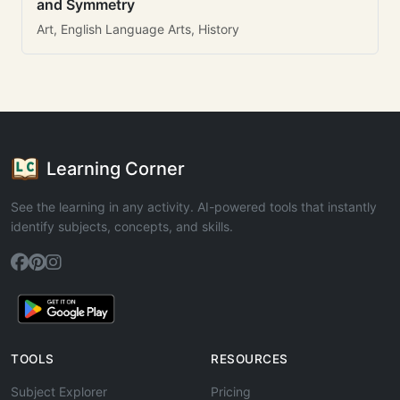
and Symmetry
Art, English Language Arts, History
Learning Corner
See the learning in any activity. AI-powered tools that instantly
identify subjects, concepts, and skills.
TOOLS
RESOURCES
Subject Explorer
Pricing