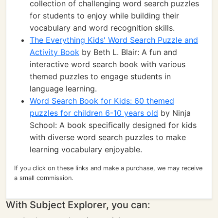
collection of challenging word search puzzles
for students to enjoy while building their
vocabulary and word recognition skills.
The Everything Kids' Word Search Puzzle and
Activity Book
by Beth L. Blair: A fun and
interactive word search book with various
themed puzzles to engage students in
language learning.
Word Search Book for Kids: 60 themed
puzzles for children 6-10 years old
by Ninja
School: A book specifically designed for kids
with diverse word search puzzles to make
learning vocabulary enjoyable.
If you click on these links and make a purchase, we may receive
a small commission.
With Subject Explorer, you can: