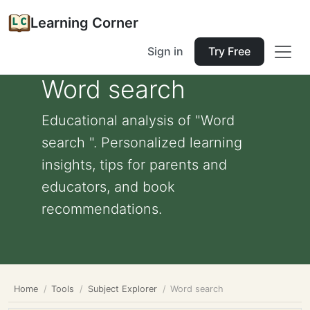
Learning Corner
Sign in
Try Free
Word search
Educational analysis of "Word
search ". Personalized learning
insights, tips for parents and
educators, and book
recommendations.
Home
Tools
Subject Explorer
Word search