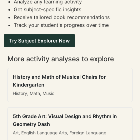
Analyze any learning activity
Get subject-specific insights
Receive tailored book recommendations
Track your student's progress over time
Try Subject Explorer Now
More activity analyses to explore
History and Math of Musical Chairs for
Kindergarten
History, Math, Music
5th Grade Art: Visual Design and Rhythm in
Geometry Dash
Art, English Language Arts, Foreign Language