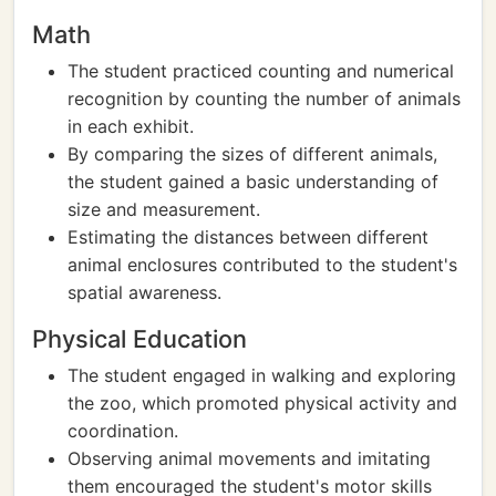
Math
The student practiced counting and numerical
recognition by counting the number of animals
in each exhibit.
By comparing the sizes of different animals,
the student gained a basic understanding of
size and measurement.
Estimating the distances between different
animal enclosures contributed to the student's
spatial awareness.
Physical Education
The student engaged in walking and exploring
the zoo, which promoted physical activity and
coordination.
Observing animal movements and imitating
them encouraged the student's motor skills