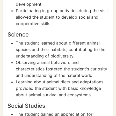
development.
Participating in group activities during the visit
allowed the student to develop social and
cooperative skills.
Science
The student learned about different animal
species and their habitats, contributing to their
understanding of biodiversity.
Observing animal behaviors and
characteristics fostered the student's curiosity
and understanding of the natural world.
Learning about animal diets and adaptations
provided the student with basic knowledge
about animal survival and ecosystems.
Social Studies
The student gained an appreciation for