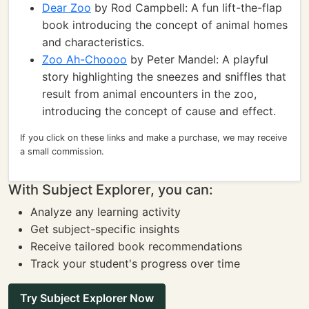
Dear Zoo
by Rod Campbell: A fun lift-the-flap
book introducing the concept of animal homes
and characteristics.
Zoo Ah-Choooo
by Peter Mandel: A playful
story highlighting the sneezes and sniffles that
result from animal encounters in the zoo,
introducing the concept of cause and effect.
If you click on these links and make a purchase, we may receive
a small commission.
With Subject Explorer, you can:
Analyze any learning activity
Get subject-specific insights
Receive tailored book recommendations
Track your student's progress over time
Try Subject Explorer Now