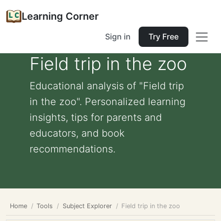
Learning Corner
Sign in
Try Free
Field trip in the zoo
Educational analysis of "Field trip
in the zoo". Personalized learning
insights, tips for parents and
educators, and book
recommendations.
Home
Tools
Subject Explorer
Field trip in the zoo