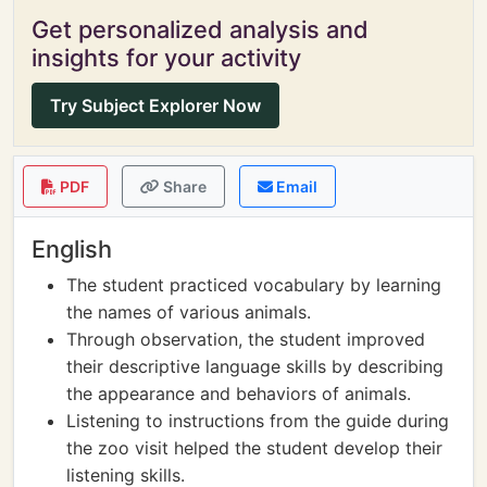
Get personalized analysis and
insights for your activity
Try Subject Explorer Now
PDF
Share
Email
English
The student practiced vocabulary by learning
the names of various animals.
Through observation, the student improved
their descriptive language skills by describing
the appearance and behaviors of animals.
Listening to instructions from the guide during
the zoo visit helped the student develop their
listening skills.