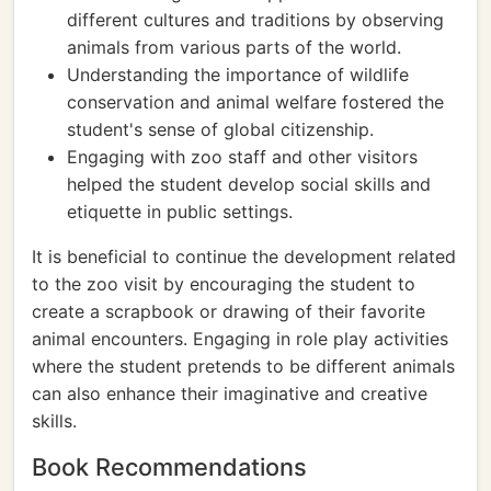
different cultures and traditions by observing
animals from various parts of the world.
Understanding the importance of wildlife
conservation and animal welfare fostered the
student's sense of global citizenship.
Engaging with zoo staff and other visitors
helped the student develop social skills and
etiquette in public settings.
It is beneficial to continue the development related
to the zoo visit by encouraging the student to
create a scrapbook or drawing of their favorite
animal encounters. Engaging in role play activities
where the student pretends to be different animals
can also enhance their imaginative and creative
skills.
Book Recommendations