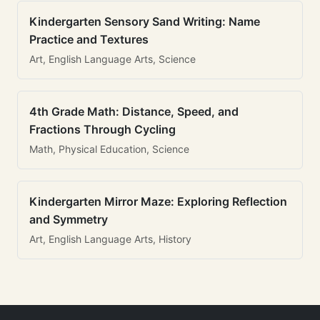
Kindergarten Sensory Sand Writing: Name
Practice and Textures
Art, English Language Arts, Science
4th Grade Math: Distance, Speed, and
Fractions Through Cycling
Math, Physical Education, Science
Kindergarten Mirror Maze: Exploring Reflection
and Symmetry
Art, English Language Arts, History