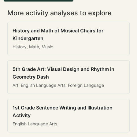
More activity analyses to explore
History and Math of Musical Chairs for
Kindergarten
History, Math, Music
5th Grade Art: Visual Design and Rhythm in
Geometry Dash
Art, English Language Arts, Foreign Language
1st Grade Sentence Writing and Illustration
Activity
English Language Arts