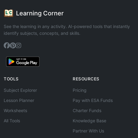
Learning Corner
See the learning in any activity. AI-powered tools that instantly
identify subjects, concepts, and skills.
TOOLS
RESOURCES
Subject Explorer
Pricing
Lesson Planner
Pay with ESA Funds
Worksheets
Charter Funds
All Tools
Knowledge Base
Partner With Us