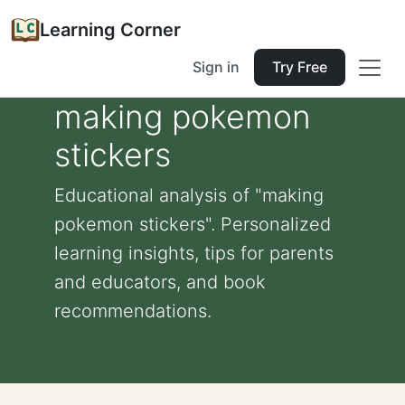
Learning Corner
Sign in
Try Free
making pokemon
stickers
Educational analysis of "making
pokemon stickers". Personalized
learning insights, tips for parents
and educators, and book
recommendations.