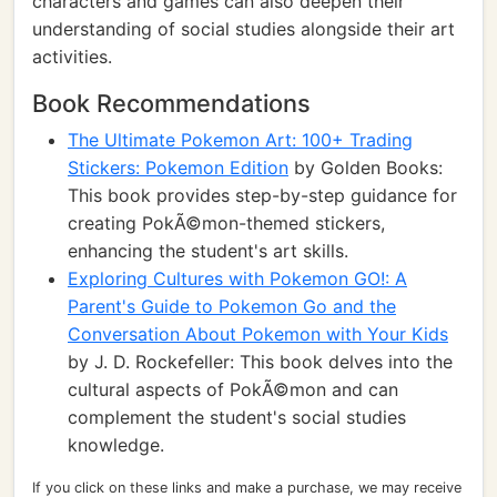
characters and games can also deepen their
understanding of social studies alongside their art
activities.
Book Recommendations
The Ultimate Pokemon Art: 100+ Trading
Stickers: Pokemon Edition
by Golden Books:
This book provides step-by-step guidance for
creating PokÃ©mon-themed stickers,
enhancing the student's art skills.
Exploring Cultures with Pokemon GO!: A
Parent's Guide to Pokemon Go and the
Conversation About Pokemon with Your Kids
by J. D. Rockefeller: This book delves into the
cultural aspects of PokÃ©mon and can
complement the student's social studies
knowledge.
If you click on these links and make a purchase, we may receive