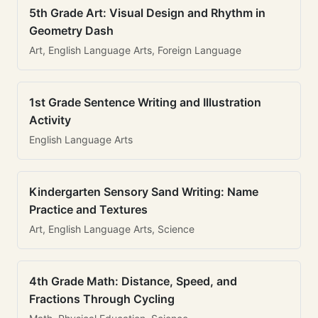
5th Grade Art: Visual Design and Rhythm in
Geometry Dash
Art, English Language Arts, Foreign Language
1st Grade Sentence Writing and Illustration
Activity
English Language Arts
Kindergarten Sensory Sand Writing: Name
Practice and Textures
Art, English Language Arts, Science
4th Grade Math: Distance, Speed, and
Fractions Through Cycling