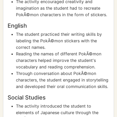
The activity encouraged creativity and
imagination as the student had to recreate
PokÃ©mon characters in the form of stickers.
English
The student practiced their writing skills by
labeling the PokÃ©mon stickers with the
correct names.
Reading the names of different PokÃ©mon
characters helped improve the student's
vocabulary and reading comprehension.
Through conversation about PokÃ©mon
characters, the student engaged in storytelling
and developed their oral communication skills.
Social Studies
The activity introduced the student to
elements of Japanese culture through the