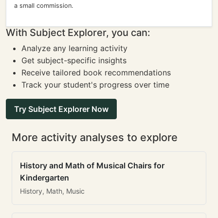
a small commission.
With Subject Explorer, you can:
Analyze any learning activity
Get subject-specific insights
Receive tailored book recommendations
Track your student's progress over time
Try Subject Explorer Now
More activity analyses to explore
History and Math of Musical Chairs for
Kindergarten
History, Math, Music