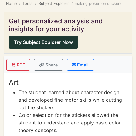
Home
Tools
Subject Explorer
making pokemon stickers
Get personalized analysis and
insights for your activity
Try Subject Explorer Now
PDF
Share
Email
Art
The student learned about character design
and developed fine motor skills while cutting
out the stickers.
Color selection for the stickers allowed the
student to understand and apply basic color
theory concepts.