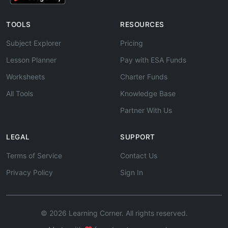
TOOLS
RESOURCES
Subject Explorer
Pricing
Lesson Planner
Pay with ESA Funds
Worksheets
Charter Funds
All Tools
Knowledge Base
Partner With Us
LEGAL
SUPPORT
Terms of Service
Contact Us
Privacy Policy
Sign In
© 2026 Learning Corner. All rights reserved.