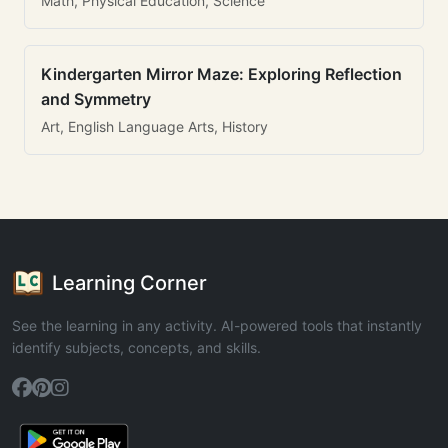
Math, Physical Education, Science
Kindergarten Mirror Maze: Exploring Reflection
and Symmetry
Art, English Language Arts, History
Learning Corner
See the learning in any activity. AI-powered tools that instantly
identify subjects, concepts, and skills.