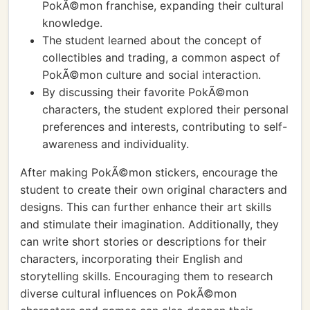
PokÃ©mon franchise, expanding their cultural
knowledge.
The student learned about the concept of
collectibles and trading, a common aspect of
PokÃ©mon culture and social interaction.
By discussing their favorite PokÃ©mon
characters, the student explored their personal
preferences and interests, contributing to self-
awareness and individuality.
After making PokÃ©mon stickers, encourage the
student to create their own original characters and
designs. This can further enhance their art skills
and stimulate their imagination. Additionally, they
can write short stories or descriptions for their
characters, incorporating their English and
storytelling skills. Encouraging them to research
diverse cultural influences on PokÃ©mon