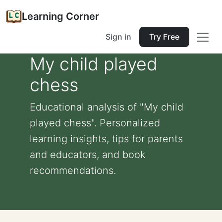
Learning Corner
Sign in
Try Free
My child played
chess
Educational analysis of "My child
played chess". Personalized
learning insights, tips for parents
and educators, and book
recommendations.