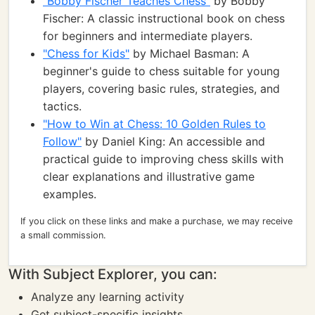
"Bobby Fischer Teaches Chess"
by Bobby
Fischer: A classic instructional book on chess
for beginners and intermediate players.
"Chess for Kids"
by Michael Basman: A
beginner's guide to chess suitable for young
players, covering basic rules, strategies, and
tactics.
"How to Win at Chess: 10 Golden Rules to
Follow"
by Daniel King: An accessible and
practical guide to improving chess skills with
clear explanations and illustrative game
examples.
If you click on these links and make a purchase, we may receive
a small commission.
With Subject Explorer, you can:
Analyze any learning activity
Get subject-specific insights