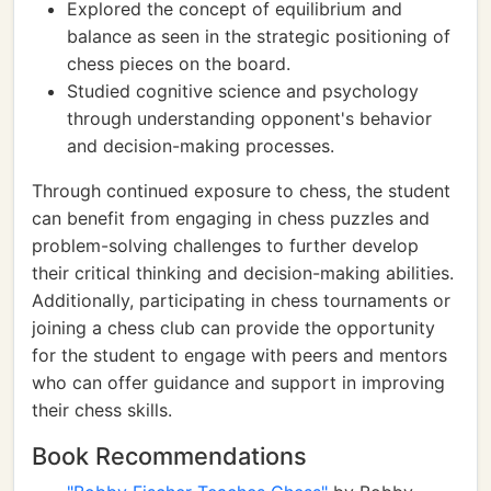
Explored the concept of equilibrium and
balance as seen in the strategic positioning of
chess pieces on the board.
Studied cognitive science and psychology
through understanding opponent's behavior
and decision-making processes.
Through continued exposure to chess, the student
can benefit from engaging in chess puzzles and
problem-solving challenges to further develop
their critical thinking and decision-making abilities.
Additionally, participating in chess tournaments or
joining a chess club can provide the opportunity
for the student to engage with peers and mentors
who can offer guidance and support in improving
their chess skills.
Book Recommendations