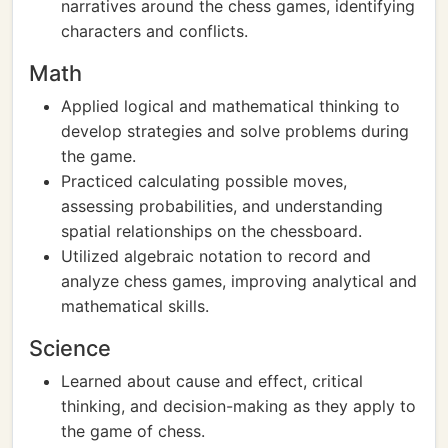
narratives around the chess games, identifying
characters and conflicts.
Math
Applied logical and mathematical thinking to
develop strategies and solve problems during
the game.
Practiced calculating possible moves,
assessing probabilities, and understanding
spatial relationships on the chessboard.
Utilized algebraic notation to record and
analyze chess games, improving analytical and
mathematical skills.
Science
Learned about cause and effect, critical
thinking, and decision-making as they apply to
the game of chess.