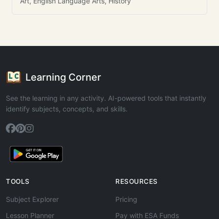
Art, English Language Arts, History
Learning Corner
See the learning in any activity. AI-powered tools that instantly
identify subjects, concepts, and skills.
TOOLS
RESOURCES
Subject Explorer
Pricing
Lesson Planner
Pay with ESA Funds