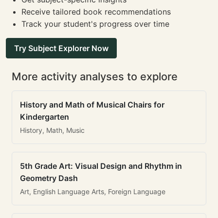
Receive tailored book recommendations
Track your student's progress over time
Try Subject Explorer Now
More activity analyses to explore
History and Math of Musical Chairs for
Kindergarten
History, Math, Music
5th Grade Art: Visual Design and Rhythm in
Geometry Dash
Art, English Language Arts, Foreign Language