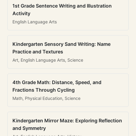
1st Grade Sentence Writing and Illustration
Activity
English Language Arts
Kindergarten Sensory Sand Writing: Name
Practice and Textures
Art, English Language Arts, Science
4th Grade Math: Distance, Speed, and
Fractions Through Cycling
Math, Physical Education, Science
Kindergarten Mirror Maze: Exploring Reflection
and Symmetry