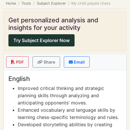
Home
Tools
Subject Explorer
My child played chess
Get personalized analysis and
insights for your activity
Try Subject Explorer Now
PDF
Share
Email
English
Improved critical thinking and strategic
planning skills through analyzing and
anticipating opponents' moves.
Enhanced vocabulary and language skills by
learning chess-specific terminology and rules.
Developed storytelling abilities by creating