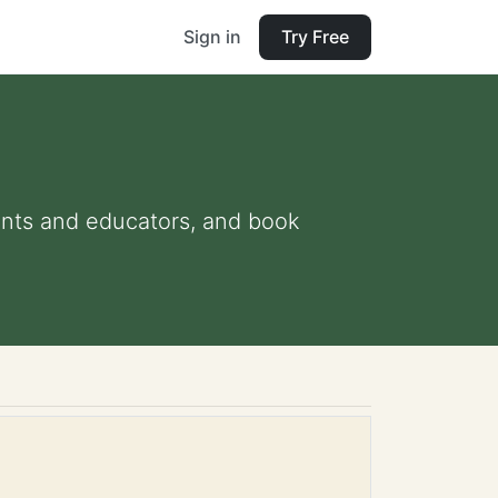
Sign in
Try Free
arents and educators, and book