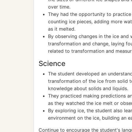
over time.
They had the opportunity to practice
counting ice pieces, adding more wate
as it melted.
By observing changes in the ice and 
transformation and change, laying fo
related to transformation and measu
Science
The student developed an understandi
transformation of the ice from solid t
knowledge about solids and liquids.
They practiced making predictions an
as they watched the ice melt or obser
By exploring ice, the student also le
environment on the ice, building an ea
Continue to encourage the student's lan