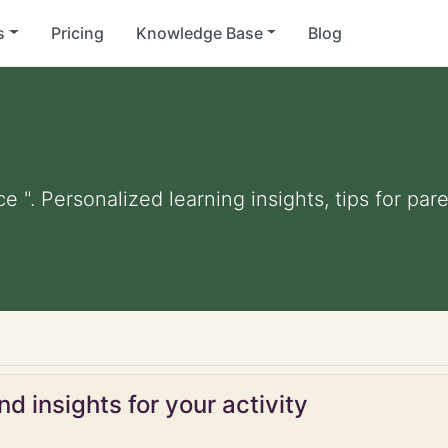
s
Pricing
Knowledge Base
Blog
ce ". Personalized learning insights, tips for p
d insights for your activity