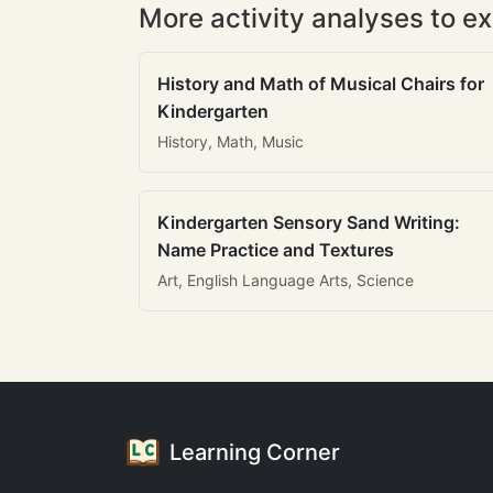
More activity analyses to ex
History and Math of Musical Chairs for
Kindergarten
History, Math, Music
Kindergarten Sensory Sand Writing:
Name Practice and Textures
Art, English Language Arts, Science
Learning Corner