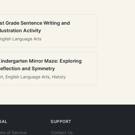
st Grade Sentence Writing and
llustration Activity
nglish Language Arts
indergarten Mirror Maze: Exploring
eflection and Symmetry
rt, English Language Arts, History
GAL
SUPPORT
ms of Service
Contact Us