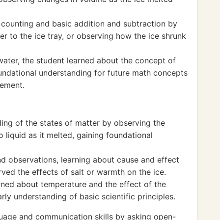
 counting and basic addition and subtraction by
r to the ice tray, or observing how the ice shrunk
water, the student learned about the concept of
undational understanding for future math concepts
rement.
ng of the states of matter by observing the
o liquid as it melted, gaining foundational
d observations, learning about cause and effect
ved the effects of salt or warmth on the ice.
arned about temperature and the effect of the
rly understanding of basic scientific principles.
guage and communication skills by asking open-