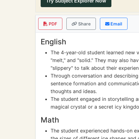
Try Subject Explorer Now
PDF
Share
Email
English
The 4-year-old student learned new vo
"melt," and "solid." They may also ha
"slippery" to talk about their experien
Through conversation and describing 
sentence formation and communication 
thoughts and ideas.
The student engaged in storytelling 
magical crystal or a secret icy kingdo
Math
The student experienced hands-on e
the sizes of different ice shapes and