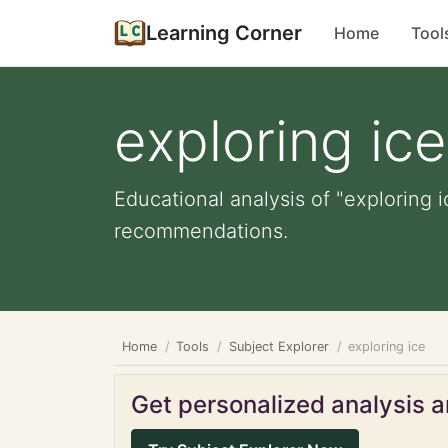
Learning Corner
Home
Tool
exploring ice
Educational analysis of "exploring i
recommendations.
Home
Tools
Subject Explorer
exploring ice
Get personalized analysis an