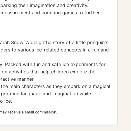
parking their imagination and creativity.
re measurement and counting games to further
rah Snow: A delightful story of a little penguin's
ders to various ice-related concepts in a fun and
y: Packed with fun and safe ice experiments for
on activities that help children explore the
eractive manner.
n the main characters as they embark on a magical
rporating language and imagination while
o ice.
 may receive a small commission.