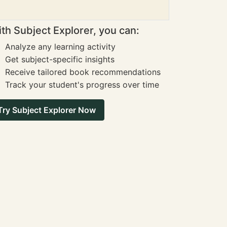
th Subject Explorer, you can:
Analyze any learning activity
Get subject-specific insights
Receive tailored book recommendations
Track your student's progress over time
Try Subject Explorer Now