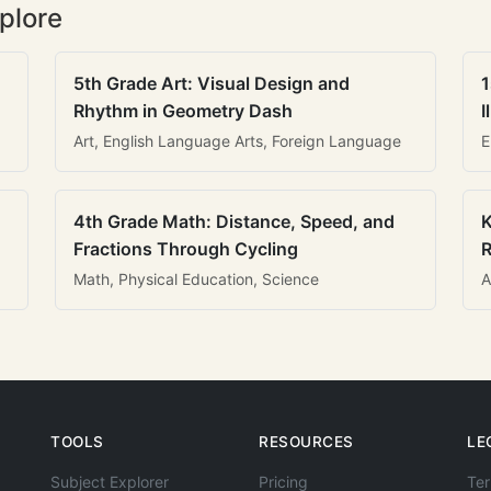
plore
5th Grade Art: Visual Design and
1
Rhythm in Geometry Dash
I
Art, English Language Arts, Foreign Language
E
4th Grade Math: Distance, Speed, and
K
Fractions Through Cycling
R
Math, Physical Education, Science
A
TOOLS
RESOURCES
LE
Subject Explorer
Pricing
Ter