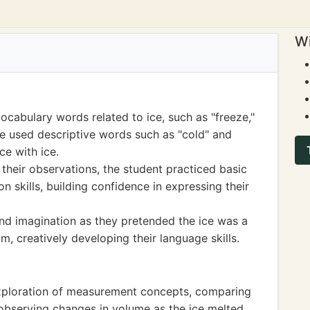
Wi
cabulary words related to ice, such as "freeze,"
ve used descriptive words such as "cold" and
ce with ice.
their observations, the student practiced basic
skills, building confidence in expressing their
and imagination as they pretended the ice was a
m, creatively developing their language skills.
xploration of measurement concepts, comparing
 observing changes in volume as the ice melted