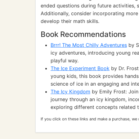
ended questions during future activities, s
Additionally, consider incorporating mo
develop their math skills.
Book Recommendations
Brrr! The Most Chilly Adventures
by Sa
icy adventures, introducing young rea
playful way.
The Ice Experiment Book
by Dr. Frost
young kids, this book provides hands-
science of ice in an engaging and int
The Icy Kingdom
by Emily Frost: Joi
journey through an icy kingdom, inco
exploring different concepts related t
If you click on these links and make a purchase, we