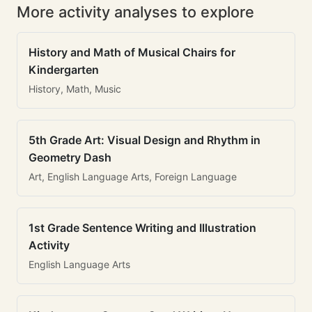
More activity analyses to explore
History and Math of Musical Chairs for
Kindergarten
History, Math, Music
5th Grade Art: Visual Design and Rhythm in
Geometry Dash
Art, English Language Arts, Foreign Language
1st Grade Sentence Writing and Illustration
Activity
English Language Arts