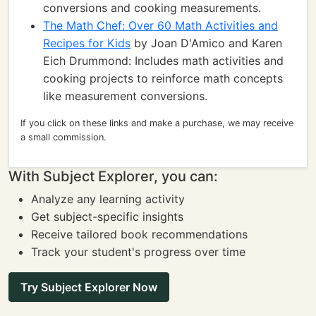
conversions and cooking measurements.
The Math Chef: Over 60 Math Activities and
Recipes for Kids
by Joan D'Amico and Karen
Eich Drummond: Includes math activities and
cooking projects to reinforce math concepts
like measurement conversions.
If you click on these links and make a purchase, we may receive
a small commission.
With Subject Explorer, you can:
Analyze any learning activity
Get subject-specific insights
Receive tailored book recommendations
Track your student's progress over time
Try Subject Explorer Now