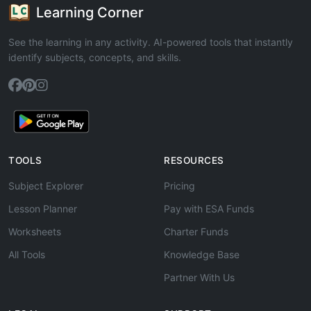
Learning Corner
See the learning in any activity. AI-powered tools that instantly
identify subjects, concepts, and skills.
TOOLS
RESOURCES
Subject Explorer
Pricing
Lesson Planner
Pay with ESA Funds
Worksheets
Charter Funds
All Tools
Knowledge Base
Partner With Us