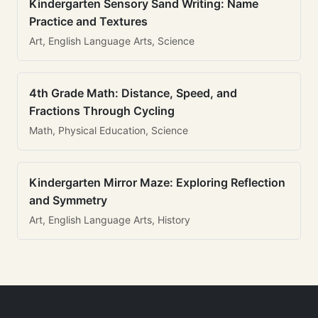
Kindergarten Sensory Sand Writing: Name
Practice and Textures
Art, English Language Arts, Science
4th Grade Math: Distance, Speed, and
Fractions Through Cycling
Math, Physical Education, Science
Kindergarten Mirror Maze: Exploring Reflection
and Symmetry
Art, English Language Arts, History