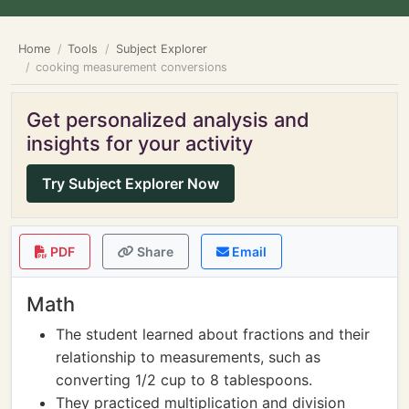
Home
Tools
Subject Explorer
cooking measurement conversions
Get personalized analysis and
insights for your activity
Try Subject Explorer Now
PDF
Share
Email
Math
The student learned about fractions and their
relationship to measurements, such as
converting 1/2 cup to 8 tablespoons.
They practiced multiplication and division