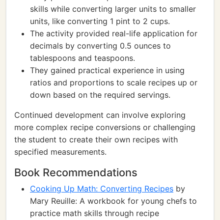
skills while converting larger units to smaller
units, like converting 1 pint to 2 cups.
The activity provided real-life application for
decimals by converting 0.5 ounces to
tablespoons and teaspoons.
They gained practical experience in using
ratios and proportions to scale recipes up or
down based on the required servings.
Continued development can involve exploring
more complex recipe conversions or challenging
the student to create their own recipes with
specified measurements.
Book Recommendations
Cooking Up Math: Converting Recipes
by
Mary Reuille: A workbook for young chefs to
practice math skills through recipe