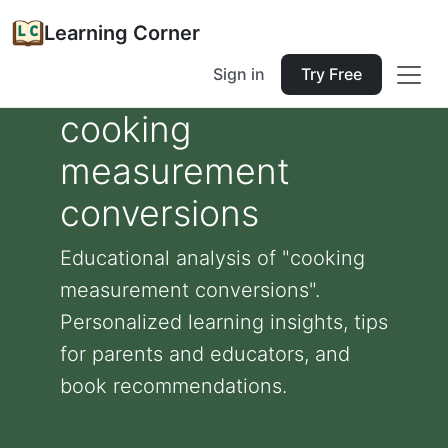
Learning Corner
Sign in
Try Free
cooking
measurement
conversions
Educational analysis of "cooking
measurement conversions".
Personalized learning insights, tips
for parents and educators, and
book recommendations.