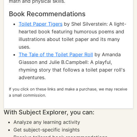
math and physical skills.
Book Recommendations
Toilet Paper Tigers
by Shel Silverstein: A light-
hearted book featuring humorous poems and
illustrations about toilet paper and its many
uses.
The Tale of the Toilet Paper Roll
by Amanda
Giasson and Julie B.Campbell: A playful,
rhyming story that follows a toilet paper roll's
adventures.
If you click on these links and make a purchase, we may receive
a small commission.
With Subject Explorer, you can:
Analyze any learning activity
Get subject-specific insights