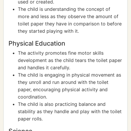
used or created.
The child is understanding the concept of
more and less as they observe the amount of
toilet paper they have in comparison to before
they started playing with it.
Physical Education
The activity promotes fine motor skills
development as the child tears the toilet paper
and handles it carefully.
The child is engaging in physical movement as
they unroll and run around with the toilet
paper, encouraging physical activity and
coordination.
The child is also practicing balance and
stability as they handle and play with the toilet
paper rolls.