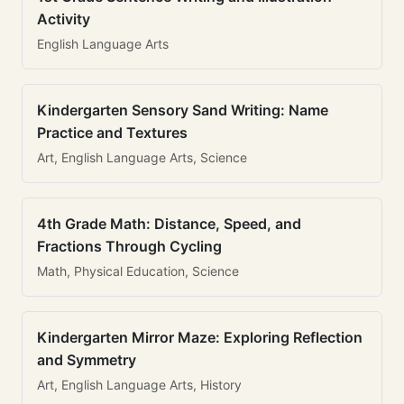
Activity
English Language Arts
Kindergarten Sensory Sand Writing: Name
Practice and Textures
Art, English Language Arts, Science
4th Grade Math: Distance, Speed, and
Fractions Through Cycling
Math, Physical Education, Science
Kindergarten Mirror Maze: Exploring Reflection
and Symmetry
Art, English Language Arts, History