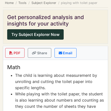
Home
Tools
Subject Explorer
playing with toilet paper
Get personalized analysis and
insights for your activity
Try Subject Explorer Now
PDF
Share
Email
Math
The child is learning about measurement by
unrolling and cutting the toilet paper into
specific lengths.
While playing with the toilet paper, the student
is also learning about numbers and counting as
they count the number of sheets they have