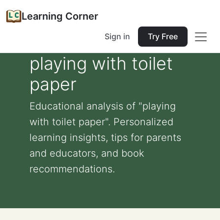
Learning Corner
Sign in
Try Free
playing with toilet
paper
Educational analysis of "playing
with toilet paper". Personalized
learning insights, tips for parents
and educators, and book
recommendations.