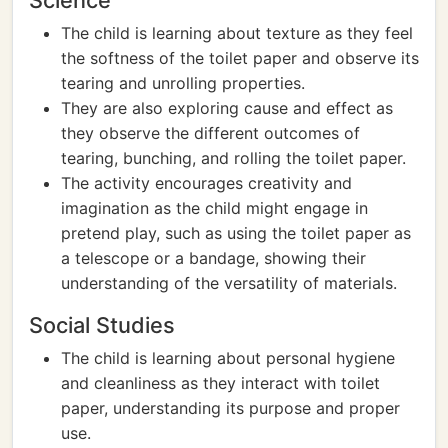
Science
The child is learning about texture as they feel
the softness of the toilet paper and observe its
tearing and unrolling properties.
They are also exploring cause and effect as
they observe the different outcomes of
tearing, bunching, and rolling the toilet paper.
The activity encourages creativity and
imagination as the child might engage in
pretend play, such as using the toilet paper as
a telescope or a bandage, showing their
understanding of the versatility of materials.
Social Studies
The child is learning about personal hygiene
and cleanliness as they interact with toilet
paper, understanding its purpose and proper
use.