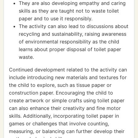
They are also developing empathy and caring
skills as they are taught not to waste toilet
paper and to use it responsibly.
The activity can also lead to discussions about
recycling and sustainability, raising awareness
of environmental responsibility as the child
learns about proper disposal of toilet paper
waste.
Continued development related to the activity can
include introducing new materials and textures for
the child to explore, such as tissue paper or
construction paper. Encouraging the child to
create artwork or simple crafts using toilet paper
can also enhance their creativity and fine motor
skills. Additionally, incorporating toilet paper in
games or challenges that involve counting,
measuring, or balancing can further develop their