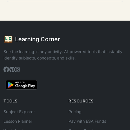
Learning Corner
See the learning in any activity. AI-powered tools that instantly
identify subjects, concepts, and skills.
TOOLS
RESOURCES
Subject Explorer
Pricing
Lesson Planner
Pay with ESA Funds