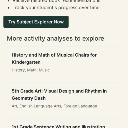
Receive tailored book recommendations
Track your student's progress over time
Try Subject Explorer Now
More activity analyses to explore
History and Math of Musical Chairs for
Kindergarten
History, Math, Music
5th Grade Art: Visual Design and Rhythm in
Geometry Dash
Art, English Language Arts, Foreign Language
1st Grade Sentence Writing and Illustration