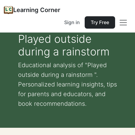
Learning Corner
Sign in
Try Free
Played outside
during a rainstorm
Educational analysis of "Played
outside during a rainstorm ".
Personalized learning insights, tips
for parents and educators, and
book recommendations.