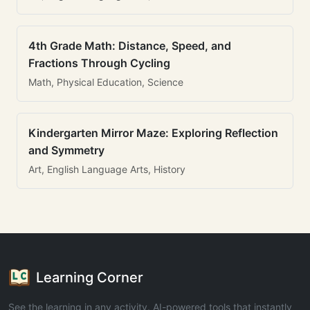
4th Grade Math: Distance, Speed, and
Fractions Through Cycling
Math, Physical Education, Science
Kindergarten Mirror Maze: Exploring Reflection
and Symmetry
Art, English Language Arts, History
Learning Corner
See the learning in any activity. AI-powered tools that instantly