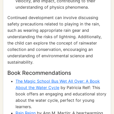
velocity, and impact, contributing to their
understanding of physics phenomena.
Continued development can involve discussing
safety precautions related to playing in the rain,
such as wearing appropriate rain gear and
understanding the risks of lightning. Additionally,
the child can explore the concept of rainwater
collection and conservation, encouraging an
understanding of environmental science and
sustainability.
Book Recommendations
The Magic School Bus Wet All Over: A Book
About the Water Cycle
by Patricia Relf: This
book offers an engaging and educational story
about the water cycle, perfect for young
learners.
Rain Reign
by Ann M. Martin: A heartwarming