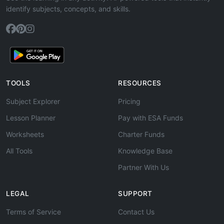
identify subjects, concepts, and skills.
TOOLS
RESOURCES
Subject Explorer
Pricing
Lesson Planner
Pay with ESA Funds
Worksheets
Charter Funds
All Tools
Knowledge Base
Partner With Us
LEGAL
SUPPORT
Terms of Service
Contact Us