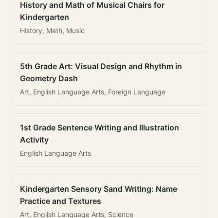
History and Math of Musical Chairs for
Kindergarten
History, Math, Music
5th Grade Art: Visual Design and Rhythm in
Geometry Dash
Art, English Language Arts, Foreign Language
1st Grade Sentence Writing and Illustration
Activity
English Language Arts
Kindergarten Sensory Sand Writing: Name
Practice and Textures
Art, English Language Arts, Science