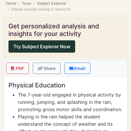
Home
Tools
Subject Explorer
Played outside during a rainstorm
Get personalized analysis and
insights for your activity
Try Subject Explorer Now
PDF
Share
Email
Physical Education
The 7-year-old engaged in physical activity by
running, jumping, and splashing in the rain,
promoting gross motor skills and coordination.
Playing in the rain helped the student
understand the concept of weather and its