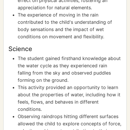
effect on physical activities, fostering an
appreciation for natural elements.
The experience of moving in the rain
contributed to the child's understanding of
body sensations and the impact of wet
conditions on movement and flexibility.
Science
The student gained firsthand knowledge about
the water cycle as they experienced rain
falling from the sky and observed puddles
forming on the ground.
This activity provided an opportunity to learn
about the properties of water, including how it
feels, flows, and behaves in different
conditions.
Observing raindrops hitting different surfaces
allowed the child to explore concepts of force,