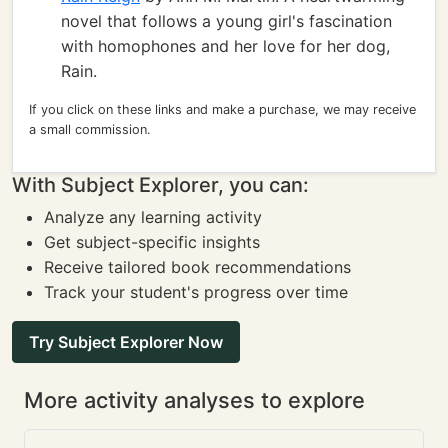
novel that follows a young girl's fascination
with homophones and her love for her dog,
Rain.
If you click on these links and make a purchase, we may receive
a small commission.
With Subject Explorer, you can:
Analyze any learning activity
Get subject-specific insights
Receive tailored book recommendations
Track your student's progress over time
Try Subject Explorer Now
More activity analyses to explore