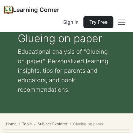
Learning Corner
Sign in
Try Free
Glueing on paper
Educational analysis of "Glueing
on paper". Personalized learning
insights, tips for parents and
educators, and book
recommendations.
Home
Tools
Subject Explorer
Glueing on paper