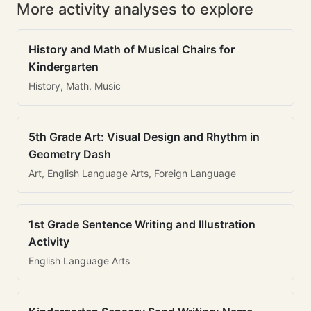
More activity analyses to explore
History and Math of Musical Chairs for
Kindergarten
History, Math, Music
5th Grade Art: Visual Design and Rhythm in
Geometry Dash
Art, English Language Arts, Foreign Language
1st Grade Sentence Writing and Illustration
Activity
English Language Arts