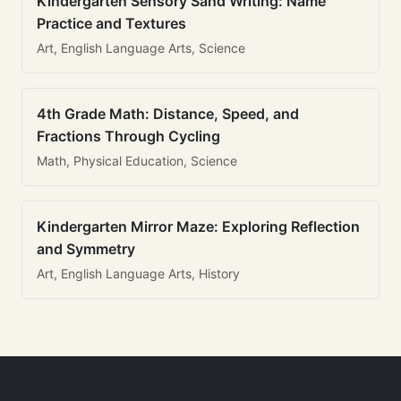
Kindergarten Sensory Sand Writing: Name
Practice and Textures
Art, English Language Arts, Science
4th Grade Math: Distance, Speed, and
Fractions Through Cycling
Math, Physical Education, Science
Kindergarten Mirror Maze: Exploring Reflection
and Symmetry
Art, English Language Arts, History