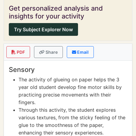
Get personalized analysis and
insights for your activity
Try Subject Explorer Now
PDF
Share
Email
Sensory
The activity of glueing on paper helps the 3
year old student develop fine motor skills by
practicing precise movements with their
fingers.
Through this activity, the student explores
various textures, from the sticky feeling of the
glue to the smoothness of the paper,
enhancing their sensory experiences.