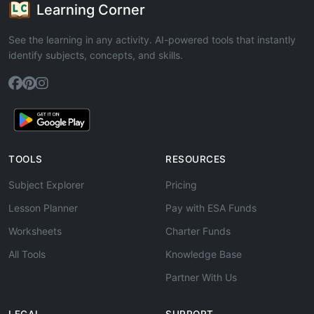
Learning Corner
See the learning in any activity. AI-powered tools that instantly
identify subjects, concepts, and skills.
TOOLS
RESOURCES
Subject Explorer
Pricing
Lesson Planner
Pay with ESA Funds
Worksheets
Charter Funds
All Tools
Knowledge Base
Partner With Us