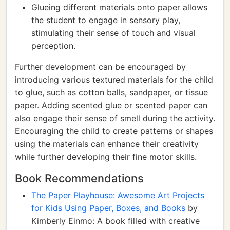
Glueing different materials onto paper allows
the student to engage in sensory play,
stimulating their sense of touch and visual
perception.
Further development can be encouraged by
introducing various textured materials for the child
to glue, such as cotton balls, sandpaper, or tissue
paper. Adding scented glue or scented paper can
also engage their sense of smell during the activity.
Encouraging the child to create patterns or shapes
using the materials can enhance their creativity
while further developing their fine motor skills.
Book Recommendations
The Paper Playhouse: Awesome Art Projects
for Kids Using Paper, Boxes, and Books
by
Kimberly Einmo: A book filled with creative