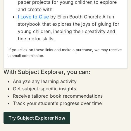
paper projects for young children to explore
and create with.
I Love to Glue
by Ellen Booth Church: A fun
storybook that explores the joys of gluing for
young children, inspiring their creativity and
fine motor skills.
If you click on these links and make a purchase, we may receive
a small commission.
With Subject Explorer, you can:
Analyze any learning activity
Get subject-specific insights
Receive tailored book recommendations
Track your student's progress over time
Try Subject Explorer Now