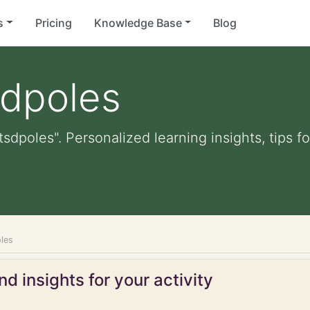
s
Pricing
Knowledge Base
Blog
sdpoles
tsdpoles". Personalized learning insights, tips 
les
d insights for your activity