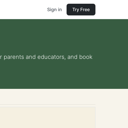
Sign in
Try Free
for parents and educators, and book