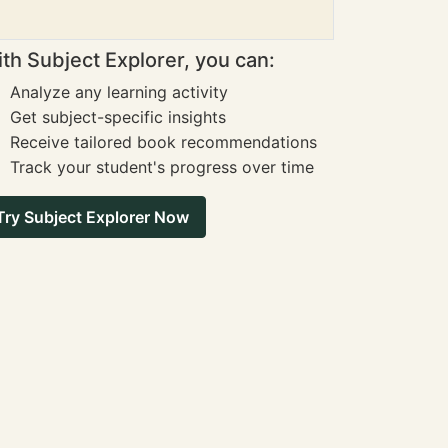
th Subject Explorer, you can:
Analyze any learning activity
Get subject-specific insights
Receive tailored book recommendations
Track your student's progress over time
Try Subject Explorer Now