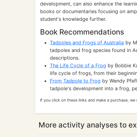
development, can also enhance the learnin
books or documentaries focusing on amphi
student's knowledge further.
Book Recommendations
Tadpoles and Frogs of Australia
by Ma
tadpoles and frog species found in Aus
descriptions.
The Life Cycle of a Frog
by Bobbie Ka
life cycle of frogs, from their beginn
From Tadpole to Frog
by Wendy Pfeffe
tadpole's development into a frog, pe
If you click on these links and make a purchase, we
More activity analyses to ex