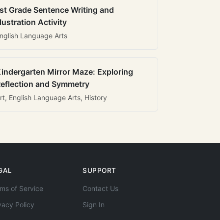
st Grade Sentence Writing and
llustration Activity
nglish Language Arts
indergarten Mirror Maze: Exploring
eflection and Symmetry
rt, English Language Arts, History
GAL
SUPPORT
ms of Service
Contact Us
vacy Policy
Sign In