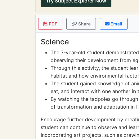
Try Subject Explorer Now
PDF
Share
Email
Science
The 7-year-old student demonstrated 
observing their development from egg
Through this activity, the student l
habitat and how environmental factors
The student gained knowledge of ani
eat, and interact with one another in 
By watching the tadpoles go through
of transformation and adaptation in l
Encourage further development by creat
student can continue to observe and learn
Incorporating art projects, such as drawin