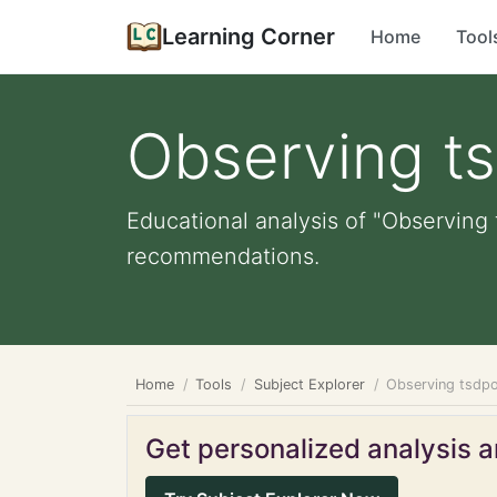
Learning Corner
Home
Tool
Observing t
Educational analysis of "Observing 
recommendations.
Home
Tools
Subject Explorer
Observing tsdpo
Get personalized analysis an