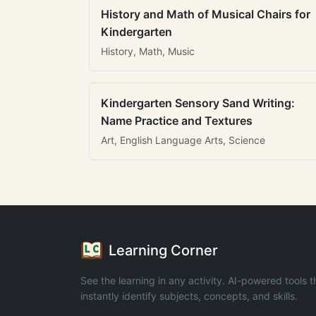
History and Math of Musical Chairs for
Kindergarten
History, Math, Music
Kindergarten Sensory Sand Writing:
Name Practice and Textures
Art, English Language Arts, Science
Learning Corner
See the learning in any activity. AI-powered tools t
instantly identify subjects, concepts, and skills.