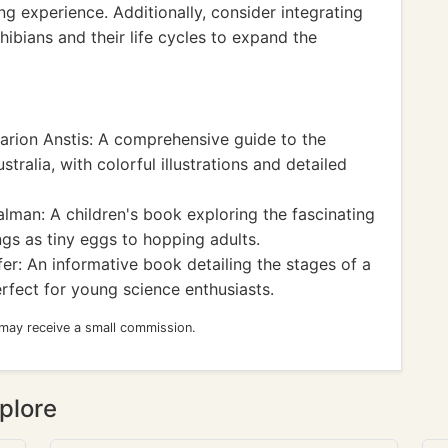
g experience. Additionally, consider integrating
bians and their life cycles to expand the
rion Anstis: A comprehensive guide to the
tralia, with colorful illustrations and detailed
lman: A children's book exploring the fascinating
ings as tiny eggs to hopping adults.
r: An informative book detailing the stages of a
rfect for young science enthusiasts.
 may receive a small commission.
plore