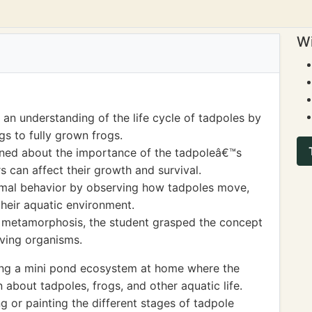
Wi
an understanding of the life cycle of tadpoles by
s to fully grown frogs.
earned about the importance of the tadpoleâ€™s
 can affect their growth and survival.
mal behavior by observing how tadpoles move,
their aquatic environment.
 metamorphosis, the student grasped the concept
iving organisms.
ing a mini pond ecosystem at home where the
 about tadpoles, frogs, and other aquatic life.
g or painting the different stages of tadpole