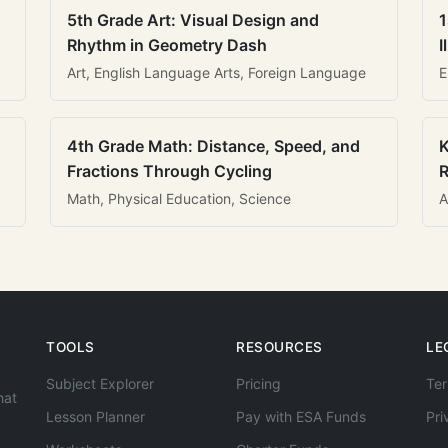
5th Grade Art: Visual Design and
1
Rhythm in Geometry Dash
I
Art, English Language Arts, Foreign Language
E
4th Grade Math: Distance, Speed, and
K
Fractions Through Cycling
R
Math, Physical Education, Science
A
TOOLS
RESOURCES
LE
Subject Explorer
Pricing
Ter
hat
Lesson Planner
Pay with ESA Funds
Pri