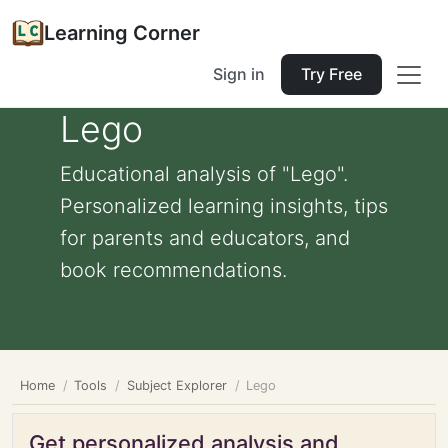
Learning Corner
Sign in
Try Free
Lego
Educational analysis of "Lego".
Personalized learning insights, tips
for parents and educators, and
book recommendations.
Home
Tools
Subject Explorer
Lego
Get personalized analysis and