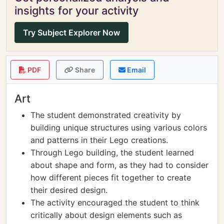
insights for your activity
Try Subject Explorer Now
PDF
Share
Email
Art
The student demonstrated creativity by
building unique structures using various colors
and patterns in their Lego creations.
Through Lego building, the student learned
about shape and form, as they had to consider
how different pieces fit together to create
their desired design.
The activity encouraged the student to think
critically about design elements such as