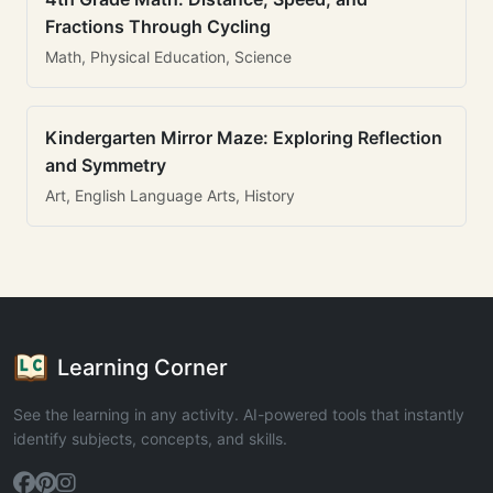
Fractions Through Cycling
Math, Physical Education, Science
Kindergarten Mirror Maze: Exploring Reflection
and Symmetry
Art, English Language Arts, History
Learning Corner
See the learning in any activity. AI-powered tools that instantly
identify subjects, concepts, and skills.