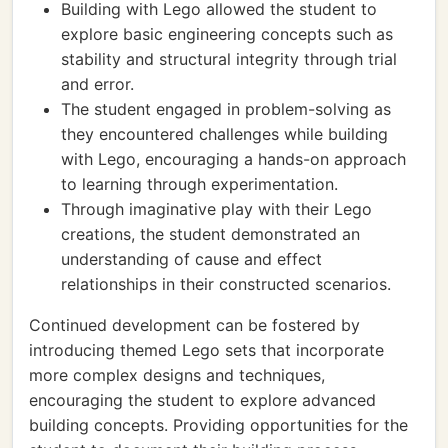
Building with Lego allowed the student to
explore basic engineering concepts such as
stability and structural integrity through trial
and error.
The student engaged in problem-solving as
they encountered challenges while building
with Lego, encouraging a hands-on approach
to learning through experimentation.
Through imaginative play with their Lego
creations, the student demonstrated an
understanding of cause and effect
relationships in their constructed scenarios.
Continued development can be fostered by
introducing themed Lego sets that incorporate
more complex designs and techniques,
encouraging the student to explore advanced
building concepts. Providing opportunities for the