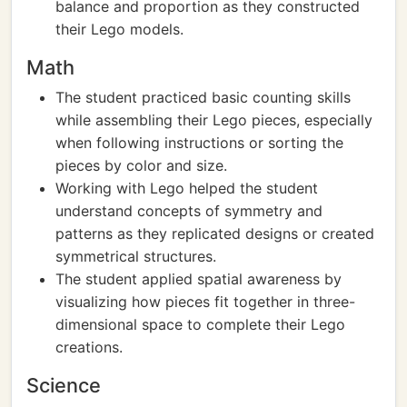
balance and proportion as they constructed
their Lego models.
Math
The student practiced basic counting skills
while assembling their Lego pieces, especially
when following instructions or sorting the
pieces by color and size.
Working with Lego helped the student
understand concepts of symmetry and
patterns as they replicated designs or created
symmetrical structures.
The student applied spatial awareness by
visualizing how pieces fit together in three-
dimensional space to complete their Lego
creations.
Science