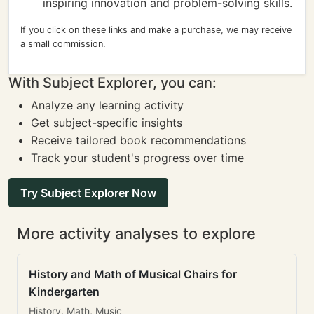
inspiring innovation and problem-solving skills.
If you click on these links and make a purchase, we may receive
a small commission.
With Subject Explorer, you can:
Analyze any learning activity
Get subject-specific insights
Receive tailored book recommendations
Track your student's progress over time
Try Subject Explorer Now
More activity analyses to explore
History and Math of Musical Chairs for
Kindergarten
History, Math, Music