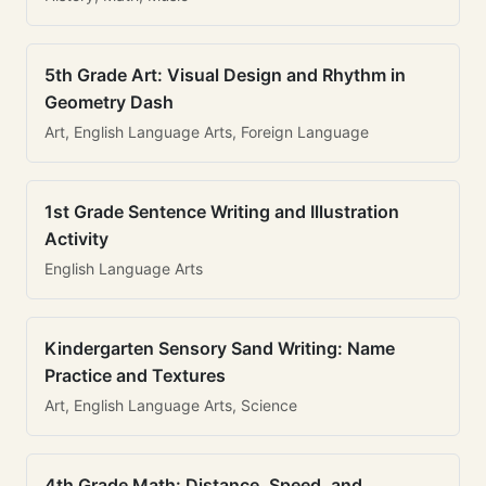
5th Grade Art: Visual Design and Rhythm in
Geometry Dash
Art, English Language Arts, Foreign Language
1st Grade Sentence Writing and Illustration
Activity
English Language Arts
Kindergarten Sensory Sand Writing: Name
Practice and Textures
Art, English Language Arts, Science
4th Grade Math: Distance, Speed, and