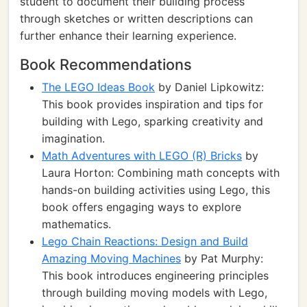
student to document their building process
through sketches or written descriptions can
further enhance their learning experience.
Book Recommendations
The LEGO Ideas Book
by Daniel Lipkowitz:
This book provides inspiration and tips for
building with Lego, sparking creativity and
imagination.
Math Adventures with LEGO (R) Bricks
by
Laura Horton: Combining math concepts with
hands-on building activities using Lego, this
book offers engaging ways to explore
mathematics.
Lego Chain Reactions: Design and Build
Amazing Moving Machines
by Pat Murphy:
This book introduces engineering principles
through building moving models with Lego,