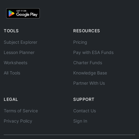
TOOLS
RESOURCES
Subject Explorer
Pricing
Lesson Planner
Pay with ESA Funds
Worksheets
Charter Funds
All Tools
Knowledge Base
Partner With Us
LEGAL
SUPPORT
Terms of Service
Contact Us
Privacy Policy
Sign In