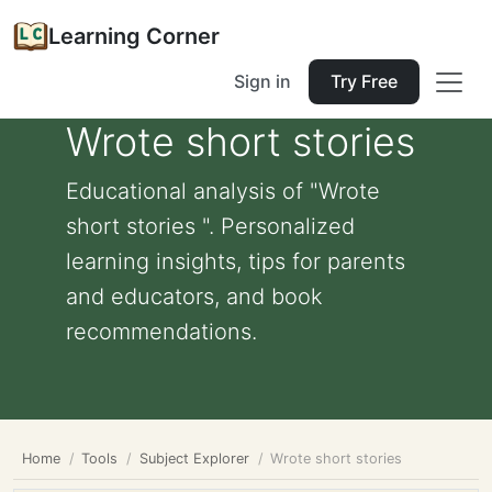
Learning Corner
Sign in
Try Free
Wrote short stories
Educational analysis of "Wrote
short stories ". Personalized
learning insights, tips for parents
and educators, and book
recommendations.
Home
Tools
Subject Explorer
Wrote short stories