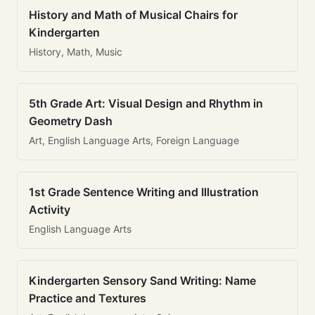
History and Math of Musical Chairs for
Kindergarten
History, Math, Music
5th Grade Art: Visual Design and Rhythm in
Geometry Dash
Art, English Language Arts, Foreign Language
1st Grade Sentence Writing and Illustration
Activity
English Language Arts
Kindergarten Sensory Sand Writing: Name
Practice and Textures