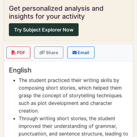
Get personalized analysis and
insights for your activity
Try Subject Explorer Now
PDF
Share
Email
English
The student practiced their writing skills by
composing short stories, which helped them
grasp the concept of storytelling techniques
such as plot development and character
creation.
Through writing short stories, the student
improved their understanding of grammar,
punctuation, and sentence structure, leading to