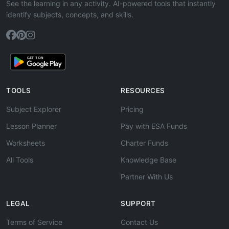
See the learning in any activity. AI-powered tools that instantly
identify subjects, concepts, and skills.
TOOLS
RESOURCES
Subject Explorer
Pricing
Lesson Planner
Pay with ESA Funds
Worksheets
Charter Funds
All Tools
Knowledge Base
Partner With Us
LEGAL
SUPPORT
Terms of Service
Contact Us