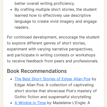
better overall writing proficiency.
By crafting multiple short stories, the student
learned how to effectively use descriptive
language to create vivid imagery and engage
readers.
For continued development, encourage the student
to explore different genres of short stories,
experiment with varying narrative perspectives,
and participate in writing contests or workshops
to receive feedback from peers and professionals.
Book Recommendations
The Best Short Stories of Edgar Allan Poe
by
Edgar Allan Poe: A collection of captivating
short stories that showcase Poe's mastery of
Gothic fiction and suspenseful storytelling.
A Wrinkle in Time
by Madeleine L'Engle: A