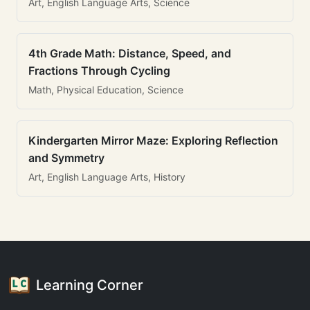
Art, English Language Arts, Science
4th Grade Math: Distance, Speed, and
Fractions Through Cycling
Math, Physical Education, Science
Kindergarten Mirror Maze: Exploring Reflection
and Symmetry
Art, English Language Arts, History
Learning Corner