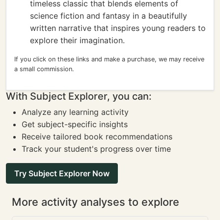
timeless classic that blends elements of
science fiction and fantasy in a beautifully
written narrative that inspires young readers to
explore their imagination.
If you click on these links and make a purchase, we may receive
a small commission.
With Subject Explorer, you can:
Analyze any learning activity
Get subject-specific insights
Receive tailored book recommendations
Track your student's progress over time
Try Subject Explorer Now
More activity analyses to explore