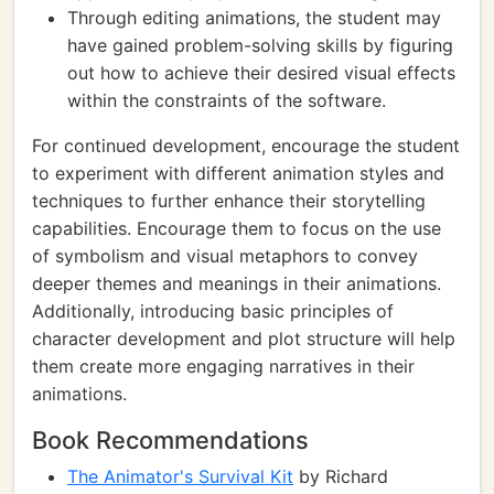
Through editing animations, the student may
have gained problem-solving skills by figuring
out how to achieve their desired visual effects
within the constraints of the software.
For continued development, encourage the student
to experiment with different animation styles and
techniques to further enhance their storytelling
capabilities. Encourage them to focus on the use
of symbolism and visual metaphors to convey
deeper themes and meanings in their animations.
Additionally, introducing basic principles of
character development and plot structure will help
them create more engaging narratives in their
animations.
Book Recommendations
The Animator's Survival Kit
by Richard