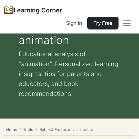
Learning Corner
Sign in
Try Free
animation
Educational analysis of
"animation". Personalized learning
insights, tips for parents and
educators, and book
recommendations.
Home
Tools
Subject Explorer
animation