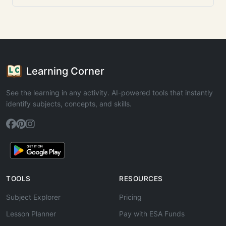
Learning Corner
See the learning in any activity. AI-powered tools that instantly
identify subjects, concepts, and skills.
TOOLS
RESOURCES
Subject Explorer
Pricing
Lesson Planner
Pay with ESA Funds