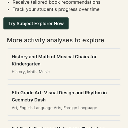
Receive tailored book recommendations
Track your student's progress over time
Try Subject Explorer Now
More activity analyses to explore
History and Math of Musical Chairs for
Kindergarten
History, Math, Music
5th Grade Art: Visual Design and Rhythm in
Geometry Dash
Art, English Language Arts, Foreign Language