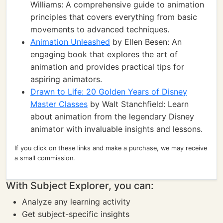
Williams: A comprehensive guide to animation
principles that covers everything from basic
movements to advanced techniques.
Animation Unleashed
by Ellen Besen: An
engaging book that explores the art of
animation and provides practical tips for
aspiring animators.
Drawn to Life: 20 Golden Years of Disney
Master Classes
by Walt Stanchfield: Learn
about animation from the legendary Disney
animator with invaluable insights and lessons.
If you click on these links and make a purchase, we may receive
a small commission.
With Subject Explorer, you can:
Analyze any learning activity
Get subject-specific insights