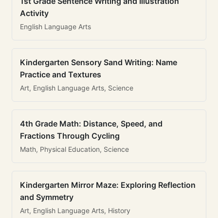
1st Grade Sentence Writing and Illustration
Activity
English Language Arts
Kindergarten Sensory Sand Writing: Name
Practice and Textures
Art, English Language Arts, Science
4th Grade Math: Distance, Speed, and
Fractions Through Cycling
Math, Physical Education, Science
Kindergarten Mirror Maze: Exploring Reflection
and Symmetry
Art, English Language Arts, History