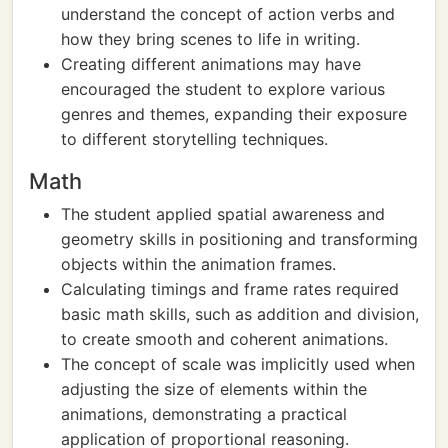
understand the concept of action verbs and
how they bring scenes to life in writing.
Creating different animations may have
encouraged the student to explore various
genres and themes, expanding their exposure
to different storytelling techniques.
Math
The student applied spatial awareness and
geometry skills in positioning and transforming
objects within the animation frames.
Calculating timings and frame rates required
basic math skills, such as addition and division,
to create smooth and coherent animations.
The concept of scale was implicitly used when
adjusting the size of elements within the
animations, demonstrating a practical
application of proportional reasoning.