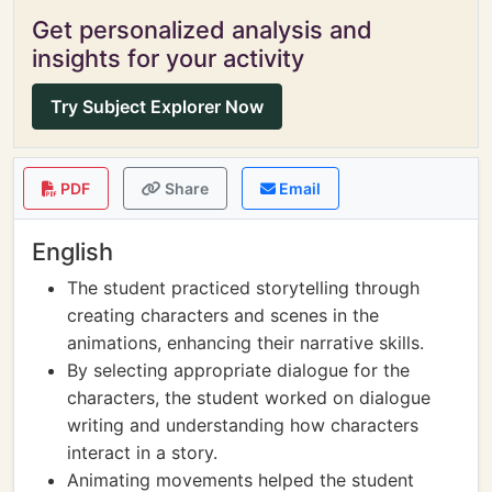
Get personalized analysis and
insights for your activity
Try Subject Explorer Now
PDF
Share
Email
English
The student practiced storytelling through
creating characters and scenes in the
animations, enhancing their narrative skills.
By selecting appropriate dialogue for the
characters, the student worked on dialogue
writing and understanding how characters
interact in a story.
Animating movements helped the student