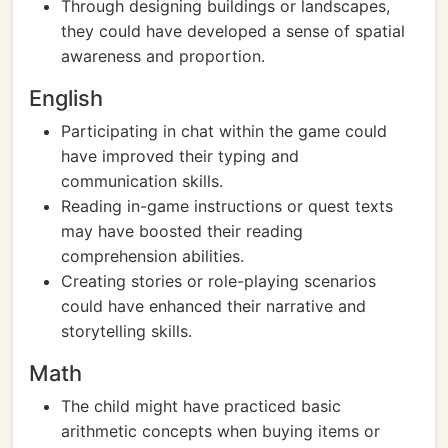
Through designing buildings or landscapes,
they could have developed a sense of spatial
awareness and proportion.
English
Participating in chat within the game could
have improved their typing and
communication skills.
Reading in-game instructions or quest texts
may have boosted their reading
comprehension abilities.
Creating stories or role-playing scenarios
could have enhanced their narrative and
storytelling skills.
Math
The child might have practiced basic
arithmetic concepts when buying items or