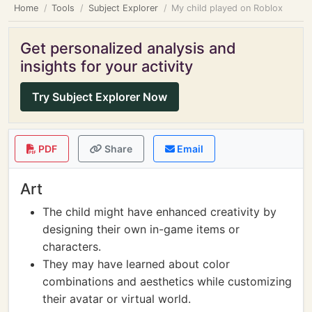
Home
Tools
Subject Explorer
My child played on Roblox
Get personalized analysis and
insights for your activity
Try Subject Explorer Now
PDF
Share
Email
Art
The child might have enhanced creativity by
designing their own in-game items or
characters.
They may have learned about color
combinations and aesthetics while customizing
their avatar or virtual world.