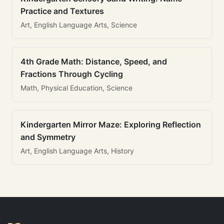
Practice and Textures
Art, English Language Arts, Science
4th Grade Math: Distance, Speed, and
Fractions Through Cycling
Math, Physical Education, Science
Kindergarten Mirror Maze: Exploring Reflection
and Symmetry
Art, English Language Arts, History