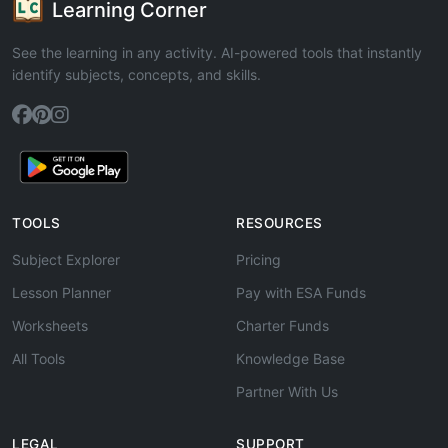
Learning Corner
See the learning in any activity. AI-powered tools that instantly
identify subjects, concepts, and skills.
TOOLS
RESOURCES
Subject Explorer
Pricing
Lesson Planner
Pay with ESA Funds
Worksheets
Charter Funds
All Tools
Knowledge Base
Partner With Us
LEGAL
SUPPORT