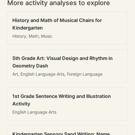
More activity analyses to explore
History and Math of Musical Chairs for
Kindergarten
History, Math, Music
5th Grade Art: Visual Design and Rhythm in
Geometry Dash
Art, English Language Arts, Foreign Language
1st Grade Sentence Writing and Illustration
Activity
English Language Arts
Kindergarten Sensory Sand Writing: Name