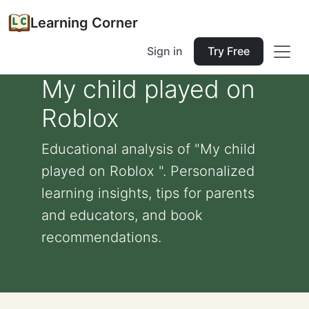
Learning Corner
Sign in
Try Free
My child played on
Roblox
Educational analysis of "My child
played on Roblox ". Personalized
learning insights, tips for parents
and educators, and book
recommendations.