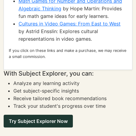
Math Games for Number and Operations and
Algebraic Thinking
by Hope Martin: Provides
fun math game ideas for early learners.
Cultures in Video Games: From East to West
by Astrid Ensslin: Explores cultural
representations in video games.
If you click on these links and make a purchase, we may receive
a small commission.
With Subject Explorer, you can:
Analyze any learning activity
Get subject-specific insights
Receive tailored book recommendations
Track your student's progress over time
Try Subject Explorer Now