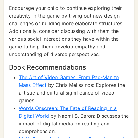
Encourage your child to continue exploring their
creativity in the game by trying out new design
challenges or building more elaborate structures.
Additionally, consider discussing with them the
various social interactions they have within the
game to help them develop empathy and
understanding of diverse perspectives.
Book Recommendations
The Art of Video Games: From Pac-Man to
Mass Effect
by Chris Melissinos: Explores the
artistic and cultural significance of video
games.
Words Onscreen: The Fate of Reading in a
Digital World
by Naomi S. Baron: Discusses the
impact of digital media on reading and
comprehension.