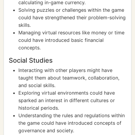
calculating in-game currency.
Solving puzzles or challenges within the game
could have strengthened their problem-solving
skills.
Managing virtual resources like money or time
could have introduced basic financial
concepts.
Social Studies
Interacting with other players might have
taught them about teamwork, collaboration,
and social skills.
Exploring virtual environments could have
sparked an interest in different cultures or
historical periods.
Understanding the rules and regulations within
the game could have introduced concepts of
governance and society.