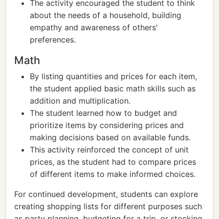
The activity encouraged the student to think
about the needs of a household, building
empathy and awareness of others'
preferences.
Math
By listing quantities and prices for each item,
the student applied basic math skills such as
addition and multiplication.
The student learned how to budget and
prioritize items by considering prices and
making decisions based on available funds.
This activity reinforced the concept of unit
prices, as the student had to compare prices
of different items to make informed choices.
For continued development, students can explore
creating shopping lists for different purposes such
as party planning, budgeting for a trip, or stocking