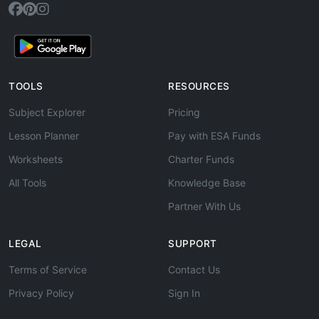
TOOLS
RESOURCES
Subject Explorer
Pricing
Lesson Planner
Pay with ESA Funds
Worksheets
Charter Funds
All Tools
Knowledge Base
Partner With Us
LEGAL
SUPPORT
Terms of Service
Contact Us
Privacy Policy
Sign In