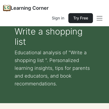
Learning Corner
Sign in
Try Free
Write a shopping
list
Educational analysis of "Write a
shopping list ". Personalized
learning insights, tips for parents
and educators, and book
recommendations.