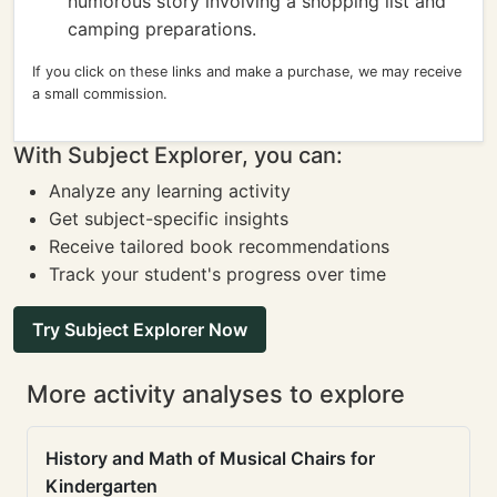
humorous story involving a shopping list and
camping preparations.
If you click on these links and make a purchase, we may receive
a small commission.
With Subject Explorer, you can:
Analyze any learning activity
Get subject-specific insights
Receive tailored book recommendations
Track your student's progress over time
Try Subject Explorer Now
More activity analyses to explore
History and Math of Musical Chairs for
Kindergarten