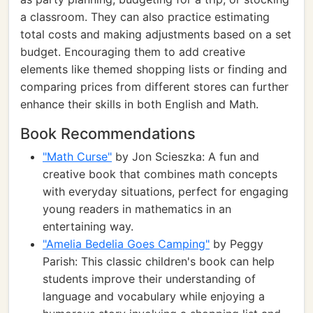
a classroom. They can also practice estimating
total costs and making adjustments based on a set
budget. Encouraging them to add creative
elements like themed shopping lists or finding and
comparing prices from different stores can further
enhance their skills in both English and Math.
Book Recommendations
"Math Curse"
by Jon Scieszka: A fun and
creative book that combines math concepts
with everyday situations, perfect for engaging
young readers in mathematics in an
entertaining way.
"Amelia Bedelia Goes Camping"
by Peggy
Parish: This classic children's book can help
students improve their understanding of
language and vocabulary while enjoying a