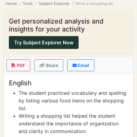
Home
Tools
Subject Explorer
Write a shopping list
Get personalized analysis and
insights for your activity
Try Subject Explorer Now
PDF
Share
Email
English
The student practiced vocabulary and spelling
by listing various food items on the shopping
list.
Writing a shopping list helped the student
understand the importance of organization
and clarity in communication.