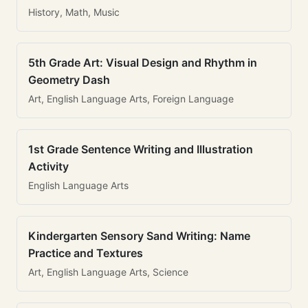
History, Math, Music
5th Grade Art: Visual Design and Rhythm in
Geometry Dash
Art, English Language Arts, Foreign Language
1st Grade Sentence Writing and Illustration
Activity
English Language Arts
Kindergarten Sensory Sand Writing: Name
Practice and Textures
Art, English Language Arts, Science