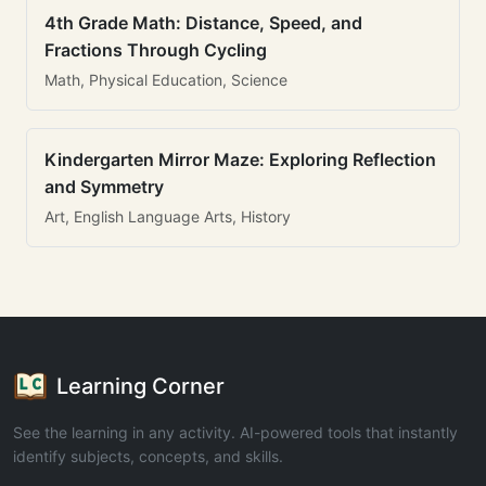
4th Grade Math: Distance, Speed, and
Fractions Through Cycling
Math, Physical Education, Science
Kindergarten Mirror Maze: Exploring Reflection
and Symmetry
Art, English Language Arts, History
Learning Corner
See the learning in any activity. AI-powered tools that instantly
identify subjects, concepts, and skills.