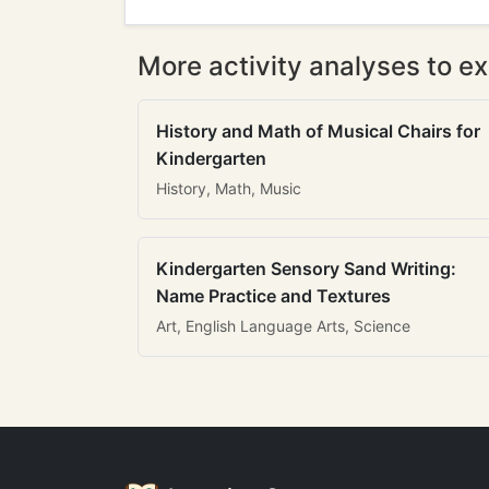
More activity analyses to ex
History and Math of Musical Chairs for
Kindergarten
History, Math, Music
Kindergarten Sensory Sand Writing:
Name Practice and Textures
Art, English Language Arts, Science