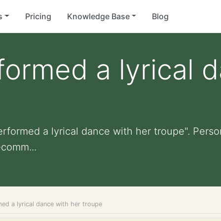
s
Pricing
Knowledge Base
Blog
formed a lyrical 
rformed a lyrical dance with her troupe". Persona
ecomm...
ed a lyrical dance with her troupe