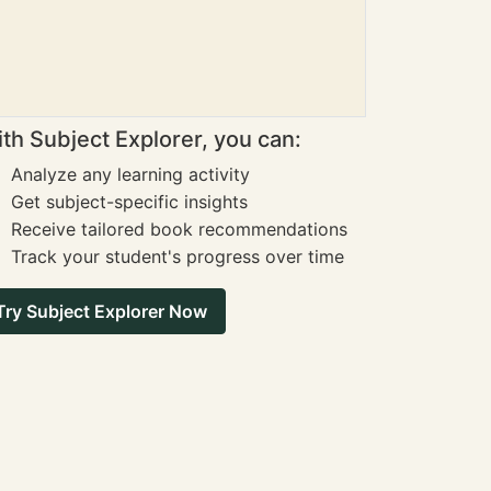
th Subject Explorer, you can:
Analyze any learning activity
Get subject-specific insights
Receive tailored book recommendations
Track your student's progress over time
Try Subject Explorer Now