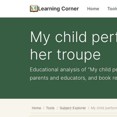
Learning Corner
Home
Tool
My child per
her troupe
Educational analysis of "My child pe
parents and educators, and book r
Home
Tools
Subject Explorer
My child perform