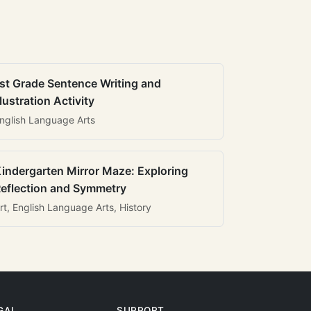
st Grade Sentence Writing and
llustration Activity
nglish Language Arts
indergarten Mirror Maze: Exploring
eflection and Symmetry
rt, English Language Arts, History
GAL
SUPPORT