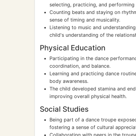
selecting, practicing, and performing 
Counting beats and staying on rhythm
sense of timing and musicality.
Listening to music and understandin
child's understanding of the relatio
Physical Education
Participating in the dance performance
coordination, and balance.
Learning and practicing dance routine
body awareness.
The child developed stamina and end
improving overall physical health.
Social Studies
Being part of a dance troupe exposed 
fostering a sense of cultural appreci
Collaborating with peers in the troup