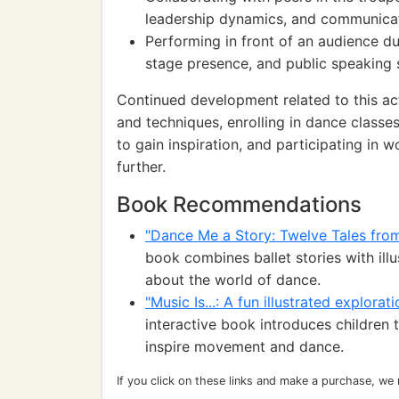
leadership dynamics, and communicati
Performing in front of an audience dur
stage presence, and public speaking s
Continued development related to this act
and techniques, enrolling in dance classe
to gain inspiration, and participating in
further.
Book Recommendations
"Dance Me a Story: Twelve Tales from 
book combines ballet stories with illu
about the world of dance.
"Music Is...: A fun illustrated explora
interactive book introduces children
inspire movement and dance.
If you click on these links and make a purchase, we