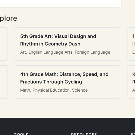
plore
5th Grade Art: Visual Design and
1
Rhythm in Geometry Dash
I
Art, English Language Arts, Foreign Language
E
4th Grade Math: Distance, Speed, and
K
Fractions Through Cycling
R
Math, Physical Education, Science
A
TOOLS
RESOURCES
LE