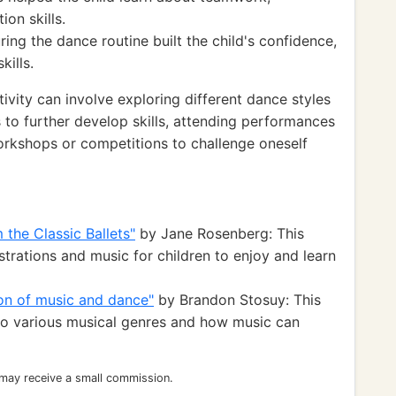
on skills.
ing the dance routine built the child's confidence,
kills.
ivity can involve exploring different dance styles
s to further develop skills, attending performances
 workshops or competitions to challenge oneself
the Classic Ballets"
by Jane Rosenberg: This
strations and music for children to enjoy and learn
tion of music and dance"
by Brandon Stosuy: This
 to various musical genres and how music can
 may receive a small commission.