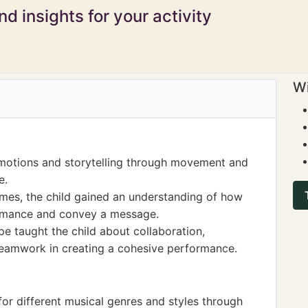
d insights for your activity
Wi
emotions and storytelling through movement and
e.
es, the child gained an understanding of how
ormance and convey a message.
e taught the child about collaboration,
teamwork in creating a cohesive performance.
or different musical genres and styles through