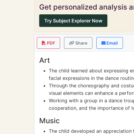
Get personalized analysis an
Try Subject Explorer Now
PDF
Share
Email
Art
The child learned about expressing 
facial expressions in the dance routin
Through the choreography and costum
visual elements can enhance a perf
Working with a group in a dance troup
cooperation, and the importance of 
Music
The child developed an appreciation f