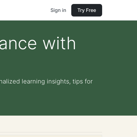
Sign in
Try Free
dance with
lized learning insights, tips for