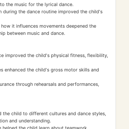
to the music for the lyrical dance.
 during the dance routine improved the child's
g how it influences movements deepened the
nship between music and dance.
 improved the child's physical fitness, flexibility,
s enhanced the child's gross motor skills and
urance through rehearsals and performances,
the child to different cultures and dance styles,
ation and understanding.
e helped the child learn about teamwork,